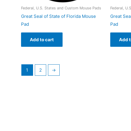
Federal, U.S. States and Custom Mouse Pads
Federal, U
Great Seal of State of Florida Mouse
Great Sea
Pad
Pad
Add to cart
Add t
1
2
→