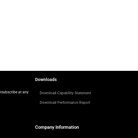
Downloads
Unsubscribe at any
Download Capability Statement
Download Performance Report
Company Information