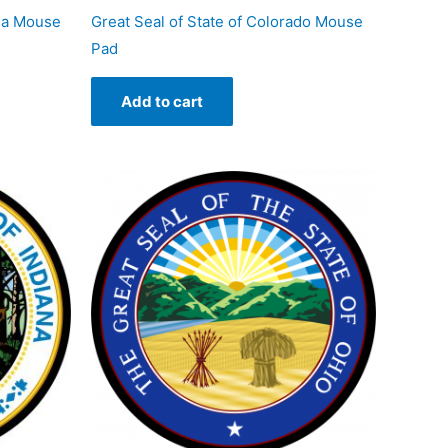
nia Mouse
Great Seal of State of Colorado Mouse
Pad
Add to cart