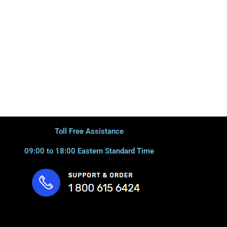
Toll Free Assistance
09:00 to 18:00 Eastern Standard Time