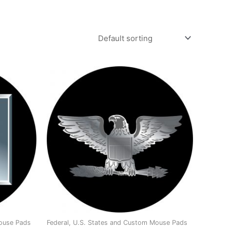
Mouse Pads
Federal, U.S. States and Custom Mouse Pads