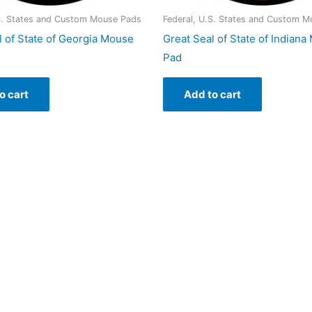
.S. States and Custom Mouse Pads
Federal, U.S. States and Custom 
l of State of Georgia Mouse
Great Seal of State of Indian
Pad
o cart
Add to cart