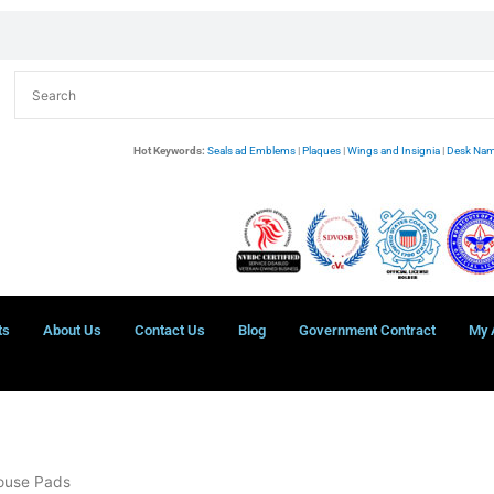
Hot Keywords:
Seals ad Emblems
|
Plaques
|
Wings and Insignia
|
Desk Nam
ts
About Us
Contact Us
Blog
Government Contract
My 
Mouse Pads