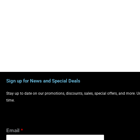
Sign up for News and Special Deals
Stay up to date on our promotions, discounts, sales, special offers, and more. 
time.
Email
*