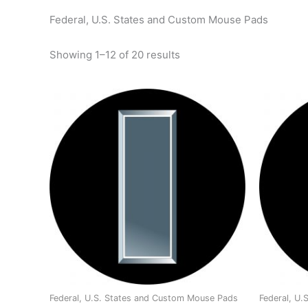
Federal, U.S. States and Custom Mouse Pads
Showing 1–12 of 20 results
Federal, U.S. States and Custom Mouse Pads
Federal, U