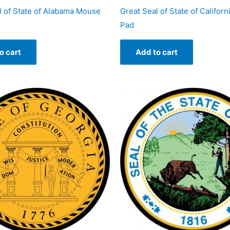
l of State of Alabama Mouse
Great Seal of State of Califor
Pad
o cart
Add to cart