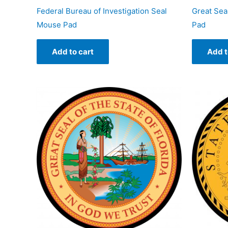
Federal Bureau of Investigation Seal
Great Sea
Mouse Pad
Pad
Add to cart
Add t