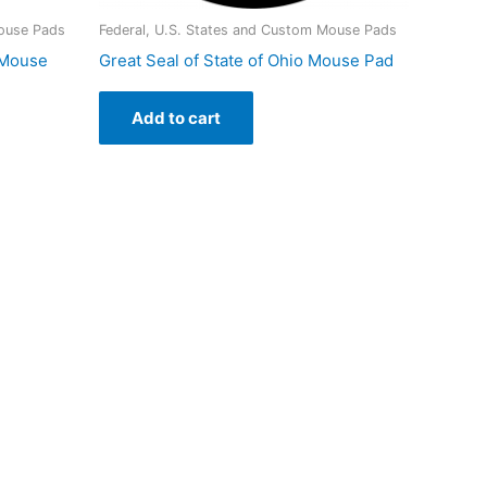
Mouse Pads
Federal, U.S. States and Custom Mouse Pads
a Mouse
Great Seal of State of Ohio Mouse Pad
Add to cart