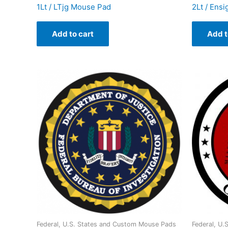
1Lt / LTjg Mouse Pad
2Lt / Ens
Add to cart
Add t
Federal, U.S. States and Custom Mouse Pads
Federal, U