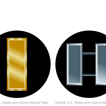
.S. States and Custom Mouse Pads
Federal, U.S. States and Custom 