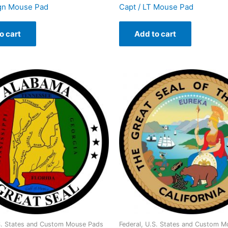
ign Mouse Pad
Capt / LT Mouse Pad
o cart
Add to cart
.S. States and Custom Mouse Pads
Federal, U.S. States and Custom 