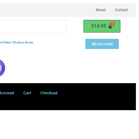
About
Contact
$
14.95
e Plates
|
Shadow Boxes
My Account
Account
Cart
Checkout