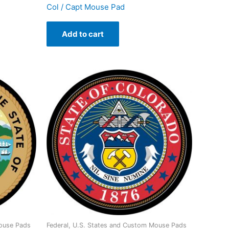
Col / Capt Mouse Pad
Add to cart
Mouse Pads
Federal, U.S. States and Custom Mouse Pads