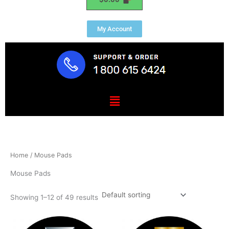
My Account
Menu
Home
/ Mouse Pads
Mouse Pads
Showing 1–12 of 49 results