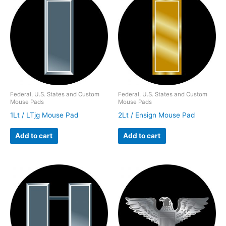
Federal, U.S. States and Custom
Federal, U.S. States and Custom
Mouse Pads
Mouse Pads
1Lt / LTjg Mouse Pad
2Lt / Ensign Mouse Pad
Add to cart
Add to cart