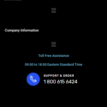
Menu
Company Information
Menu
Toll Free Assistance
09:00 to 18:00 Eastern Standard Time