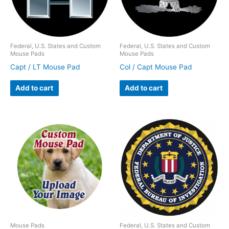
Federal, U.S. States and Custom
Federal, U.S. States and Custom
Mouse Pads
Mouse Pads
Capt / LT Mouse Pad
Col / Capt Mouse Pad
Add to cart
Add to cart
Mouse Pads
Federal, U.S. States and Custom