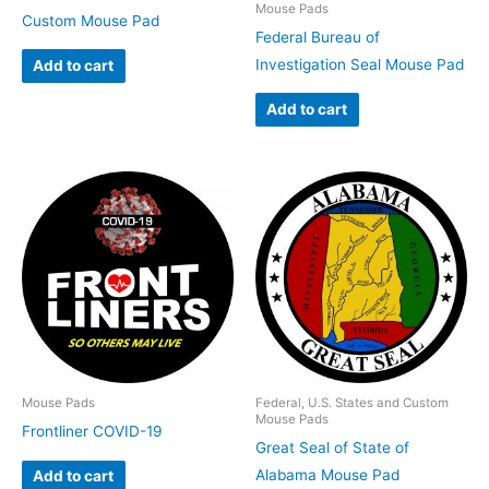
Mouse Pads
Custom Mouse Pad
Federal Bureau of
Investigation Seal Mouse Pad
Add to cart
Add to cart
Mouse Pads
Federal, U.S. States and Custom
Mouse Pads
Frontliner COVID-19
Great Seal of State of
Alabama Mouse Pad
Add to cart