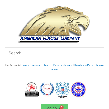
Skip
to
content
Hot Keywords:
Seals ad Emblems
|
Plaques
|
Wings and Insignia
|
Desk Name Plates
|
Shadow
Boxes
$
0.00