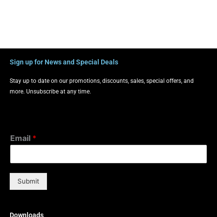
Sign up for News and Special Deals
Stay up to date on our promotions, discounts, sales, special offers, and
more. Unsubscribe at any time.
Email
*
Submit
Downloads