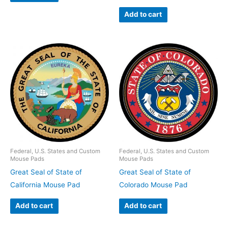
Add to cart
Federal, U.S. States and Custom
Federal, U.S. States and Custom
Mouse Pads
Mouse Pads
Great Seal of State of
Great Seal of State of
California Mouse Pad
Colorado Mouse Pad
Add to cart
Add to cart