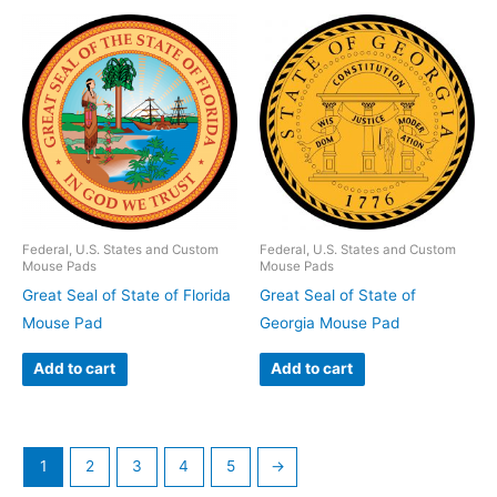
Federal, U.S. States and Custom
Federal, U.S. States and Custom
Mouse Pads
Mouse Pads
Great Seal of State of Florida
Great Seal of State of
Mouse Pad
Georgia Mouse Pad
Add to cart
Add to cart
1
2
3
4
5
→