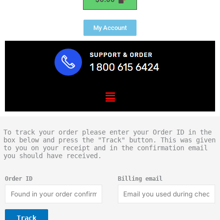
My Account
Menu
To track your order please enter your Order ID in the
box below and press the "Track" button. This was given
to you on your receipt and in the confirmation email
you should have received.
Order ID
Billing email
Track