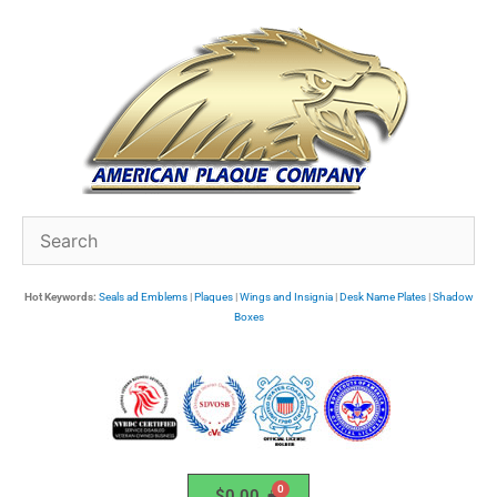
Skip
to
content
Hot Keywords:
Seals ad Emblems
|
Plaques
|
Wings and Insignia
|
Desk Name Plates
|
Shadow
Boxes
$
0.00