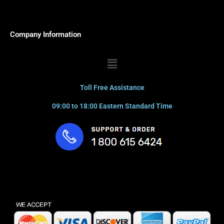
Company Information
Menu
Toll Free Assistance
09:00 to 18:00 Eastern Standard Time