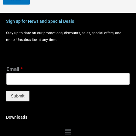
Sign up for News and Special Deals
Stay up to date on our promotions, discounts, sales, special offers, and
more. Unsubscribe at any time.
Email
*
Submit
Downloads
Menu