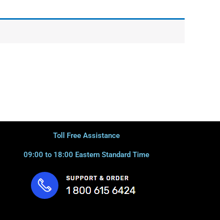
Toll Free Assistance
09:00 to 18:00 Eastern Standard Time