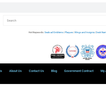
Hot Keywords:
Seals ad Emblems
|
Plaques
|
Wings and Insignia
|
Desk Nam
ts
About Us
Contact Us
Blog
Government Contract
My 