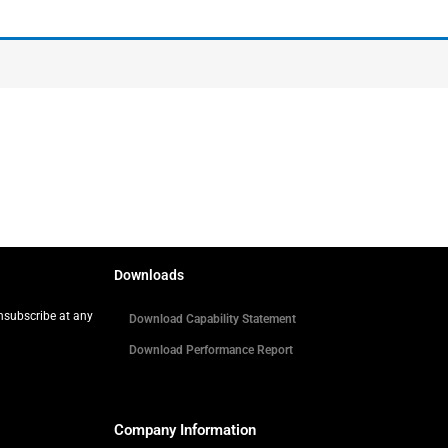
Downloads
Unsubscribe at any
Download Capability Statement
Download Performance Report
Company Information