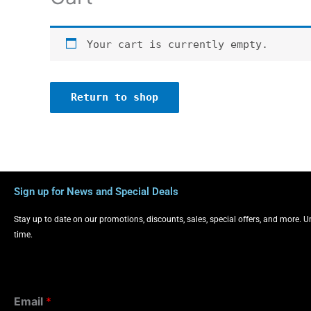
Your cart is currently empty.
Return to shop
Sign up for News and Special Deals
Stay up to date on our promotions, discounts, sales, special offers, and more. 
time.
Email
*