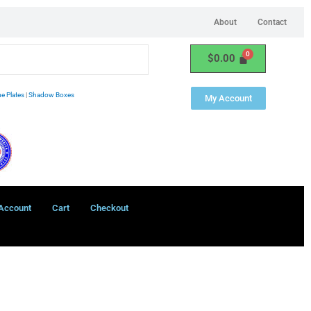
About
Contact
$
0.00
e Plates
|
Shadow Boxes
My Account
Account
Cart
Checkout