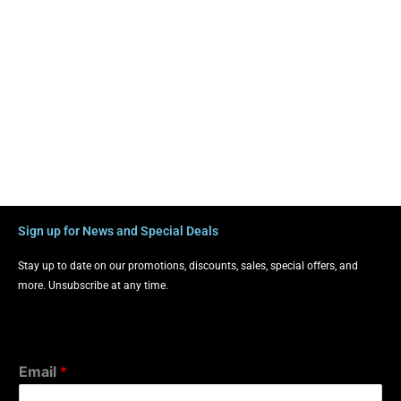
Sign up for News and Special Deals
Stay up to date on our promotions, discounts, sales, special offers, and
more. Unsubscribe at any time.
Email
*