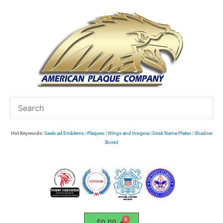
Skip
to
content
Hot Keywords:
Seals ad Emblems
|
Plaques
|
Wings and Insignia
|
Desk Name Plates
|
Shadow
Boxes
$
0.00