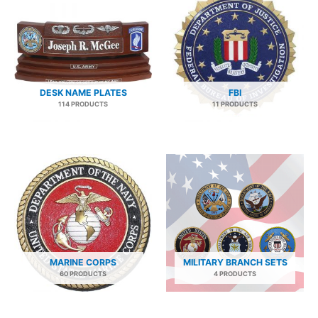
DESK NAME PLATES
FBI
114 PRODUCTS
11 PRODUCTS
MARINE CORPS
MILITARY BRANCH SETS
60 PRODUCTS
4 PRODUCTS