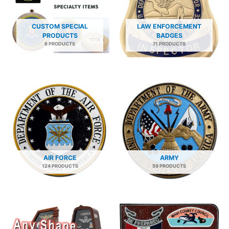
CUSTOM SPECIAL
LAW ENFORCEMENT
PRODUCTS
BADGES
6 PRODUCTS
71 PRODUCTS
AIR FORCE
ARMY
124 PRODUCTS
59 PRODUCTS