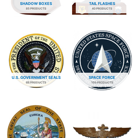
SHADOW BOXES
TAIL FLASHES
85 PRODUCTS
40 PRODUCTS
U.S. GOVERNMENT SEALS
SPACE FORCE
88 PRODUCTS
103 PRODUCTS