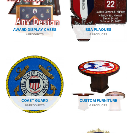
AWARD DISPLAY CASES
BSA PLAQUES
4 PRODUCTS
8 PRODUCTS
COAST GUARD
CUSTOM FURNITURE
69 PRODUCTS
6 PRODUCTS