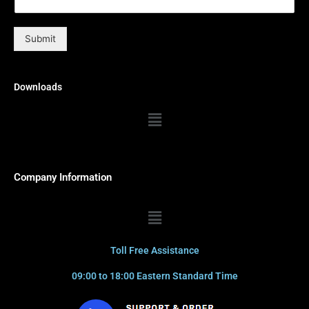
Submit
Downloads
Menu
Company Information
Menu
Toll Free Assistance
09:00 to 18:00 Eastern Standard Time