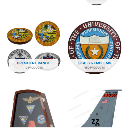
PRESIDENT RANGE
SEALS & EMBLEMS
10 PRODUCTS
550 PRODUCTS