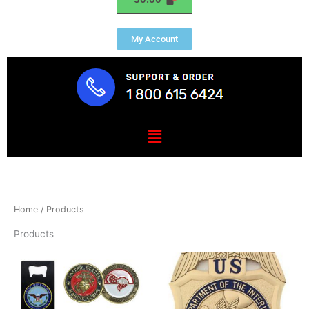
My Account
Menu
Home
/ Products
Products