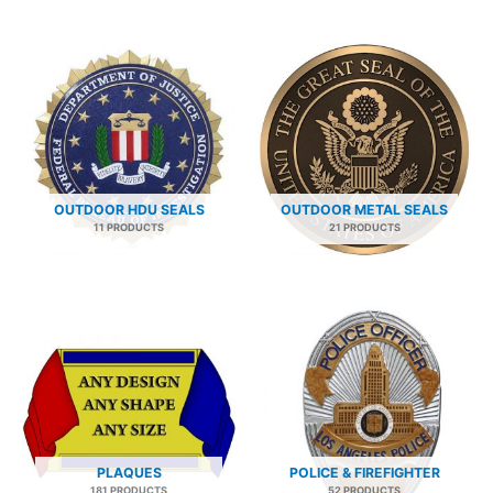
OUTDOOR HDU SEALS
OUTDOOR METAL SEALS
11 PRODUCTS
21 PRODUCTS
PLAQUES
POLICE & FIREFIGHTER
181 PRODUCTS
52 PRODUCTS