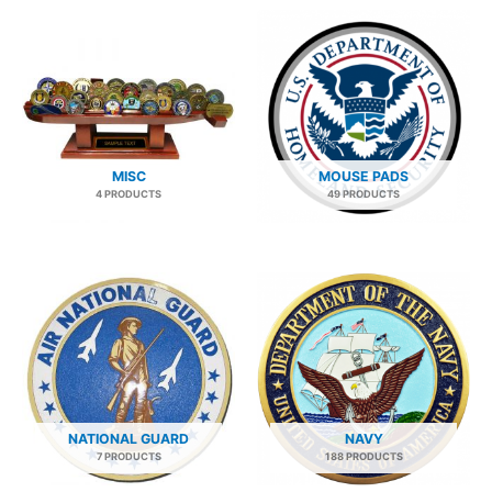
MISC
MOUSE PADS
4 PRODUCTS
49 PRODUCTS
NATIONAL GUARD
NAVY
7 PRODUCTS
188 PRODUCTS