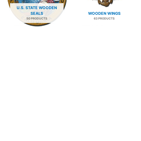
U.S. STATE WOODEN
SEALS
WOODEN WINGS
50 PRODUCTS
63 PRODUCTS