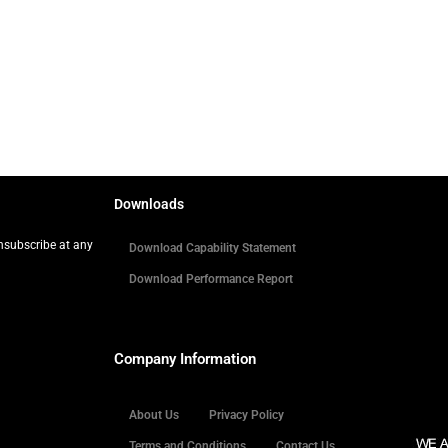
Downloads
Unsubscribe at any
Download Capability Statement
Download Performance Report
Company Information
About Us
Privacy Policy
Terms and Conditions
Contact Us