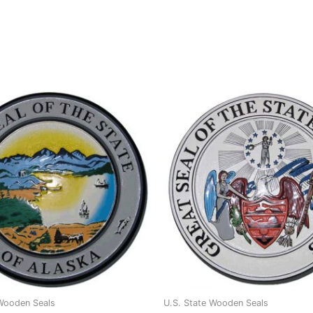
 Wooden Seals
U.S. State Wooden Seals