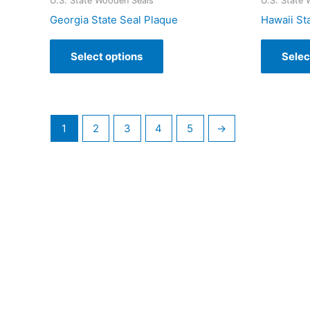
U.S. State Wooden Seals
U.S. State
Georgia State Seal Plaque
Hawaii St
Select options
Selec
1
2
3
4
5
→