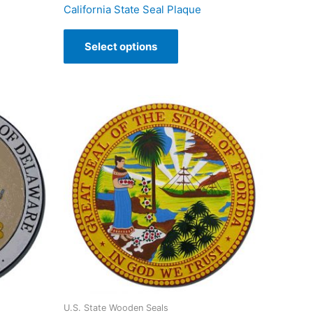
California State Seal Plaque
Select options
U.S. State Wooden Seals