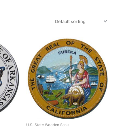
U.S. State Wooden Seals