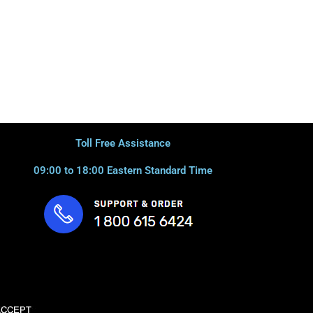
Toll Free Assistance
09:00 to 18:00 Eastern Standard Time