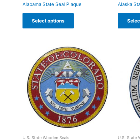
Alabama State Seal Plaque
Alaska St
Select options
Selec
U.S. State Wooden Seals
U.S. State