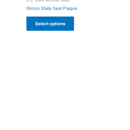
U.S. State Wooden Seals
Illinois State Seal Plaque
Select options