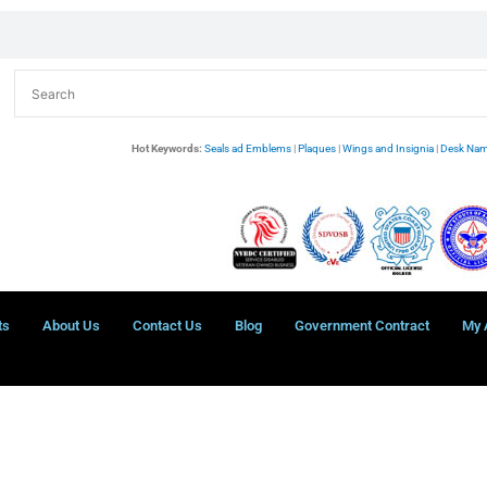
Hot Keywords:
Seals ad Emblems
|
Plaques
|
Wings and Insignia
|
Desk Nam
ts
About Us
Contact Us
Blog
Government Contract
My 