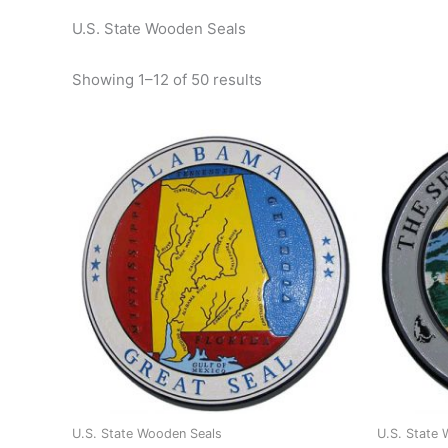
U.S. State Wooden Seals
Showing 1–12 of 50 results
U.S. State Wooden Seals
U.S. State