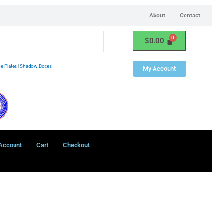
About
Contact
$
0.00
e Plates
|
Shadow Boxes
My Account
Account
Cart
Checkout