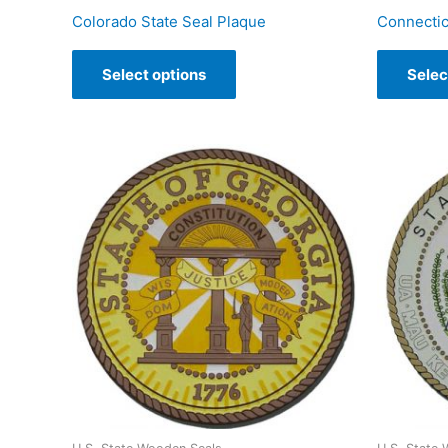
Colorado State Seal Plaque
Connectic
Select options
Selec