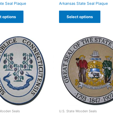
ate Seal Plaque
Arkansas State Seal Plaque
t options
Select options
 Wooden Seals
U.S. State Wooden Seals