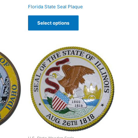
Florida State Seal Plaque
Select options