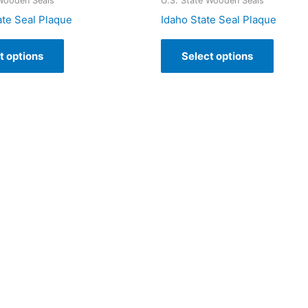
 Wooden Seals
U.S. State Wooden Seals
ate Seal Plaque
Idaho State Seal Plaque
t options
Select options