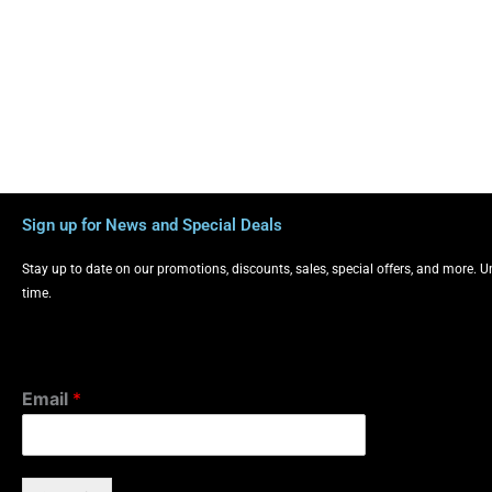
Sign up for News and Special Deals
Stay up to date on our promotions, discounts, sales, special offers, and more. 
time.
Email
*