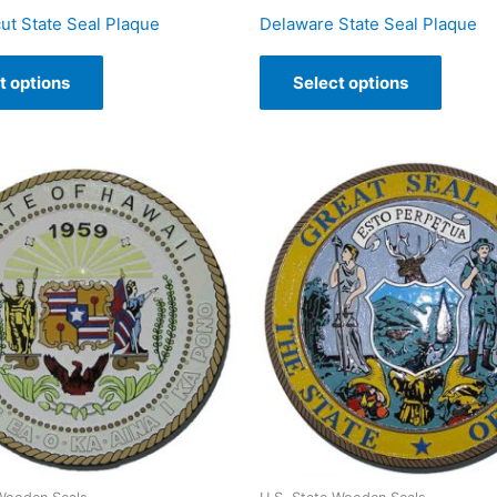
ut State Seal Plaque
Delaware State Seal Plaque
t options
Select options