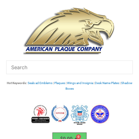
Skip
to
content
Hot Keywords:
Seals ad Emblems
|
Plaques
|
Wings and Insignia
|
Desk Name Plates
|
Shadow
Boxes
$
0.00