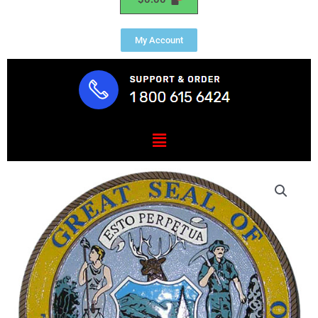
My Account
Menu
Idaho
State
Seal
Plaque
quantity