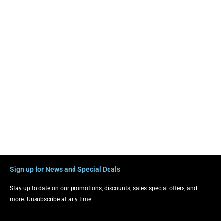
Sign up for News and Special Deals
Stay up to date on our promotions, discounts, sales, special offers, and
more. Unsubscribe at any time.