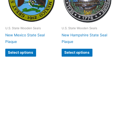
U.S. State Wooden Seals
U.S. State Wooden Seals
New Mexico State Seal
New Hampshire State Seal
Plaque
Plaque
Select options
Select options