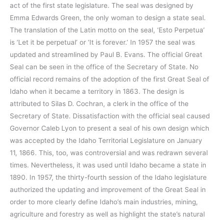
act of the first state legislature. The seal was designed by
Emma Edwards Green, the only woman to design a state seal.
The translation of the Latin motto on the seal, ‘Esto Perpetua’
is ‘Let it be perpetual’ or ‘It is forever.’ In 1957 the seal was
updated and streamlined by Paul B. Evans. The official Great
Seal can be seen in the office of the Secretary of State. No
official record remains of the adoption of the first Great Seal of
Idaho when it became a territory in 1863. The design is
attributed to Silas D. Cochran, a clerk in the office of the
Secretary of State. Dissatisfaction with the official seal caused
Governor Caleb Lyon to present a seal of his own design which
was accepted by the Idaho Territorial Legislature on January
11, 1866. This, too, was controversial and was redrawn several
times. Nevertheless, it was used until Idaho became a state in
1890. In 1957, the thirty-fourth session of the Idaho legislature
authorized the updating and improvement of the Great Seal in
order to more clearly define Idaho’s main industries, mining,
agriculture and forestry as well as highlight the state’s natural