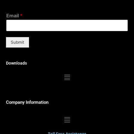
Email
*
Submit
Downloads
Menu
Company Information
Menu
Toll Free Assistance