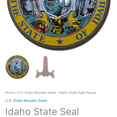
Home
/
U.S. State Wooden Seals
/ Idaho State Seal Plaque
U.S. State Wooden Seals
Idaho State Seal