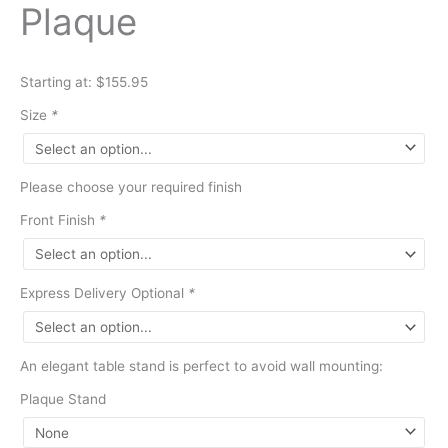
Plaque
Starting at: $155.95
Size
*
Please choose your required finish
Front Finish
*
Express Delivery Optional
*
An elegant table stand is perfect to avoid wall mounting:
Plaque Stand