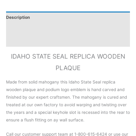
Description
Additional information
Reviews (0)
IDAHO STATE SEAL REPLICA WOODEN
PLAQUE
Made from solid mahogany this Idaho State Seal replica
wooden plaque and podium logo emblem is hand carved and
finished by our expert craftsmen. The mahogany is cured and
treated at our own factory to avoid warping and twisting over
the years and a special keyhole slot is recessed into the rear to
ensure a flush fitting on ay wall surface.
Call our customer support team at 1-800-615-6424 or use our