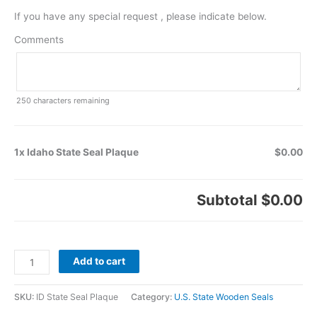
If you have any special request , please indicate below.
Comments
250
characters remaining
1x Idaho State Seal Plaque
$0.00
Subtotal
$0.00
Add to cart
SKU:
ID State Seal Plaque
Category:
U.S. State Wooden Seals