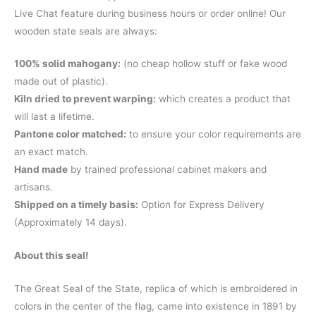
Live Chat feature during business hours or order online! Our
wooden state seals are always:
100% solid mahogany:
(no cheap hollow stuff or fake wood
made out of plastic).
Kiln dried to prevent warping:
which creates a product that
will last a lifetime.
Pantone color matched:
to ensure your color requirements are
an exact match.
Hand made
by trained professional cabinet makers and
artisans.
Shipped on a timely basis:
Option for Express Delivery
(Approximately 14 days).
About this seal!
The Great Seal of the State, replica of which is embroidered in
colors in the center of the flag, came into existence in 1891 by