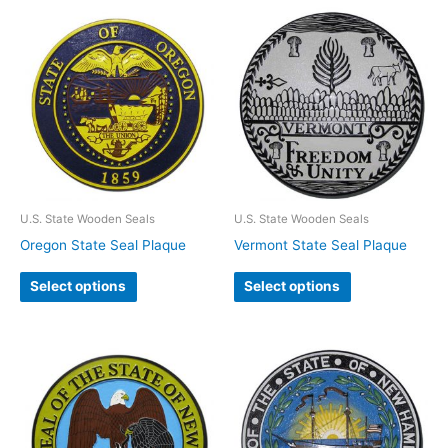
U.S. State Wooden Seals
U.S. State Wooden Seals
Oregon State Seal Plaque
Vermont State Seal Plaque
Select options
Select options