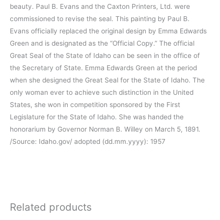
beauty. Paul B. Evans and the Caxton Printers, Ltd. were
commissioned to revise the seal. This painting by Paul B.
Evans officially replaced the original design by Emma Edwards
Green and is designated as the “Official Copy.” The official
Great Seal of the State of Idaho can be seen in the office of
the Secretary of State. Emma Edwards Green at the period
when she designed the Great Seal for the State of Idaho. The
only woman ever to achieve such distinction in the United
States, she won in competition sponsored by the First
Legislature for the State of Idaho. She was handed the
honorarium by Governor Norman B. Willey on March 5, 1891.
/Source: Idaho.gov/ adopted (dd.mm.yyyy): 1957
Related products