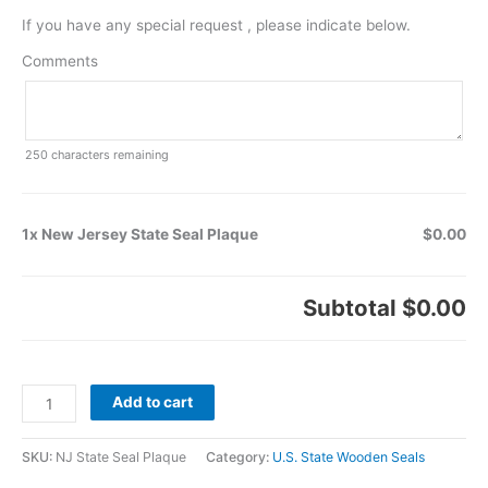
If you have any special request , please indicate below.
Comments
250
characters remaining
1x New Jersey State Seal Plaque
$0.00
Subtotal
$0.00
Add to cart
SKU:
NJ State Seal Plaque
Category:
U.S. State Wooden Seals