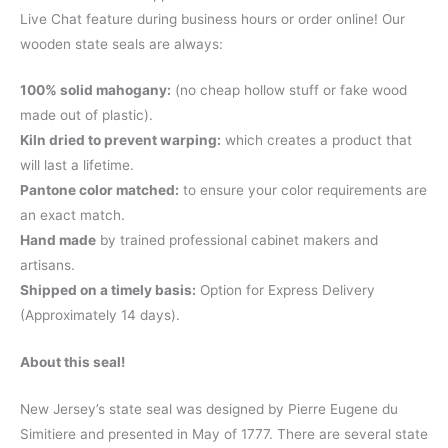
Live Chat feature during business hours or order online! Our
wooden state seals are always:
100% solid mahogany:
(no cheap hollow stuff or fake wood
made out of plastic).
Kiln dried to prevent warping:
which creates a product that
will last a lifetime.
Pantone color matched:
to ensure your color requirements are
an exact match.
Hand made
by trained professional cabinet makers and
artisans.
Shipped on a timely basis:
Option for Express Delivery
(Approximately 14 days).
About this seal!
New Jersey’s state seal was designed by Pierre Eugene du
Simitiere and presented in May of 1777. There are several state