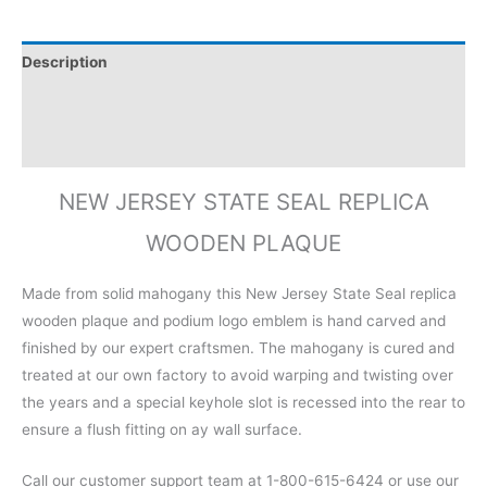
Description
Additional information
Reviews (0)
NEW JERSEY STATE SEAL REPLICA
WOODEN PLAQUE
Made from solid mahogany this New Jersey State Seal replica
wooden plaque and podium logo emblem is hand carved and
finished by our expert craftsmen. The mahogany is cured and
treated at our own factory to avoid warping and twisting over
the years and a special keyhole slot is recessed into the rear to
ensure a flush fitting on ay wall surface.
Call our customer support team at 1-800-615-6424 or use our