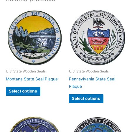
U.S. State Wooden Seals
U.S. State Wooden Seals
Montana State Seal Plaque
Pennsylvania State Seal
Plaque
Select options
Select options