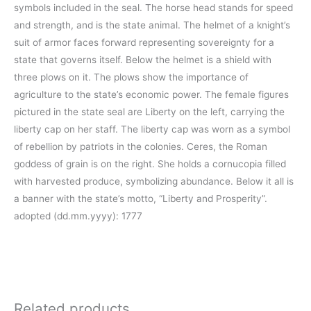
symbols included in the seal. The horse head stands for speed
and strength, and is the state animal. The helmet of a knight’s
suit of armor faces forward representing sovereignty for a
state that governs itself. Below the helmet is a shield with
three plows on it. The plows show the importance of
agriculture to the state’s economic power. The female figures
pictured in the state seal are Liberty on the left, carrying the
liberty cap on her staff. The liberty cap was worn as a symbol
of rebellion by patriots in the colonies. Ceres, the Roman
goddess of grain is on the right. She holds a cornucopia filled
with harvested produce, symbolizing abundance. Below it all is
a banner with the state’s motto, “Liberty and Prosperity”.
adopted (dd.mm.yyyy): 1777
Related products