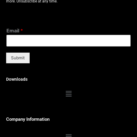
more. Unsubscribe at any time.
Email
*
Submit
Downloads
Menu
Company Information
Menu