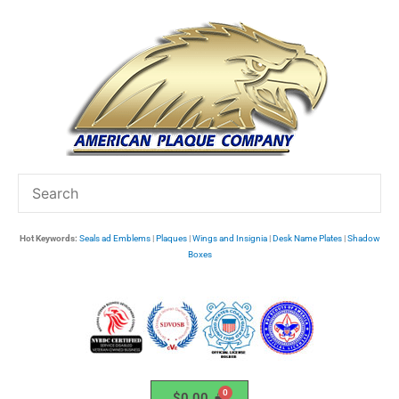
Skip
to
content
Hot Keywords:
Seals ad Emblems
|
Plaques
|
Wings and Insignia
|
Desk Name Plates
|
Shadow
Boxes
$
0.00