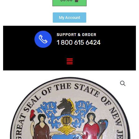
My Account
Menu
New
Jersey
State
Seal
Plaque
quantity