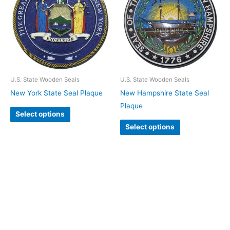
U.S. State Wooden Seals
U.S. State Wooden Seals
New York State Seal Plaque
New Hampshire State Seal
Plaque
Select options
Select options