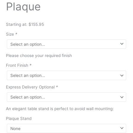
Plaque
Starting at: $155.95
Size
*
Please choose your required finish
Front Finish
*
Express Delivery Optional
*
An elegant table stand is perfect to avoid wall mounting:
Plaque Stand