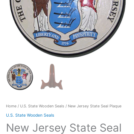
Home
/
U.S. State Wooden Seals
/ New Jersey State Seal Plaque
U.S. State Wooden Seals
New Jersey State Seal