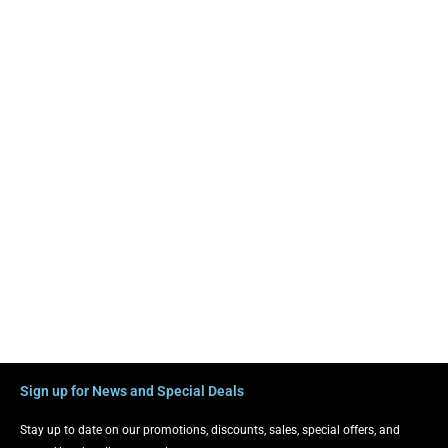
Sign up for News and Special Deals
Stay up to date on our promotions, discounts, sales, special offers, and