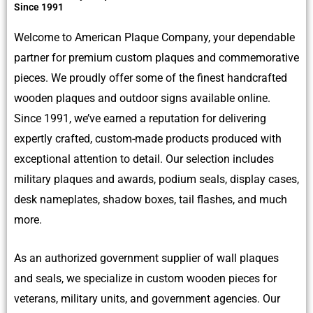
Since 1991
Welcome to American Plaque Company, your dependable
partner for premium custom plaques and commemorative
pieces. We proudly offer some of the finest handcrafted
wooden plaques and outdoor signs available online.
Since 1991, we’ve earned a reputation for delivering
expertly crafted, custom-made products produced with
exceptional attention to detail. Our selection includes
military plaques and awards, podium seals, display cases,
desk nameplates, shadow boxes, tail flashes, and much
more.
As an authorized government supplier of wall plaques
and seals, we specialize in custom wooden pieces for
veterans, military units, and government agencies. Our