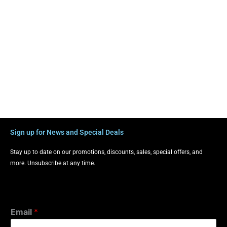
Sign up for News and Special Deals
Stay up to date on our promotions, discounts, sales, special offers, and
more. Unsubscribe at any time.
Email
*