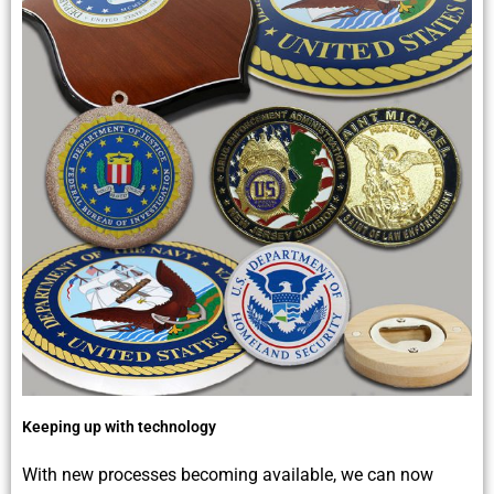
Keeping up with technology
With new processes becoming available, we can now