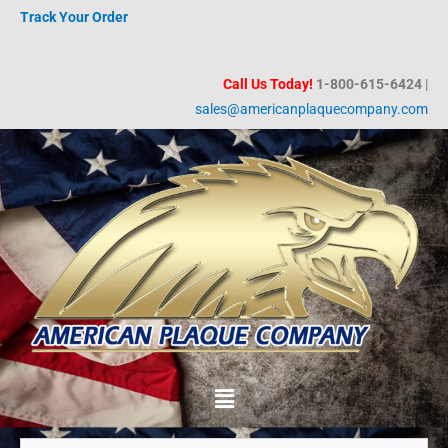
Skip
Track Your Order
to
content
Call Us Today!
1-800-615-6424
|
sales@americanplaquecompany.com
Menu