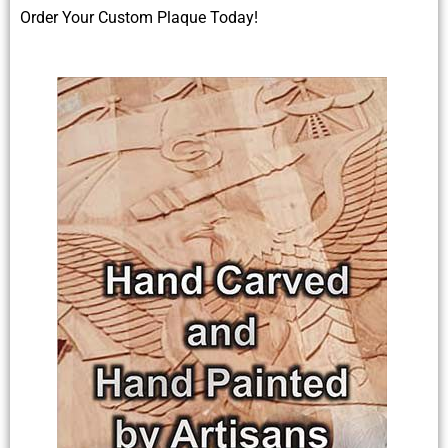
Order Your Custom Plaque Today!