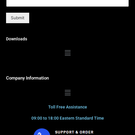
Submit
Downloads
Menu
Company Information
Menu
Toll Free Assistance
09:00 to 18:00 Eastern Standard Time