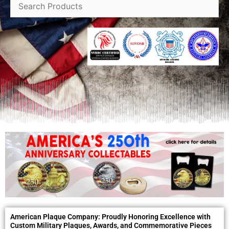
American Plaque Company: Proudly Honoring Excellence with
Custom Military Plaques, Awards, and Commemorative Pieces