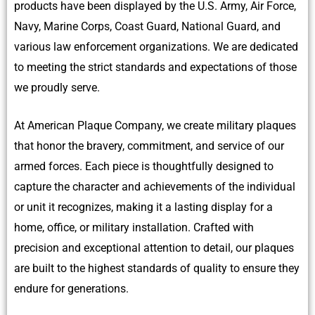
products have been displayed by the U.S. Army, Air Force,
Navy, Marine Corps, Coast Guard, National Guard, and
various law enforcement organizations. We are dedicated
to meeting the strict standards and expectations of those
we proudly serve.
At American Plaque Company, we create military plaques
that honor the bravery, commitment, and service of our
armed forces. Each piece is thoughtfully designed to
capture the character and achievements of the individual
or unit it recognizes, making it a lasting display for a
home, office, or military installation. Crafted with
precision and exceptional attention to detail, our plaques
are built to the highest standards of quality to ensure they
endure for generations.