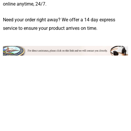
online anytime, 24/7.
Need your order right away? We offer a 14 day express
service to ensure your product arrives on time.