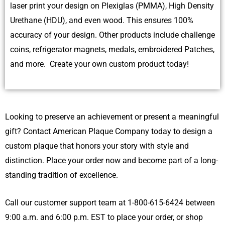
laser print your design on Plexiglas (PMMA), High Density
Urethane (HDU), and even wood. This ensures 100%
accuracy of your design. Other products include challenge
coins, refrigerator magnets, medals, embroidered Patches,
and more. Create your own custom product today!
Looking to preserve an achievement or present a meaningful
gift? Contact American Plaque Company today to design a
custom plaque that honors your story with style and
distinction. Place your order now and become part of a long-
standing tradition of excellence.
Call our customer support team at 1-800-615-6424 between
9:00 a.m. and 6:00 p.m. EST to place your order, or shop