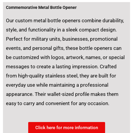
Commemorative Metal Bottle Opener
Our custom metal bottle openers combine durability,
style, and functionality in a sleek compact design.
Perfect for military units, businesses, promotional
events, and personal gifts, these bottle openers can
be customized with logos, artwork, names, or special
messages to create a lasting impression. Crafted
from high-quality stainless steel, they are built for
everyday use while maintaining a professional
appearance. Their wallet-sized profile makes them
easy to carry and convenient for any occasion.
Click here for more information