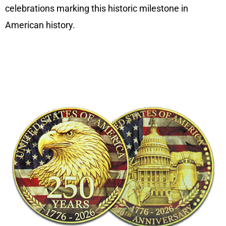
celebrations marking this historic milestone in
American history.