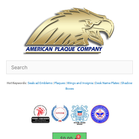
Skip
to
content
Hot Keywords:
Seals ad Emblems
|
Plaques
|
Wings and Insignia
|
Desk Name Plates
|
Shadow
Boxes
$
0.00