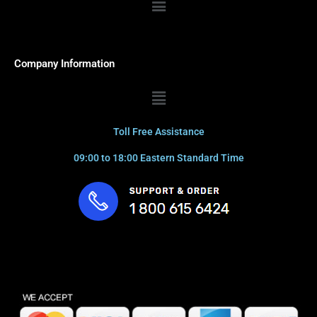
Company Information
Menu
Toll Free Assistance
09:00 to 18:00 Eastern Standard Time