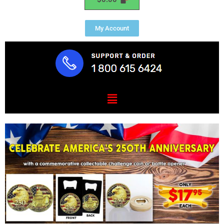
My Account
Menu