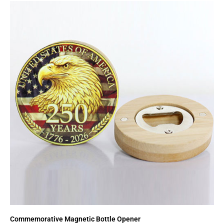
Commemorative Magnetic Bottle Opener