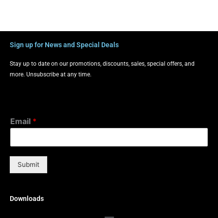
Sign up for News and Special Deals
Stay up to date on our promotions, discounts, sales, special offers, and
more. Unsubscribe at any time.
Email
*
Submit
Downloads
Menu