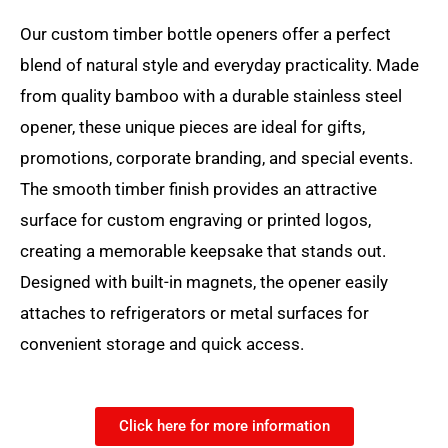
Our custom timber bottle openers offer a perfect
blend of natural style and everyday practicality. Made
from quality bamboo with a durable stainless steel
opener, these unique pieces are ideal for gifts,
promotions, corporate branding, and special events.
The smooth timber finish provides an attractive
surface for custom engraving or printed logos,
creating a memorable keepsake that stands out.
Designed with built-in magnets, the opener easily
attaches to refrigerators or metal surfaces for
convenient storage and quick access.
Click here for more information