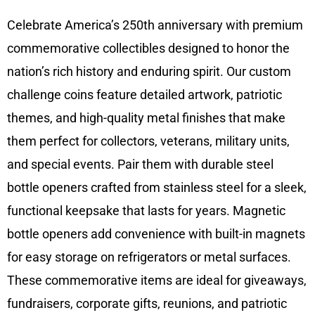
Celebrate America’s 250th anniversary with premium
commemorative collectibles designed to honor the
nation’s rich history and enduring spirit. Our custom
challenge coins feature detailed artwork, patriotic
themes, and high-quality metal finishes that make
them perfect for collectors, veterans, military units,
and special events. Pair them with durable steel
bottle openers crafted from stainless steel for a sleek,
functional keepsake that lasts for years. Magnetic
bottle openers add convenience with built-in magnets
for easy storage on refrigerators or metal surfaces.
These commemorative items are ideal for giveaways,
fundraisers, corporate gifts, reunions, and patriotic