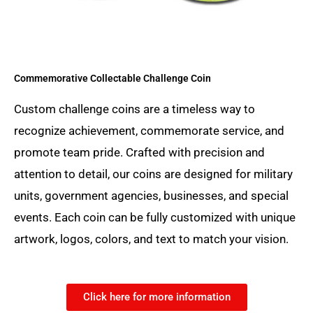
Commemorative Collectable Challenge Coin
Custom challenge coins are a timeless way to
recognize achievement, commemorate service, and
promote team pride. Crafted with precision and
attention to detail, our coins are designed for military
units, government agencies, businesses, and special
events. Each coin can be fully customized with unique
artwork, logos, colors, and text to match your vision.
Click here for more information