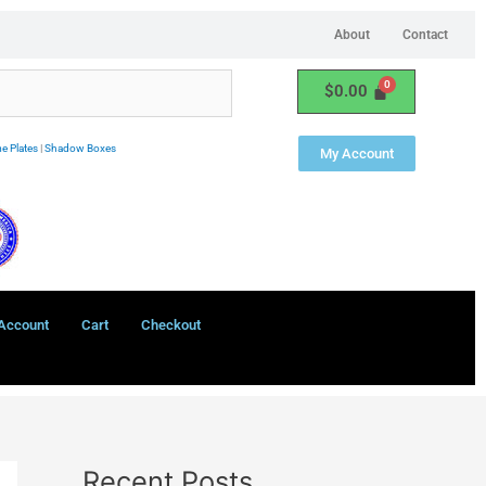
About
Contact
$
0.00
e Plates
|
Shadow Boxes
My Account
Account
Cart
Checkout
Recent Posts