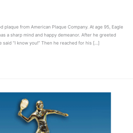
ood plaque from American Plaque Company. At age 95, Eagle
l has a sharp mind and happy demeanor. After he greeted
e said “I know you!” Then he reached for his […]