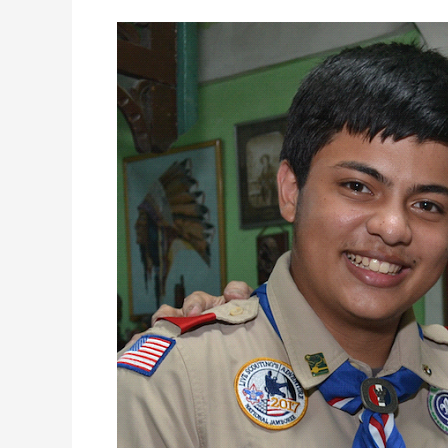
95
Year
Old
Eagle
Scout
Still
Mentors
Fellow
Scouts
for
8
Decades!