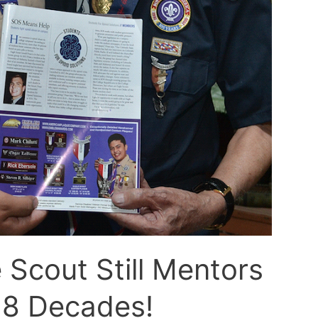
 Scout Still Mentors
r 8 Decades!