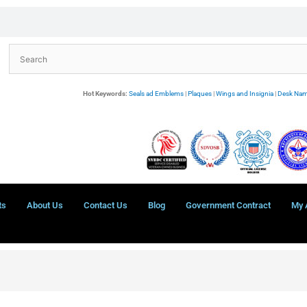
Hot Keywords:
Seals ad Emblems
|
Plaques
|
Wings and Insignia
|
Desk Nam
ts
About Us
Contact Us
Blog
Government Contract
My 