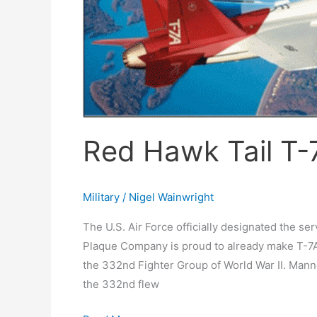
Red Hawk Tail T-
Military
/
Nigel Wainwright
The U.S. Air Force officially designated the se
Plaque Company is proud to already make T-7A 
the 332nd Fighter Group of World War II. Manne
the 332nd flew