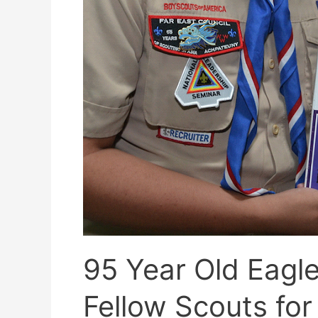
95 Year Old Eagle
Fellow Scouts fo