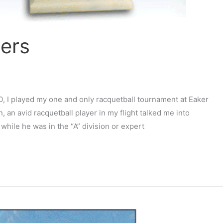
sers
90, I played my one and only racquetball tournament at Eaker
an avid racquetball player in my flight talked me into
 while he was in the “A” division or expert