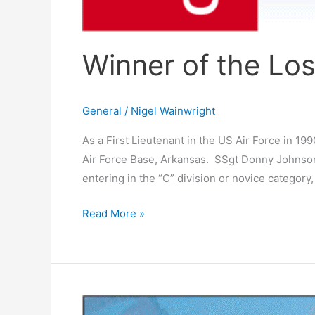
Winner of the Lo
General
/
Nigel Wainwright
As a First Lieutenant in the US Air Force in 19
Air Force Base, Arkansas. SSgt Donny Johnson, 
entering in the “C” division or novice category,
Read More »
Red