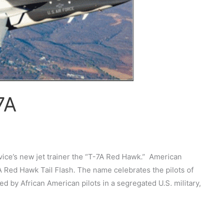
7A
rvice’s new jet trainer the “T-7A Red Hawk.” American
Red Hawk Tail Flash. The name celebrates the pilots of
d by African American pilots in a segregated U.S. military,