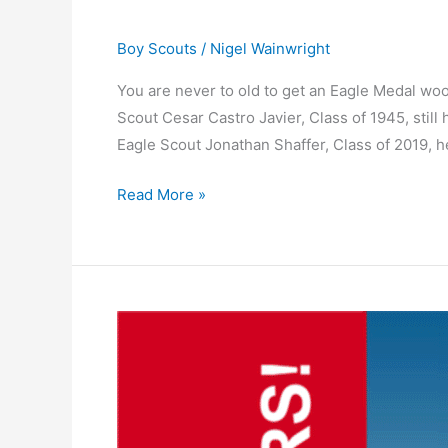
Boy Scouts
/
Nigel Wainwright
You are never to old to get an Eagle Medal w
Scout Cesar Castro Javier, Class of 1945, stil
Eagle Scout Jonathan Shaffer, Class of 2019, h
Read More »
Winner
of
the
Losers