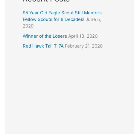
95 Year Old Eagle Scout Still Mentors
Fellow Scouts for 8 Decades!
June 5,
2020
Winner of the Losers
April 13, 2020
Red Hawk Tail T-7A
February 21, 2020