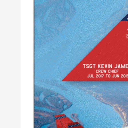
Hawk
Tail
T-
7A