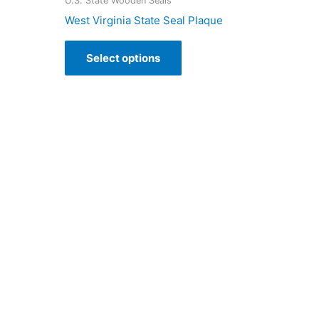
U.S. State Wooden Seals
West Virginia State Seal Plaque
Select options