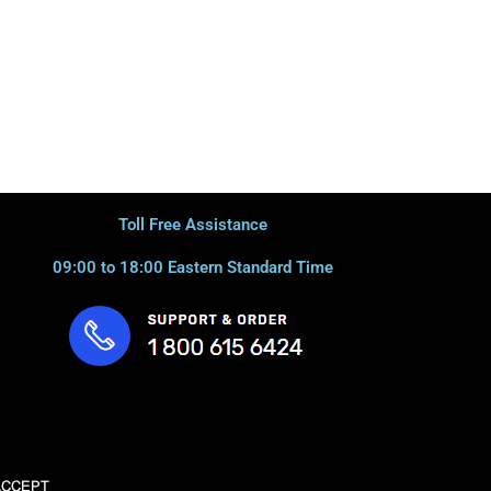
Toll Free Assistance
09:00 to 18:00 Eastern Standard Time