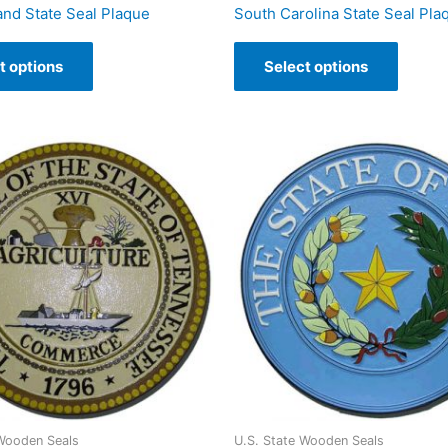
and State Seal Plaque
South Carolina State Seal Pla
t options
Select options
 Wooden Seals
U.S. State Wooden Seals