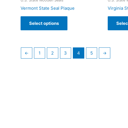
U.S. State Wooden Seals
U.S. State
Vermont State Seal Plaque
Virginia S
Select options
Selec
←
1
2
3
4
5
→