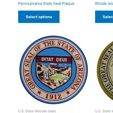
Pennsylvania State Seal Plaque
Rhode Isl
Select options
Selec
U.S. State Wooden Seals
U.S. State