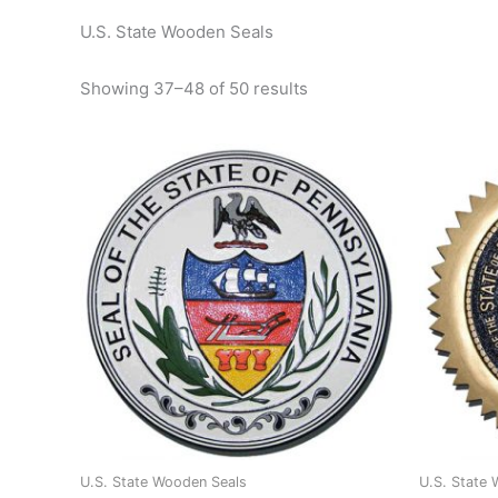
U.S. State Wooden Seals
Showing 37–48 of 50 results
U.S. State Wooden Seals
U.S. State