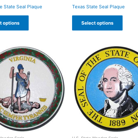
 State Seal Plaque
Texas State Seal Plaque
t options
Select options