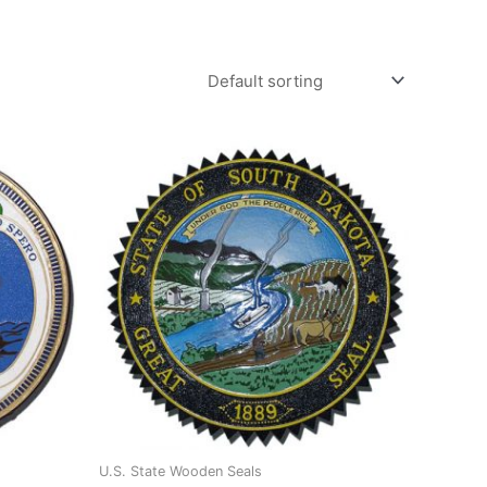
U.S. State Wooden Seals