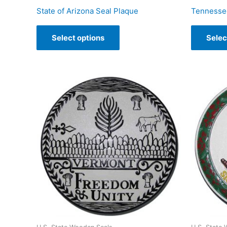
State of Arizona Seal Plaque
Tennessee
Select options
Selec