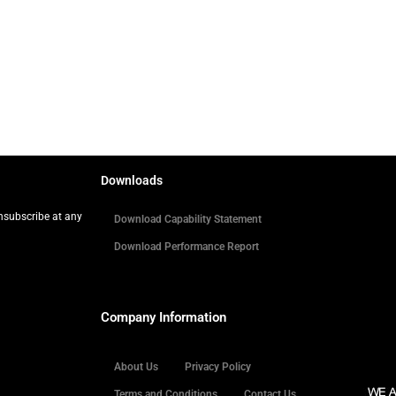
Downloads
Unsubscribe at any
Download Capability Statement
Download Performance Report
Company Information
About Us
Privacy Policy
Terms and Conditions
Contact Us