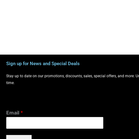
Sign up for News and Special Deals
Stay up to date on our promotions, discounts, sales, special offers, and more. 
time.
Email
*