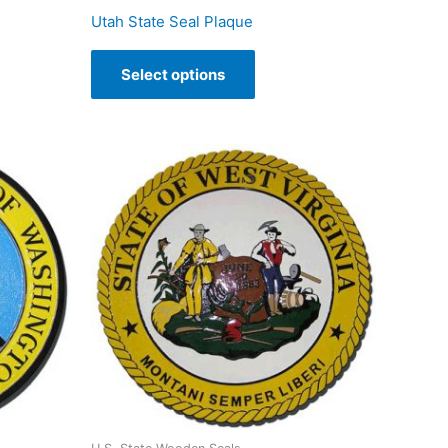
Utah State Seal Plaque
Select options