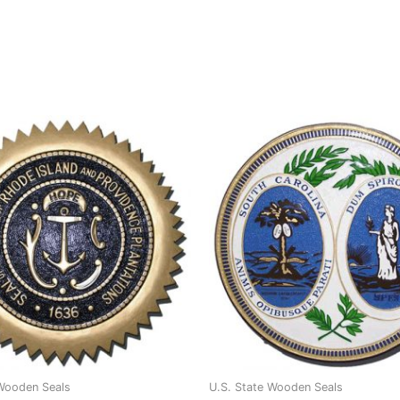
 Wooden Seals
U.S. State Wooden Seals