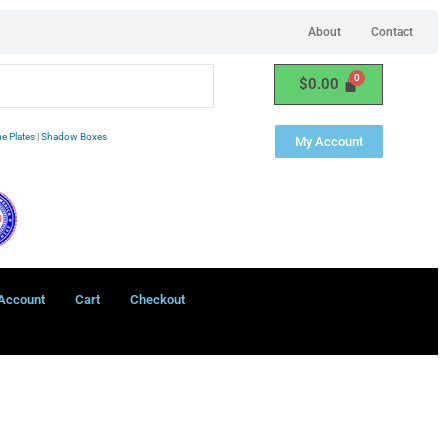
About
Contact
$
0.00
e Plates
|
Shadow Boxes
My Account
Account
Cart
Checkout