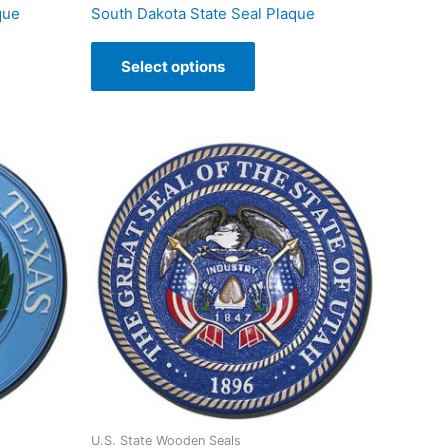
que
South Dakota State Seal Plaque
Select options
U.S. State Wooden Seals