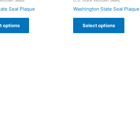
 Wooden Seals
U.S. State Wooden Seals
tate Seal Plaque
Washington State Seal Plaque
t options
Select options