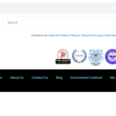
Hot Keywords:
Seals ad Emblems
|
Plaques
|
Wings and Insignia
|
Desk Nam
ts
About Us
Contact Us
Blog
Government Contract
My 