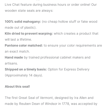
Live Chat feature during business hours or order online! Our
wooden state seals are always:
100% solid mahogany:
(no cheap hollow stuff or fake wood
made out of plastic).
Kiln dried to prevent warping:
which creates a product that
will last a lifetime.
Pantone color matched:
to ensure your color requirements are
an exact match.
Hand made
by trained professional cabinet makers and
artisans.
Shipped on a timely basis:
Option for Express Delivery
(Approximately 14 days).
About this seal!
The first Great Seal of Vermont, designed by Ira Allen and
made by Reuben Dean of Windsor in 1778, was accepted by