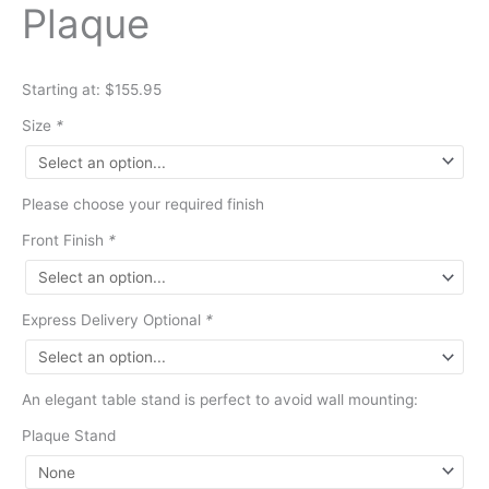
Plaque
Starting at: $155.95
Size
*
Please choose your required finish
Front Finish
*
Express Delivery Optional
*
An elegant table stand is perfect to avoid wall mounting:
Plaque Stand