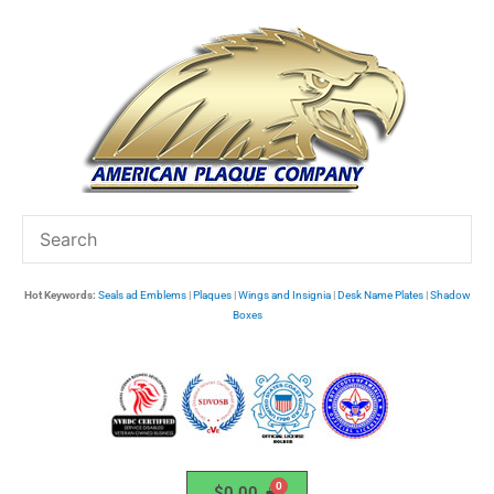
Skip
to
content
Hot Keywords:
Seals ad Emblems
|
Plaques
|
Wings and Insignia
|
Desk Name Plates
|
Shadow
Boxes
$
0.00