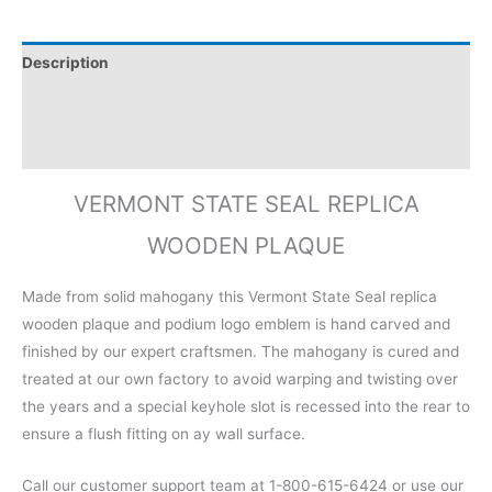
Description
Additional information
Reviews (0)
VERMONT STATE SEAL REPLICA
WOODEN PLAQUE
Made from solid mahogany this Vermont State Seal replica
wooden plaque and podium logo emblem is hand carved and
finished by our expert craftsmen. The mahogany is cured and
treated at our own factory to avoid warping and twisting over
the years and a special keyhole slot is recessed into the rear to
ensure a flush fitting on ay wall surface.
Call our customer support team at 1-800-615-6424 or use our