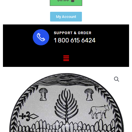
My Account
Menu
Vermont
State
Seal
Plaque
quantity