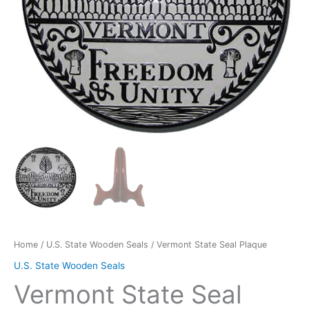
Home
/
U.S. State Wooden Seals
/ Vermont State Seal Plaque
U.S. State Wooden Seals
Vermont State Seal