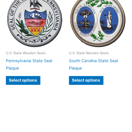
U.S. State Wooden Seals
U.S. State Wooden Seals
Pennsylvania State Seal
South Carolina State Seal
Plaque
Plaque
Select options
Select options