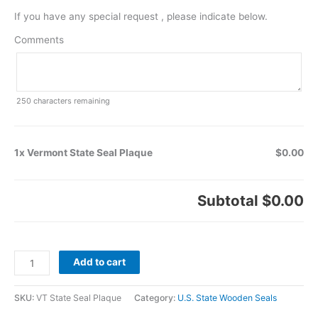
If you have any special request , please indicate below.
Comments
250
characters remaining
1x Vermont State Seal Plaque
$0.00
Subtotal
$0.00
Add to cart
SKU:
VT State Seal Plaque
Category:
U.S. State Wooden Seals