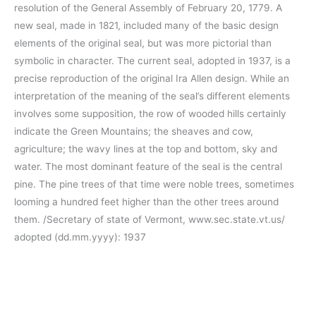
resolution of the General Assembly of February 20, 1779. A
new seal, made in 1821, included many of the basic design
elements of the original seal, but was more pictorial than
symbolic in character. The current seal, adopted in 1937, is a
precise reproduction of the original Ira Allen design. While an
interpretation of the meaning of the seal’s different elements
involves some supposition, the row of wooded hills certainly
indicate the Green Mountains; the sheaves and cow,
agriculture; the wavy lines at the top and bottom, sky and
water. The most dominant feature of the seal is the central
pine. The pine trees of that time were noble trees, sometimes
looming a hundred feet higher than the other trees around
them. /Secretary of state of Vermont, www.sec.state.vt.us/
adopted (dd.mm.yyyy): 1937