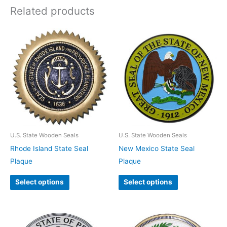
Related products
U.S. State Wooden Seals
U.S. State Wooden Seals
Rhode Island State Seal
New Mexico State Seal
Plaque
Plaque
Select options
Select options