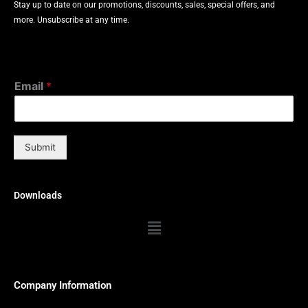
Stay up to date on our promotions, discounts, sales, special offers, and
more. Unsubscribe at any time.
Email
*
Submit
Downloads
Menu
Company Information