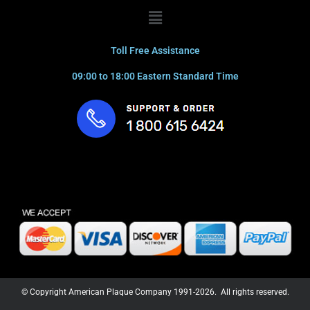
Menu
Toll Free Assistance
09:00 to 18:00 Eastern Standard Time
© Copyright American Plaque Company 1991-2026. All rights reserved.