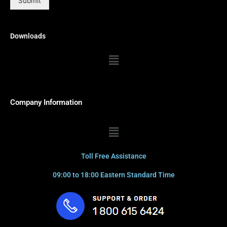
Submit
Downloads
Menu
Company Information
Menu
Toll Free Assistance
09:00 to 18:00 Eastern Standard Time