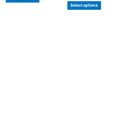
Select options