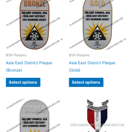
BSA Plaques
BSA Plaques
Asia East District Plaque
Asia East District Plaque
(Bronze)
(Gold)
Select options
Select options