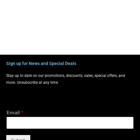
Sign up for News and Special Deals
Stay up to date on our promotions, discounts, sales, special offers, and
more. Unsubscribe at any time.
Email
*