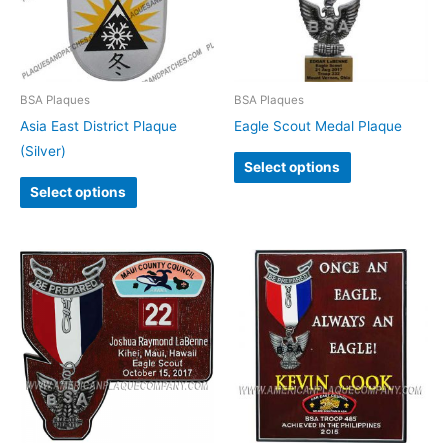
BSA Plaques
BSA Plaques
Asia East District Plaque
Eagle Scout Medal Plaque
(Silver)
Select options
Select options