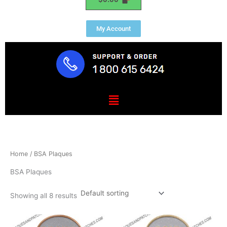
My Account
Menu
Home
/ BSA Plaques
BSA Plaques
Showing all 8 results