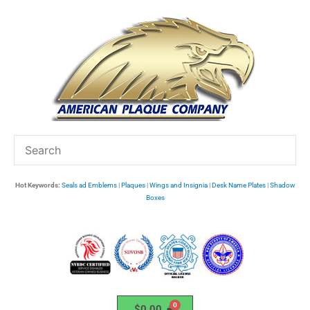
Skip
to
content
Hot Keywords:
Seals ad Emblems
|
Plaques
|
Wings and Insignia
|
Desk Name Plates
|
Shadow
Boxes
$
0.00