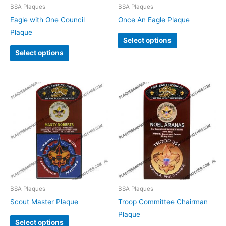
BSA Plaques
BSA Plaques
Eagle with One Council
Once An Eagle Plaque
Plaque
Select options
Select options
BSA Plaques
BSA Plaques
Scout Master Plaque
Troop Committee Chairman
Plaque
Select options