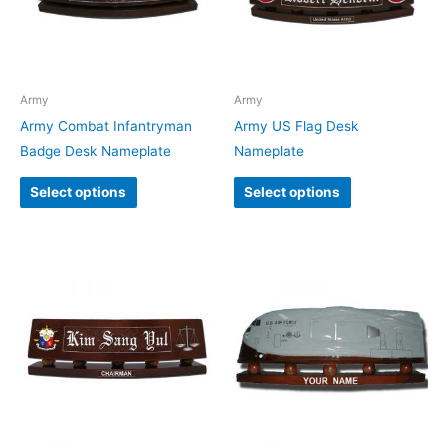
Army
Army
Army Combat Infantryman
Army US Flag Desk
Badge Desk Nameplate
Nameplate
Select options
Select options