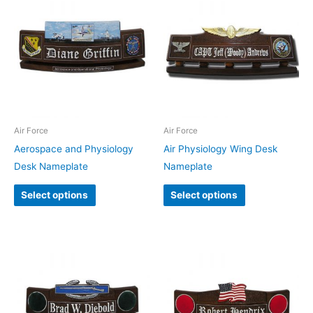
Air Force
Air Force
Aerospace and Physiology
Air Physiology Wing Desk
Desk Nameplate
Nameplate
Select options
Select options