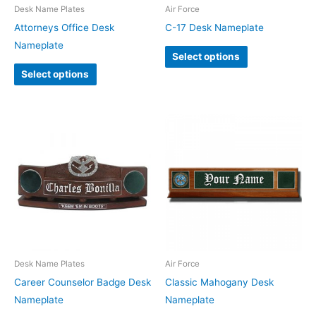
Desk Name Plates
Air Force
Attorneys Office Desk
C-17 Desk Nameplate
Nameplate
Select options
Select options
Desk Name Plates
Air Force
Career Counselor Badge Desk
Classic Mahogany Desk
Nameplate
Nameplate