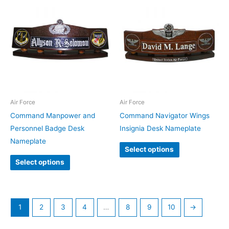
Air Force
Air Force
Command Manpower and
Command Navigator Wings
Personnel Badge Desk
Insignia Desk Nameplate
Nameplate
Select options
Select options
1
2
3
4
…
8
9
10
→