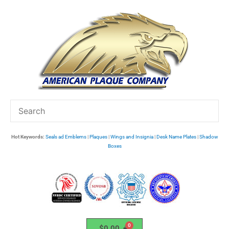
Skip
to
content
Hot Keywords:
Seals ad Emblems
|
Plaques
|
Wings and Insignia
|
Desk Name Plates
|
Shadow
Boxes
$
0.00