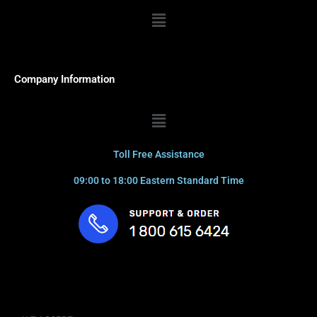
Menu
Company Information
Menu
Toll Free Assistance
09:00 to 18:00 Eastern Standard Time