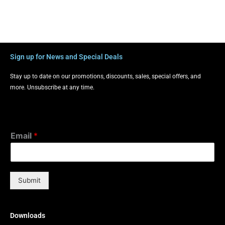
Sign up for News and Special Deals
Stay up to date on our promotions, discounts, sales, special offers, and
more. Unsubscribe at any time.
Email
*
Submit
Downloads