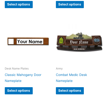
Select options
Select options
Desk Name Plates
Army
Classic Mahogany Door
Combat Medic Desk
Nameplate
Nameplate
Select options
Select options