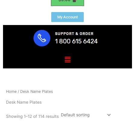
My Account
Menu
Home
/ Desk Name Plates
Desk Name Plates
Showing 1–12 of 114 results