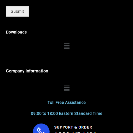
Submit
Downloads
Menu
Company Information
Menu
Toll Free Assistance
09:00 to 18:00 Eastern Standard Time