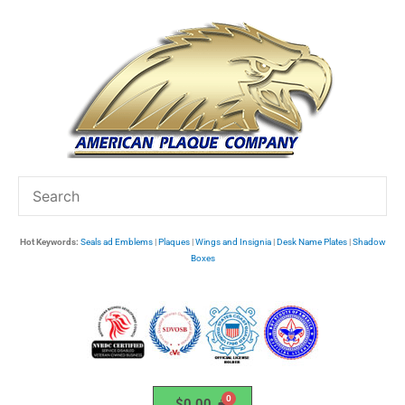
Skip
to
content
Hot Keywords:
Seals ad Emblems
|
Plaques
|
Wings and Insignia
|
Desk Name Plates
|
Shadow
Boxes
$
0.00