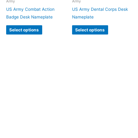
Army
Army
US Army Combat Action
US Army Dental Corps Desk
Badge Desk Nameplate
Nameplate
Select options
Select options