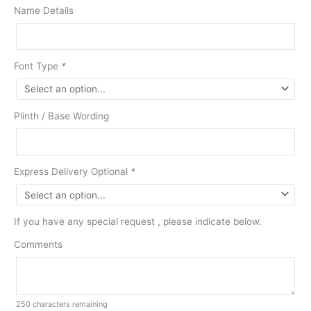
Name Details
Font Type
*
Plinth / Base Wording
Express Delivery Optional
*
If you have any special request , please indicate below.
Comments
250
characters remaining