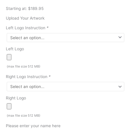
Starting at: $189.95
Upload Your Artwork
Left Logo Instruction
*
Left Logo
(max file size 512 MB)
Right Logo Instruction
*
Right Logo
(max file size 512 MB)
Please enter your name here