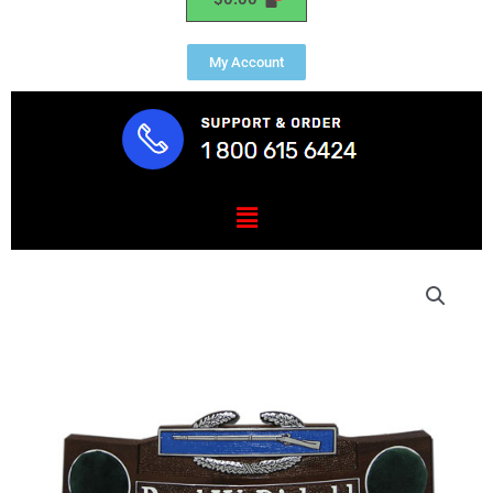
My Account
Menu
Army
Combat
Infantryman
Badge
Desk
Nameplate
quantity