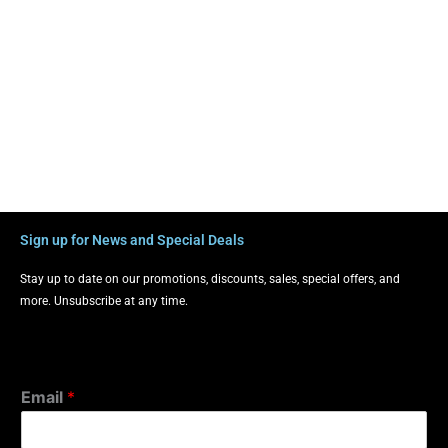
Sign up for News and Special Deals
Stay up to date on our promotions, discounts, sales, special offers, and
more. Unsubscribe at any time.
Email
*