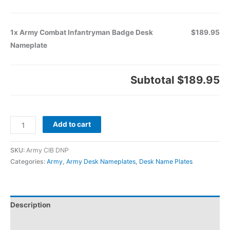
1x Army Combat Infantryman Badge Desk
$189.95
Nameplate
Subtotal
$189.95
Add to cart
SKU:
Army CIB DNP
Categories:
Army
,
Army Desk Nameplates
,
Desk Name Plates
Description
Additional information