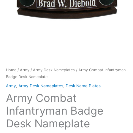
Home
/
Army
/
Army Desk Nameplates
/ Army Combat Infantryman
Badge Desk Nameplate
Army
,
Army Desk Nameplates
,
Desk Name Plates
Army Combat
Infantryman Badge
Desk Nameplate