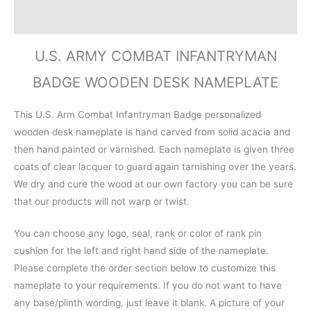
Reviews (0)
U.S. ARMY COMBAT INFANTRYMAN
BADGE WOODEN DESK NAMEPLATE
This U.S. Arm Combat Infantryman Badge personalized
wooden desk nameplate is hand carved from solid acacia and
then hand painted or varnished. Each nameplate is given three
coats of clear lacquer to guard again tarnishing over the years.
We dry and cure the wood at our own factory you can be sure
that our products will not warp or twist.
You can choose any logo, seal, rank or color of rank pin
cushion for the left and right hand side of the nameplate.
Please complete the order section below to customize this
nameplate to your requirements. If you do not want to have
any base/plinth wording, just leave it blank. A picture of your