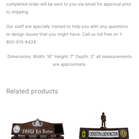
completed order will be sent to you via email for approval prior
to shipping.
Our staff are specially trained to help you with any questions
or design issues that you might have. Call us toll free on 1-
800-615-6424.
Dimensions: Width: 16″ Height: 7″ Depth: 3″ all measurements
are approximate.
Related products