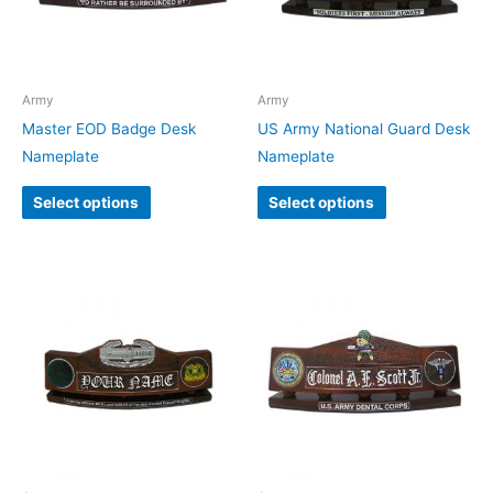
Army
Army
Master EOD Badge Desk
US Army National Guard Desk
Nameplate
Nameplate
Select options
Select options