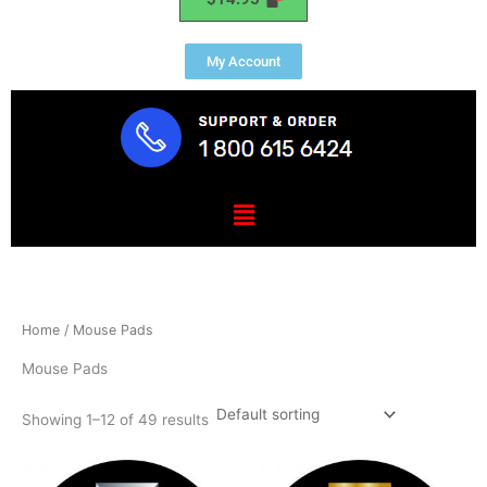
My Account
Menu
Home
/ Mouse Pads
Mouse Pads
Showing 1–12 of 49 results