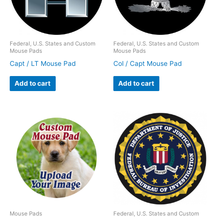
Federal, U.S. States and Custom
Federal, U.S. States and Custom
Mouse Pads
Mouse Pads
Capt / LT Mouse Pad
Col / Capt Mouse Pad
Add to cart
Add to cart
Mouse Pads
Federal, U.S. States and Custom