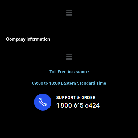
Menu
Company Information
Menu
Toll Free Assistance
09:00 to 18:00 Eastern Standard Time