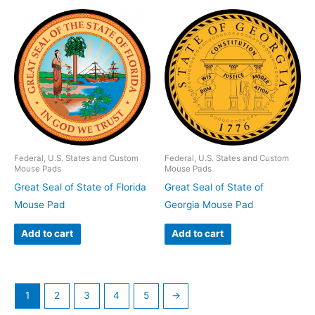
Federal, U.S. States and Custom
Federal, U.S. States and Custom
Mouse Pads
Mouse Pads
Great Seal of State of Florida
Great Seal of State of
Mouse Pad
Georgia Mouse Pad
Add to cart
Add to cart
1
2
3
4
5
→