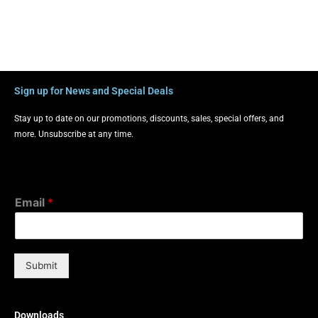
Sign up for News and Special Deals
Stay up to date on our promotions, discounts, sales, special offers, and
more. Unsubscribe at any time.
Email
*
Submit
Downloads