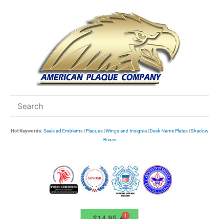
Skip
to
content
Hot Keywords:
Seals ad Emblems
|
Plaques
|
Wings and Insignia
|
Desk Name Plates
|
Shadow
Boxes
$
14.95