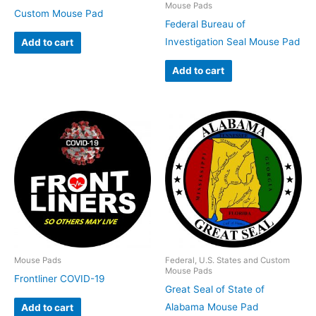
Mouse Pads
Custom Mouse Pad
Federal Bureau of
Investigation Seal Mouse Pad
Add to cart
Add to cart
Mouse Pads
Federal, U.S. States and Custom
Mouse Pads
Frontliner COVID-19
Great Seal of State of
Alabama Mouse Pad
Add to cart