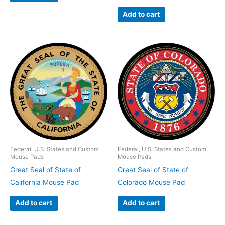
Add to cart
Federal, U.S. States and Custom
Federal, U.S. States and Custom
Mouse Pads
Mouse Pads
Great Seal of State of
Great Seal of State of
California Mouse Pad
Colorado Mouse Pad
Add to cart
Add to cart