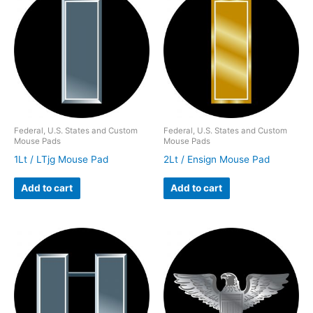
Federal, U.S. States and Custom
Federal, U.S. States and Custom
Mouse Pads
Mouse Pads
1Lt / LTjg Mouse Pad
2Lt / Ensign Mouse Pad
Add to cart
Add to cart