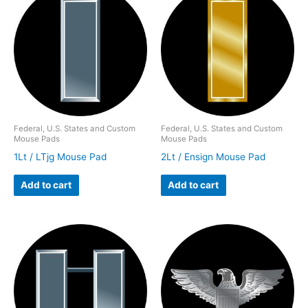
Federal, U.S. States and Custom
Federal, U.S. States and Custom
Mouse Pads
Mouse Pads
1Lt / LTjg Mouse Pad
2Lt / Ensign Mouse Pad
Add to cart
Add to cart