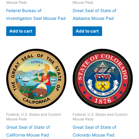
Mouse Pads
Mouse Pads
Federal Bureau of
Great Seal of State of
Investigation Seal Mouse Pad
Alabama Mouse Pad
Add to cart
Add to cart
Federal, U.S. States and Custom
Federal, U.S. States and Custom
Mouse Pads
Mouse Pads
Great Seal of State of
Great Seal of State of
California Mouse Pad
Colorado Mouse Pad