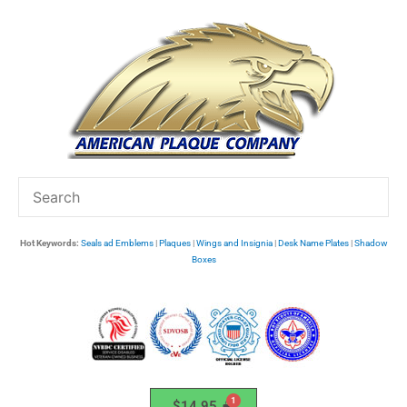
Skip
to
content
Hot Keywords:
Seals ad Emblems
|
Plaques
|
Wings and Insignia
|
Desk Name Plates
|
Shadow
Boxes
$
14.95