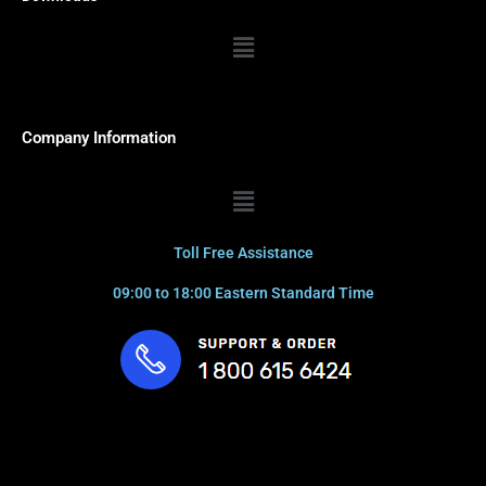
Menu
Company Information
Menu
Toll Free Assistance
09:00 to 18:00 Eastern Standard Time