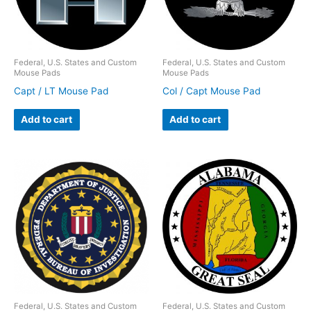
Federal, U.S. States and Custom
Federal, U.S. States and Custom
Mouse Pads
Mouse Pads
Capt / LT Mouse Pad
Col / Capt Mouse Pad
Add to cart
Add to cart
Federal, U.S. States and Custom
Federal, U.S. States and Custom