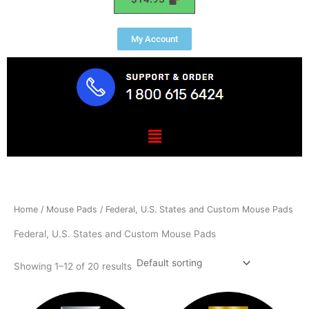
My Account
Menu
Home
/
Mouse Pads
/ Federal, U.S. States and Custom Mouse Pads
Federal, U.S. States and Custom Mouse Pads
Showing 1–12 of 20 results