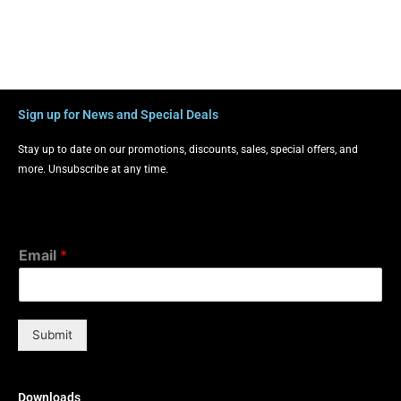
Sign up for News and Special Deals
Stay up to date on our promotions, discounts, sales, special offers, and
more. Unsubscribe at any time.
Email
*
Submit
Downloads