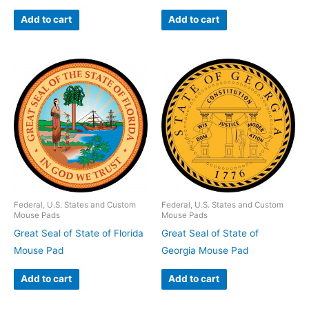
Add to cart
Add to cart
Federal, U.S. States and Custom
Federal, U.S. States and Custom
Mouse Pads
Mouse Pads
Great Seal of State of Florida
Great Seal of State of
Mouse Pad
Georgia Mouse Pad
Add to cart
Add to cart