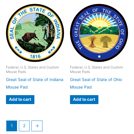
Federal, U.S. States and Custom
Federal, U.S. States and Custom
Mouse Pads
Mouse Pads
Great Seal of State of Indiana
Great Seal of State of Ohio
Mouse Pad
Mouse Pad
Add to cart
Add to cart
1
2
→