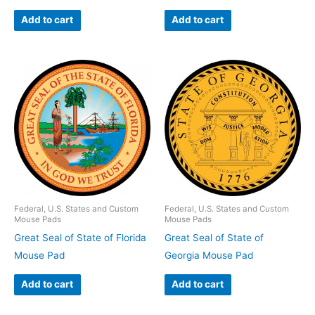
Add to cart
Add to cart
Federal, U.S. States and Custom
Federal, U.S. States and Custom
Mouse Pads
Mouse Pads
Great Seal of State of Florida
Great Seal of State of
Mouse Pad
Georgia Mouse Pad
Add to cart
Add to cart