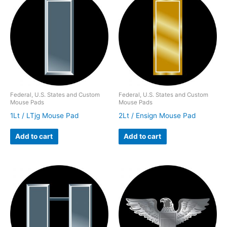
Federal, U.S. States and Custom
Federal, U.S. States and Custom
Mouse Pads
Mouse Pads
1Lt / LTjg Mouse Pad
2Lt / Ensign Mouse Pad
Add to cart
Add to cart