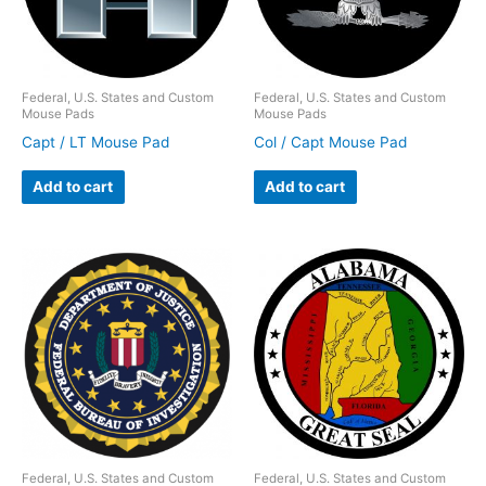
Federal, U.S. States and Custom
Federal, U.S. States and Custom
Mouse Pads
Mouse Pads
Capt / LT Mouse Pad
Col / Capt Mouse Pad
Add to cart
Add to cart
Federal, U.S. States and Custom
Federal, U.S. States and Custom