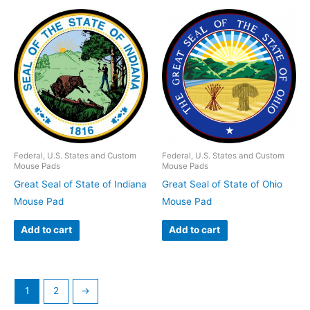
Federal, U.S. States and Custom
Federal, U.S. States and Custom
Mouse Pads
Mouse Pads
Great Seal of State of Indiana
Great Seal of State of Ohio
Mouse Pad
Mouse Pad
Add to cart
Add to cart
1
2
→