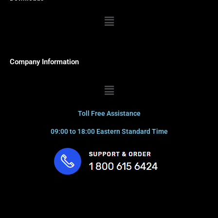
Menu
Company Information
Menu
Toll Free Assistance
09:00 to 18:00 Eastern Standard Time