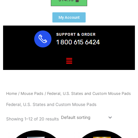
My Account
Menu
Home
/
Mouse Pads
/ Federal, U.S. States and Custom Mouse Pads
Federal, U.S. States and Custom Mouse Pads
Showing 1–12 of 20 results