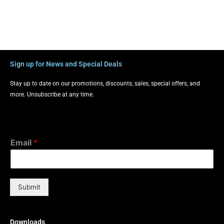
Sign up for News and Special Deals
Stay up to date on our promotions, discounts, sales, special offers, and
more. Unsubscribe at any time.
Email
*
Submit
Downloads