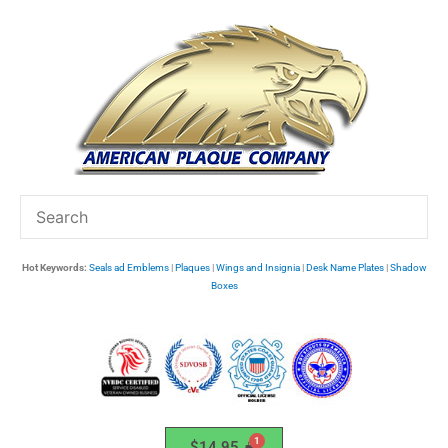
Skip
to
content
Hot Keywords:
Seals ad Emblems
|
Plaques
|
Wings and Insignia
|
Desk Name Plates
|
Shadow
Boxes
$
14.95