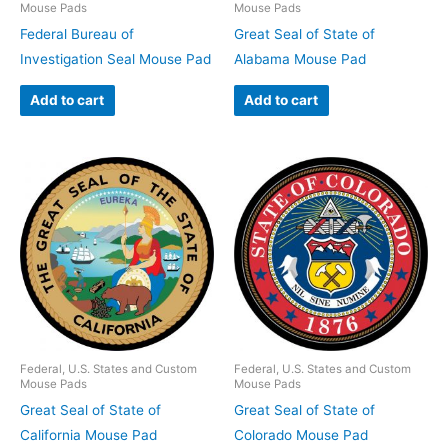
Mouse Pads
Mouse Pads
Federal Bureau of
Great Seal of State of
Investigation Seal Mouse Pad
Alabama Mouse Pad
Add to cart
Add to cart
Federal, U.S. States and Custom
Federal, U.S. States and Custom
Mouse Pads
Mouse Pads
Great Seal of State of
Great Seal of State of
California Mouse Pad
Colorado Mouse Pad