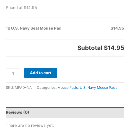
Priced at $14.95
1x U.S. Navy Seal Mouse Pad
$14.95
Subtotal
$14.95
Add to cart
SKU:
MPAD-NA
Categories:
Mouse Pads
,
U.S. Navy Mouse Pads
Reviews (0)
There are no reviews yet.