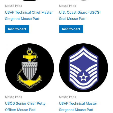
Mouse Pads
Mouse Pads
USAF Technical Chief Master
U.S. Coast Guard (USCG)
Sergeant Mouse Pad
Seal Mouse Pad
Add to cart
Add to cart
Mouse Pads
Mouse Pads
USCG Senior Chief Petty
USAF Technical Master
Officer Mouse Pad
Sergeant Mouse Pad