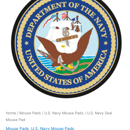
Seal
Mouse
Pad
quantity
Home
/
Mouse Pads
/
U.S. Navy Mouse Pads
/ U.S. Navy Seal
Mouse Pad
Mouse Pads
,
U.S. Navy Mouse Pads