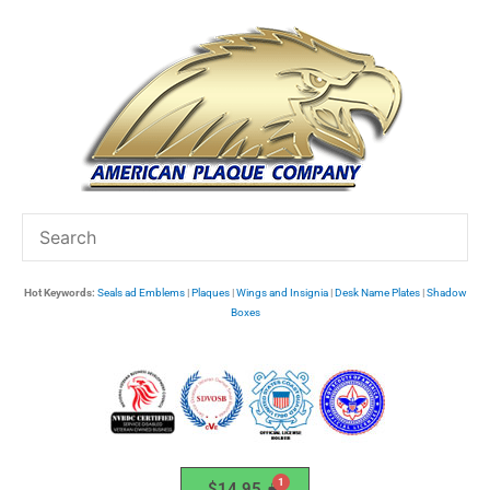
Skip
to
content
Hot Keywords:
Seals ad Emblems
|
Plaques
|
Wings and Insignia
|
Desk Name Plates
|
Shadow
Boxes
$
14.95