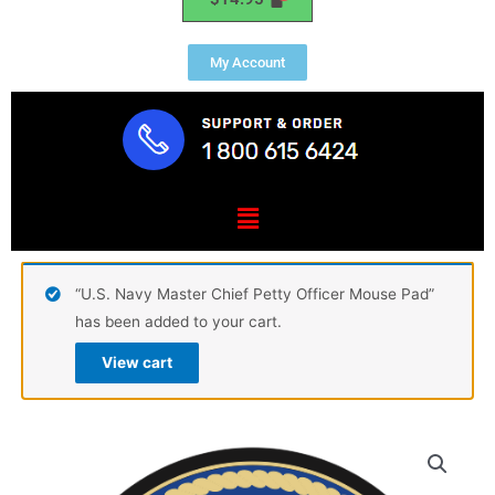
My Account
Menu
“U.S. Navy Master Chief Petty Officer Mouse Pad”
has been added to your cart.
View cart
U.S.
Navy