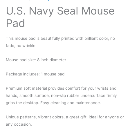
U.S. Navy Seal Mouse
Pad
This mouse pad is beautifully printed with brilliant color, no
fade, no wrinkle.
Mouse pad size: 8 inch diameter
Package includes: 1 mouse pad
Premium soft material provides comfort for your wrists and
hands, smooth surface, non-slip rubber undersurface firmly
grips the desktop. Easy cleaning and maintenance.
Unique patterns, vibrant colors, a great gift, ideal for anyone or
any occasion.