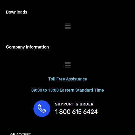
Downloads
Menu
Company Information
Menu
Toll Free Assistance
09:00 to 18:00 Eastern Standard Time