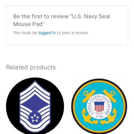
Be the first to review “U.S. Navy Seal
Mouse Pad”
You must be
logged in
to post a review.
Related products