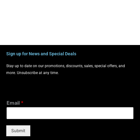
Sign up for News and Special Deals
Stay up to date on our promotions, discounts, sales, special offers, and
more. Unsubscribe at any time.
Email
*
Submit