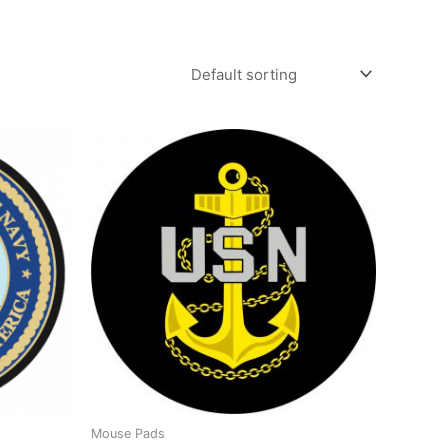
Mouse Pads