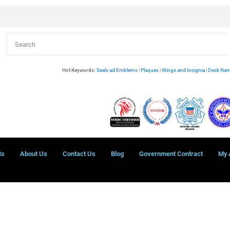
Hot Keywords:
Seals ad Emblems
|
Plaques
|
Wings and Insignia
|
Desk Nam
ts
About Us
Contact Us
Blog
Government Contract
My 