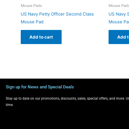
Mouse Pads
Mouse Pad
US Navy Petty Officer Second Class
US Navy S
Mouse Pad
Mouse Pa
Add to cart
Add t
Sign up for News and Special Deals
Stay up to date on our promotions, discounts, sales, special offers, and more. 
time.