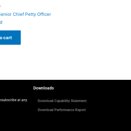
s
enior Chief Petty Officer
d
o cart
Downloads
Unsubscribe at any
Download Capability Statement
Download Performance Report