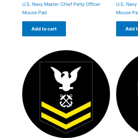
U.S. Navy Master Chief Petty Officer
U.S. Navy 
Mouse Pad
Mouse Pa
Add to cart
Add t