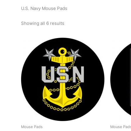
U.S. Navy Mouse Pads
Showing all 6 results
Mouse Pads
Mouse Pad