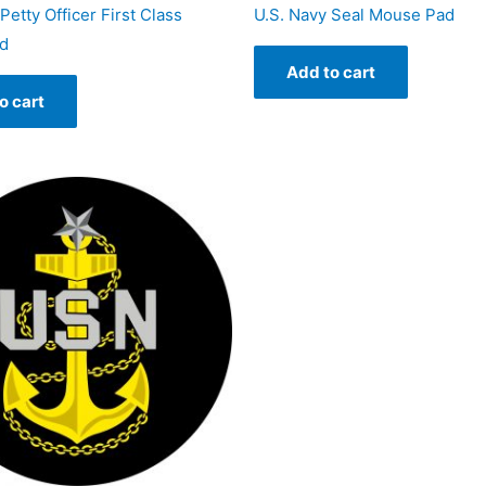
Petty Officer First Class
U.S. Navy Seal Mouse Pad
d
Add to cart
o cart