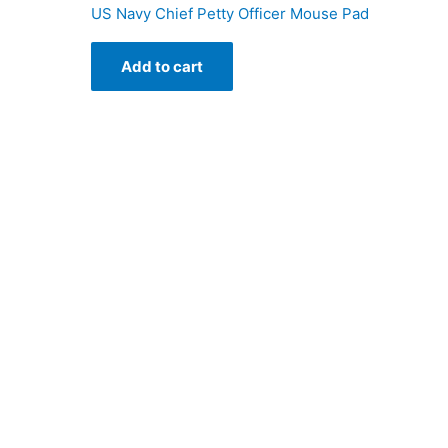
US Navy Chief Petty Officer Mouse Pad
Add to cart