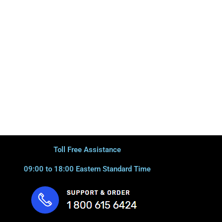
Toll Free Assistance
09:00 to 18:00 Eastern Standard Time