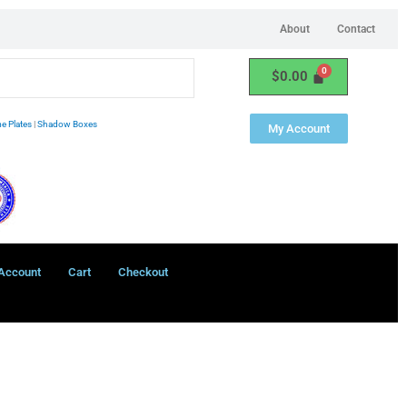
About
Contact
$
0.00
e Plates
|
Shadow Boxes
My Account
Account
Cart
Checkout