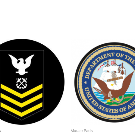
s
Mouse Pads