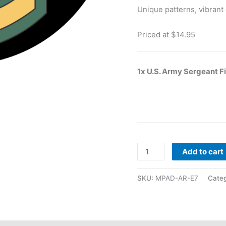
Unique patterns, vibrant 
Priced at $14.95
1x U.S. Army Sergeant F
Add to cart
SKU:
MPAD-AR-E7
Categ