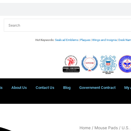
Hot Keywords:
Seals ad Emblems
|
Plaques
|
Wings and Insignia
|
Desk Nam
ts
About Us
Contact Us
Blog
Government Contract
My 
U.S.
Home
/
Mouse Pads
/
U.S.