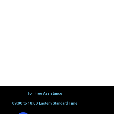
Toll Free Assistance
09:00 to 18:00 Eastern Standard Time