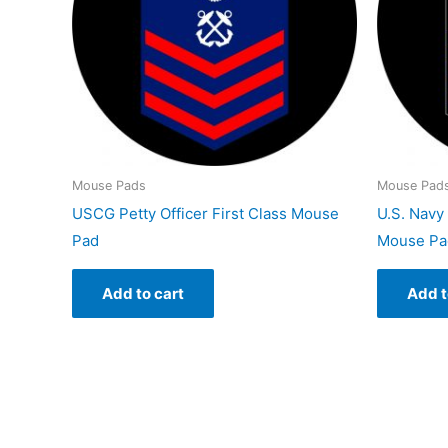
Mouse Pads
Mouse Pad
USCG Petty Officer First Class Mouse
U.S. Navy 
Pad
Mouse Pa
Add to cart
Add t