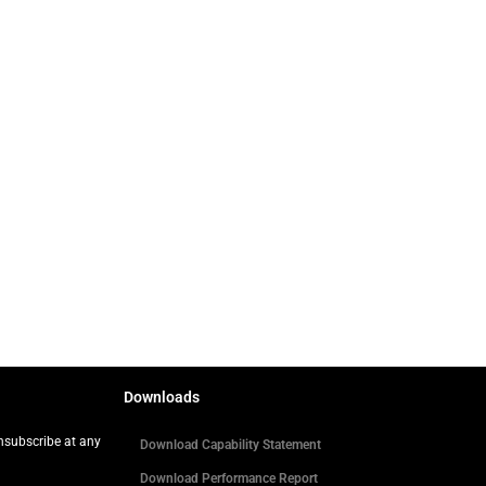
Downloads
Unsubscribe at any
Download Capability Statement
Download Performance Report