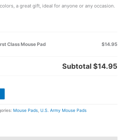
colors, a great gift, ideal for anyone or any occasion.
irst Class Mouse Pad
$14.95
Subtotal
$14.95
ories:
Mouse Pads
,
U.S. Army Mouse Pads