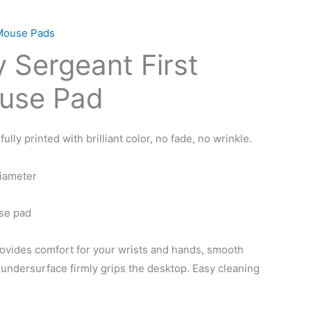
Mouse Pads
 Sergeant First
use Pad
lly printed with brilliant color, no fade, no wrinkle.
diameter
se pad
ovides comfort for your wrists and hands, smooth
 undersurface firmly grips the desktop. Easy cleaning