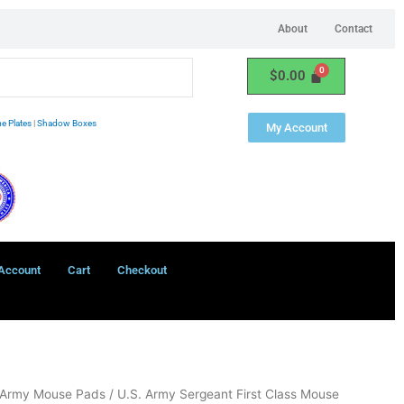
About
Contact
$
0.00
e Plates
|
Shadow Boxes
My Account
Account
Cart
Checkout
 Army Mouse Pads
/ U.S. Army Sergeant First Class Mouse