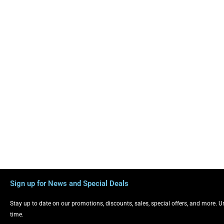
Sign up for News and Special Deals
Stay up to date on our promotions, discounts, sales, special offers, and more. 
time.