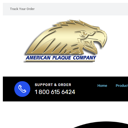
Skip
Track Your Order
to
content
Home
Produc