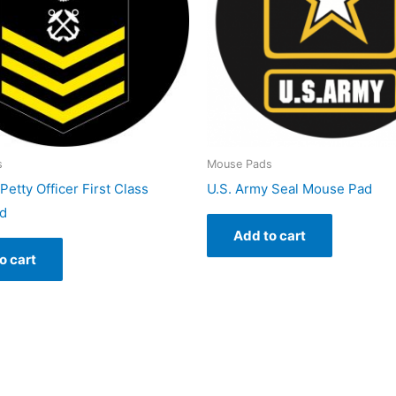
s
Mouse Pads
Petty Officer First Class
U.S. Army Seal Mouse Pad
d
Add to cart
o cart