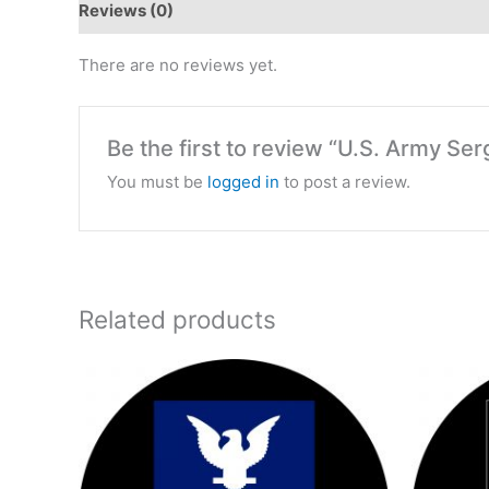
Reviews (0)
There are no reviews yet.
Be the first to review “U.S. Army Se
You must be
logged in
to post a review.
Related products