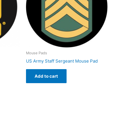
Mouse Pads
US Army Staff Sergeant Mouse Pad
Add to cart