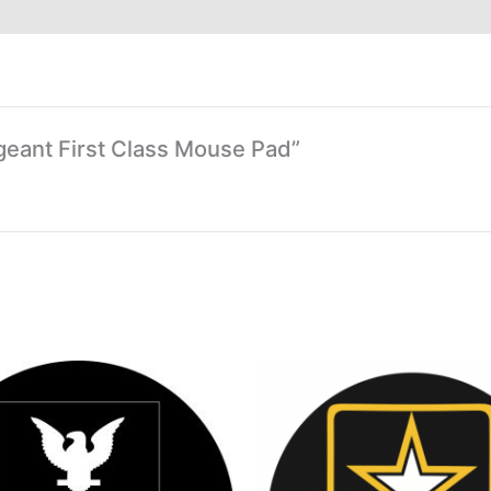
rgeant First Class Mouse Pad”