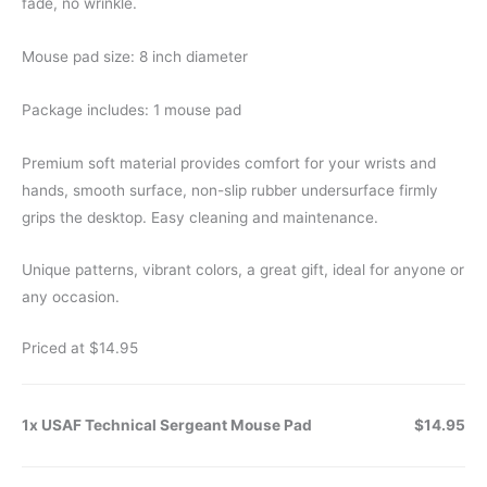
fade, no wrinkle.
Mouse pad size: 8 inch diameter
Package includes: 1 mouse pad
Premium soft material provides comfort for your wrists and
hands, smooth surface, non-slip rubber undersurface firmly
grips the desktop. Easy cleaning and maintenance.
Unique patterns, vibrant colors, a great gift, ideal for anyone or
any occasion.
Priced at $14.95
1x USAF Technical Sergeant Mouse Pad
$14.95