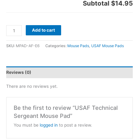
Subtotal
$14.95
Add to cart
SKU:
MPAD-AF-E6
Categories:
Mouse Pads
,
USAF Mouse Pads
Reviews (0)
There are no reviews yet.
Be the first to review “USAF Technical
Sergeant Mouse Pad”
You must be
logged in
to post a review.