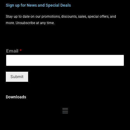
Sign up for News and Special Deals
Stay up to date on our promotions, discounts, sales, special offers, and
more. Unsubscribe at any time.
Email
*
Submit
Downloads
Menu