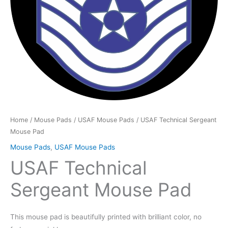
Home
/
Mouse Pads
/
USAF Mouse Pads
/ USAF Technical Sergeant
Mouse Pad
Mouse Pads
,
USAF Mouse Pads
USAF Technical
Sergeant Mouse Pad
This mouse pad is beautifully printed with brilliant color, no