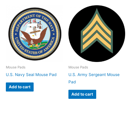
Mouse Pads
Mouse Pads
U.S. Navy Seal Mouse Pad
U.S. Army Sergeant Mouse
Pad
Add to cart
Add to cart