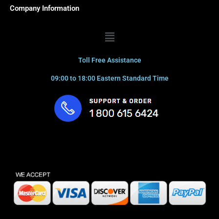
Company Information
Menu
Toll Free Assistance
09:00 to 18:00 Eastern Standard Time