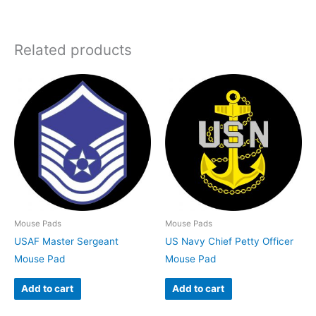
Related products
Mouse Pads
Mouse Pads
USAF Master Sergeant
US Navy Chief Petty Officer
Mouse Pad
Mouse Pad
Add to cart
Add to cart