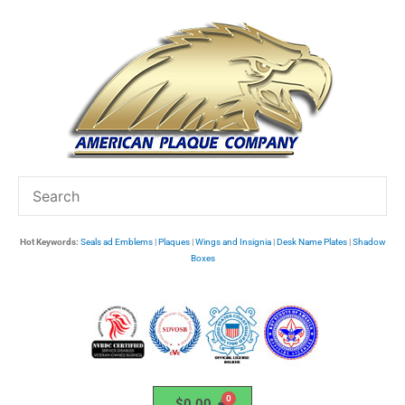
Skip
to
content
Hot Keywords:
Seals ad Emblems
|
Plaques
|
Wings and Insignia
|
Desk Name Plates
|
Shadow
Boxes
$
0.00