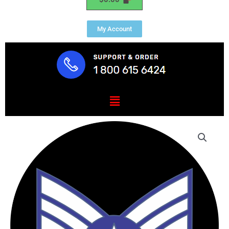
My Account
Menu
USAF
Technical
Sergeant
Mouse
Pad
quantity