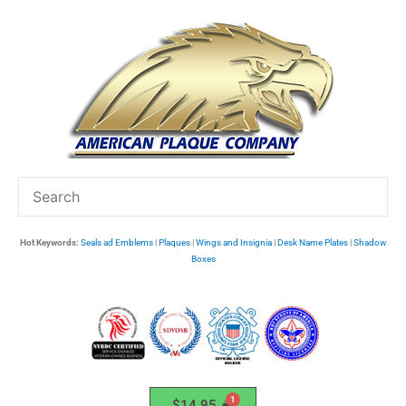
Skip
to
content
Hot Keywords:
Seals ad Emblems
|
Plaques
|
Wings and Insignia
|
Desk Name Plates
|
Shadow
Boxes
$
14.95