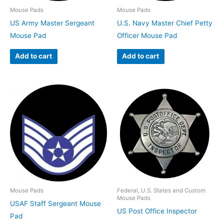
Mouse Pads
Mouse Pads
US Army Master Sergeant
U.S. Navy Master Chief Petty
Mouse Pad
Officer Mouse Pad
Add to cart
Add to cart
Mouse Pads
Federal, U.S. States and Custom
Mouse Pads
USAF Staff Sergeant Mouse
US Post Office Inspector
Pad