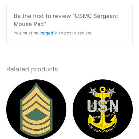
Be the first to review “USMC Sergeant
Mouse Pad”
You must be
logged in
to post a review.
Related products