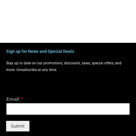
Sign up for News and Special Deals
Stay up to date on our promotions, discounts, sales, special offers, and
more. Unsubscribe at any time.
Email
*
Submit