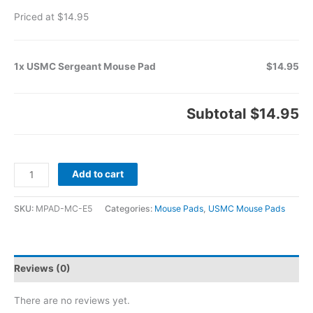
Priced at $14.95
1x USMC Sergeant Mouse Pad
$14.95
Subtotal
$14.95
Add to cart
SKU:
MPAD-MC-E5
Categories:
Mouse Pads
,
USMC Mouse Pads
Reviews (0)
There are no reviews yet.