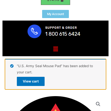
My Account
Menu
“U.S. Army Seal Mouse Pad” has been added to
your cart.
View cart
USMC
Sergeant