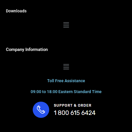
Downloads
Menu
Company Information
Menu
Toll Free Assistance
09:00 to 18:00 Eastern Standard Time