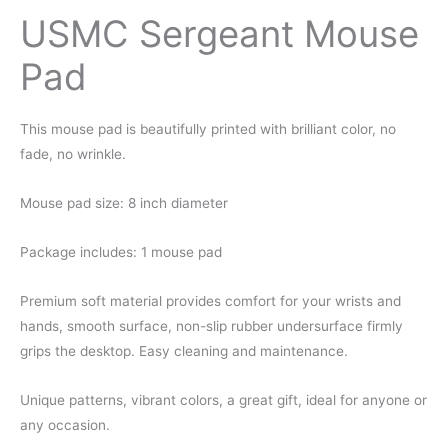
USMC Sergeant Mouse
Pad
This mouse pad is beautifully printed with brilliant color, no
fade, no wrinkle.
Mouse pad size: 8 inch diameter
Package includes: 1 mouse pad
Premium soft material provides comfort for your wrists and
hands, smooth surface, non-slip rubber undersurface firmly
grips the desktop. Easy cleaning and maintenance.
Unique patterns, vibrant colors, a great gift, ideal for anyone or
any occasion.