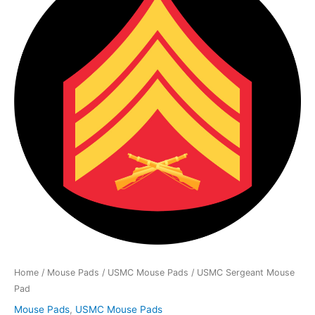
Mouse
Pad
quantity
Home
/
Mouse Pads
/
USMC Mouse Pads
/ USMC Sergeant Mouse
Pad
Mouse Pads
,
USMC Mouse Pads