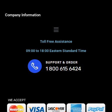
Company Information
Menu
Toll Free Assistance
09:00 to 18:00 Eastern Standard Time