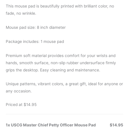
This mouse pad is beautifully printed with brilliant color, no
fade, no wrinkle.
Mouse pad size: 8 inch diameter
Package includes: 1 mouse pad
Premium soft material provides comfort for your wrists and
hands, smooth surface, non-slip rubber undersurface firmly
grips the desktop. Easy cleaning and maintenance.
Unique patterns, vibrant colors, a great gift, ideal for anyone or
any occasion.
Priced at $14.95
1x USCG Master Chief Petty Officer Mouse Pad
$14.95