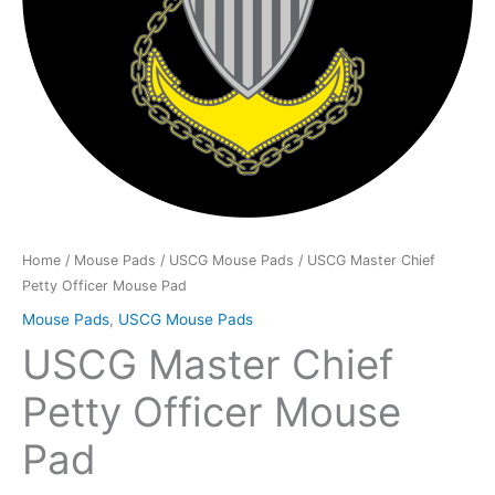
Home
/
Mouse Pads
/
USCG Mouse Pads
/ USCG Master Chief
Petty Officer Mouse Pad
Mouse Pads
,
USCG Mouse Pads
USCG Master Chief
Petty Officer Mouse
Pad