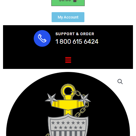
My Account
Menu
USCG
Master
Chief
Petty
Officer
Mouse
Pad
quantity