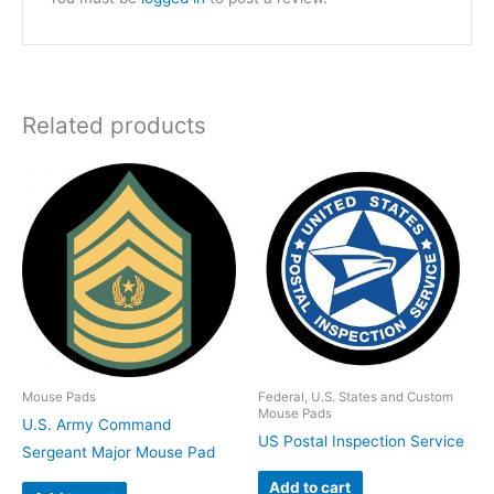
Related products
Mouse Pads
Federal, U.S. States and Custom
Mouse Pads
U.S. Army Command
US Postal Inspection Service
Sergeant Major Mouse Pad
Add to cart