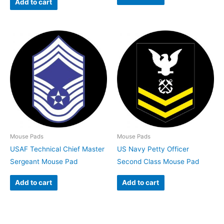
Add to cart
Mouse Pads
Mouse Pads
USAF Technical Chief Master
US Navy Petty Officer
Sergeant Mouse Pad
Second Class Mouse Pad
Add to cart
Add to cart