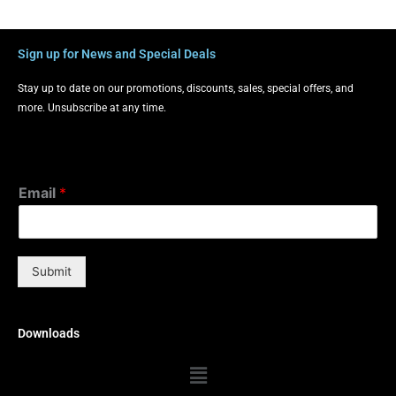
Sign up for News and Special Deals
Stay up to date on our promotions, discounts, sales, special offers, and
more. Unsubscribe at any time.
Email
*
Submit
Downloads
Menu