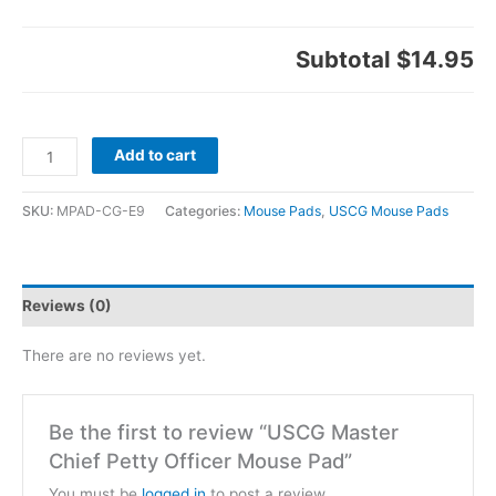
Subtotal
$14.95
Add to cart
SKU:
MPAD-CG-E9
Categories:
Mouse Pads
,
USCG Mouse Pads
Reviews (0)
There are no reviews yet.
Be the first to review “USCG Master
Chief Petty Officer Mouse Pad”
You must be
logged in
to post a review.