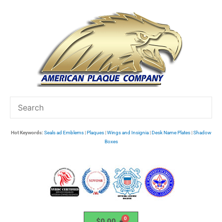
Skip
to
content
Hot Keywords:
Seals ad Emblems
|
Plaques
|
Wings and Insignia
|
Desk Name Plates
|
Shadow
Boxes
$
0.00