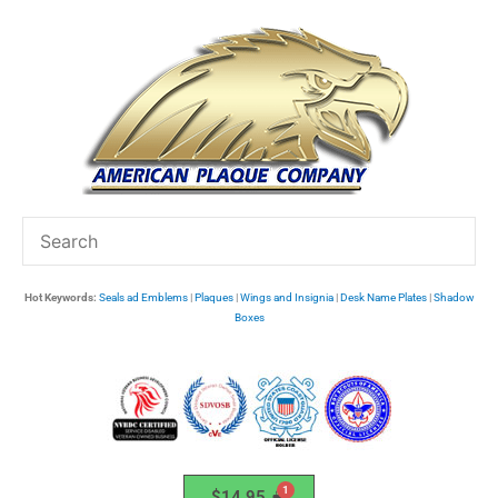
Skip
to
content
Hot Keywords:
Seals ad Emblems
|
Plaques
|
Wings and Insignia
|
Desk Name Plates
|
Shadow
Boxes
$
14.95