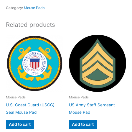
Category:
Mouse Pads
Related products
Mouse Pads
Mouse Pads
U.S. Coast Guard (USCG)
US Army Staff Sergeant
Seal Mouse Pad
Mouse Pad
Add to cart
Add to cart