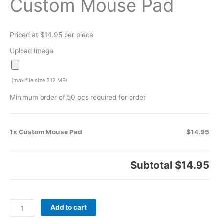
Custom Mouse Pad
Priced at $14.95 per piece
Upload Image
(max file size 512 MB)
Minimum order of 50 pcs required for order
1x Custom Mouse Pad
$14.95
Subtotal
$14.95
Add to cart