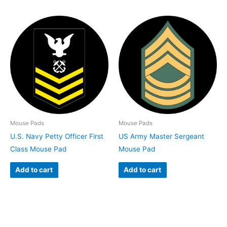
Mouse Pads
Mouse Pads
U.S. Navy Petty Officer First
US Army Master Sergeant
Class Mouse Pad
Mouse Pad
Add to cart
Add to cart