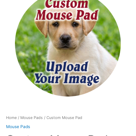
Pad
quantity
Home
/
Mouse Pads
/ Custom Mouse Pad
Mouse Pads