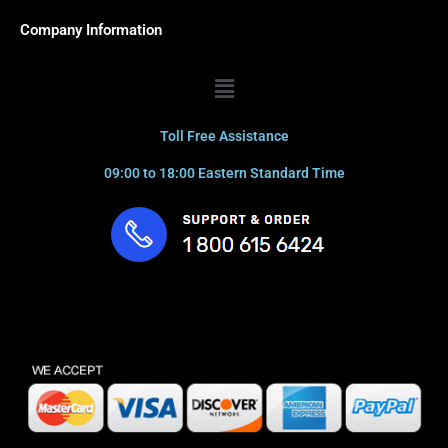
Company Information
Menu
Toll Free Assistance
09:00 to 18:00 Eastern Standard Time