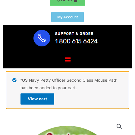
My Account
Menu
“US Navy Petty Officer Second Class Mouse Pad”
has been added to your cart.
View cart
Custom
Mouse