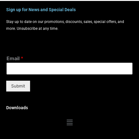
Sign up for News and Special Deals
Stay up to date on our promotions, discounts, sales, special offers, and
more. Unsubscribe at any time.
Email
*
Submit
Downloads
Menu