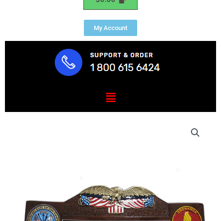
My Account
Menu
US
Eagle
and
Flag
Desk
Nameplate
Model
1
quantity