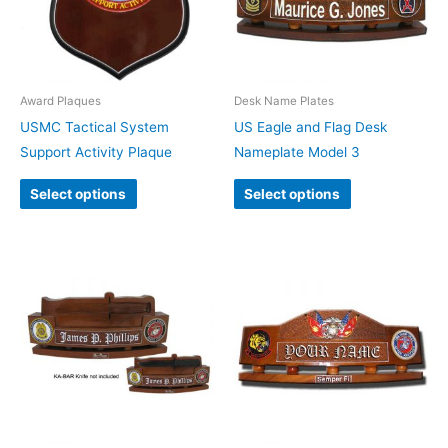
Award Plaques
Desk Name Plates
USMC Tactical System
US Eagle and Flag Desk
Support Activity Plaque
Nameplate Model 3
Select options
Select options