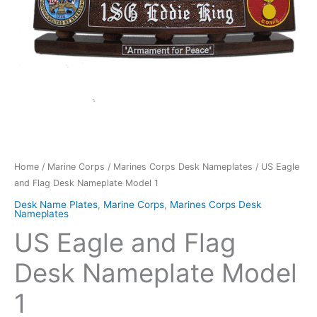
Home
/
Marine Corps
/
Marines Corps Desk Nameplates
/ US Eagle
and Flag Desk Nameplate Model 1
Desk Name Plates
,
Marine Corps
,
Marines Corps Desk
Nameplates
US Eagle and Flag
Desk Nameplate Model
1