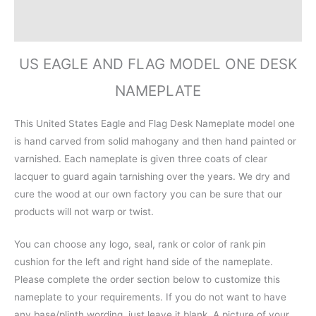
Additional information
Reviews (0)
US EAGLE AND FLAG MODEL ONE DESK
NAMEPLATE
This United States Eagle and Flag Desk Nameplate model one
is hand carved from solid mahogany and then hand painted or
varnished. Each nameplate is given three coats of clear
lacquer to guard again tarnishing over the years. We dry and
cure the wood at our own factory you can be sure that our
products will not warp or twist.
You can choose any logo, seal, rank or color of rank pin
cushion for the left and right hand side of the nameplate.
Please complete the order section below to customize this
nameplate to your requirements. If you do not want to have
any base/plinth wording, just leave it blank. A picture of your