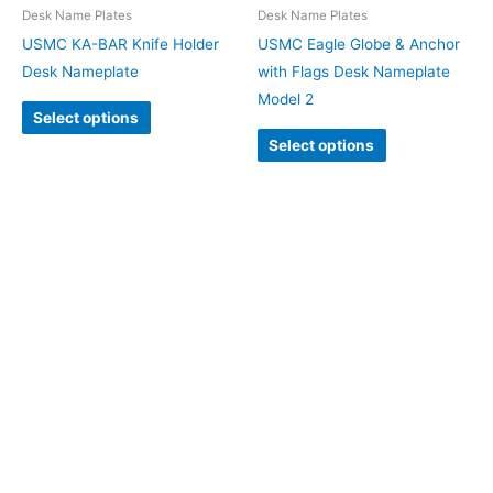
Desk Name Plates
Desk Name Plates
USMC KA-BAR Knife Holder
USMC Eagle Globe & Anchor
Desk Nameplate
with Flags Desk Nameplate
Model 2
Select options
Select options