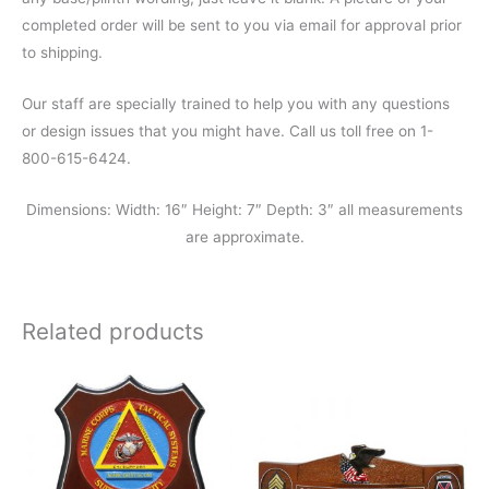
completed order will be sent to you via email for approval prior
to shipping.
Our staff are specially trained to help you with any questions
or design issues that you might have. Call us toll free on 1-
800-615-6424.
Dimensions: Width: 16″ Height: 7″ Depth: 3″ all measurements
are approximate.
Related products