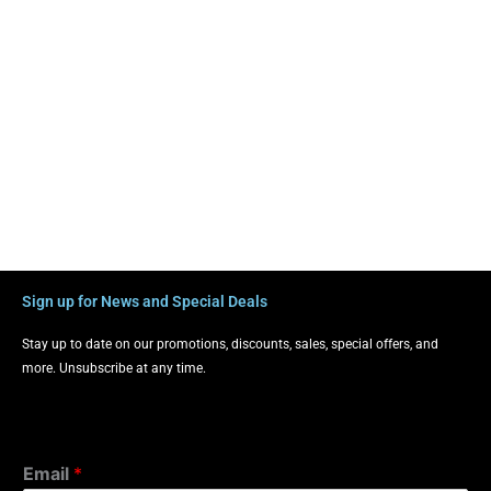
Sign up for News and Special Deals
Stay up to date on our promotions, discounts, sales, special offers, and
more. Unsubscribe at any time.
Email
*