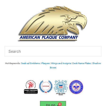
Skip
to
content
Hot Keywords:
Seals ad Emblems
|
Plaques
|
Wings and Insignia
|
Desk Name Plates
|
Shadow
Boxes
$
0.00