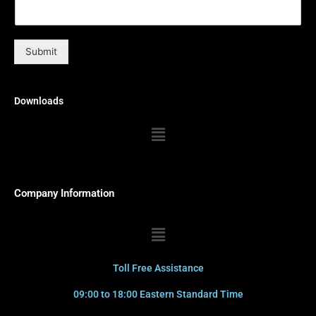
Submit
Downloads
Menu
Company Information
Menu
Toll Free Assistance
09:00 to 18:00 Eastern Standard Time