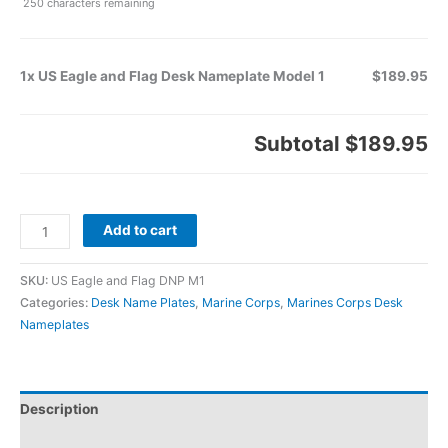
250
characters remaining
1x US Eagle and Flag Desk Nameplate Model 1
$189.95
Subtotal
$189.95
Add to cart
SKU:
US Eagle and Flag DNP M1
Categories:
Desk Name Plates
,
Marine Corps
,
Marines Corps Desk
Nameplates
Description