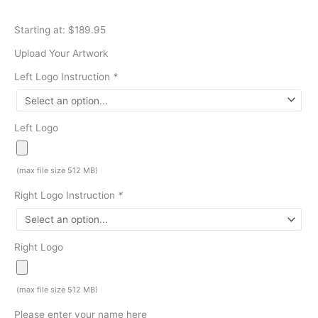
Starting at: $189.95
Upload Your Artwork
Left Logo Instruction
*
Left Logo
(max file size 512 MB)
Right Logo Instruction
*
Right Logo
(max file size 512 MB)
Please enter your name here