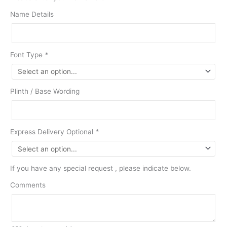
Name Details
Font Type
*
Plinth / Base Wording
Express Delivery Optional
*
If you have any special request , please indicate below.
Comments