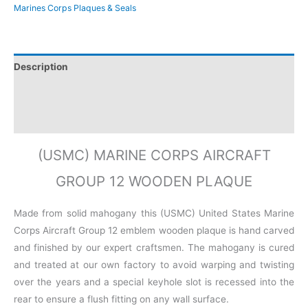
Marines Corps Plaques & Seals
Description
Additional information
Reviews (0)
(USMC) MARINE CORPS AIRCRAFT
GROUP 12 WOODEN PLAQUE
Made from solid mahogany this (USMC) United States Marine
Corps Aircraft Group 12 emblem wooden plaque is hand carved
and finished by our expert craftsmen. The mahogany is cured
and treated at our own factory to avoid warping and twisting
over the years and a special keyhole slot is recessed into the
rear to ensure a flush fitting on any wall surface.