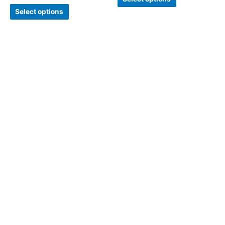
Select options