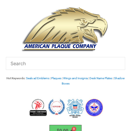
Skip
to
content
Hot Keywords:
Seals ad Emblems
|
Plaques
|
Wings and Insignia
|
Desk Name Plates
|
Shadow
Boxes
$
0.00