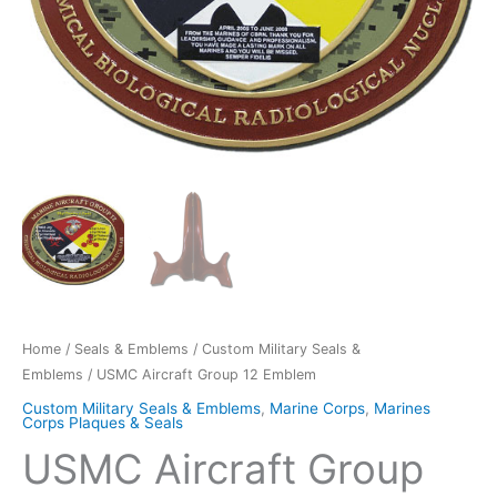
Home
/
Seals & Emblems
/
Custom Military Seals &
Emblems
/ USMC Aircraft Group 12 Emblem
Custom Military Seals & Emblems
,
Marine Corps
,
Marines
Corps Plaques & Seals
USMC Aircraft Group