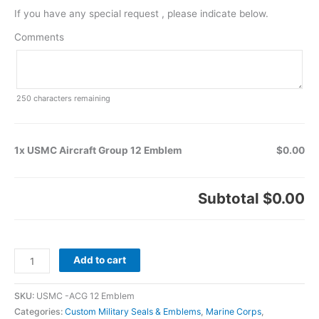
If you have any special request , please indicate below.
Comments
250
characters remaining
1x USMC Aircraft Group 12 Emblem
$0.00
Subtotal
$0.00
Add to cart
SKU:
USMC -ACG 12 Emblem
Categories:
Custom Military Seals & Emblems
,
Marine Corps
,