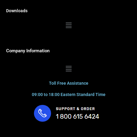
Downloads
Menu
Company Information
Menu
Toll Free Assistance
09:00 to 18:00 Eastern Standard Time