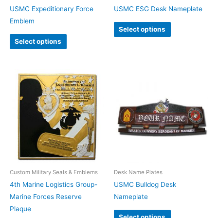
USMC Expeditionary Force
USMC ESG Desk Nameplate
Emblem
Select options
Select options
Custom Military Seals & Emblems
Desk Name Plates
4th Marine Logistics Group-
USMC Bulldog Desk
Marine Forces Reserve
Nameplate
Plaque
Select options