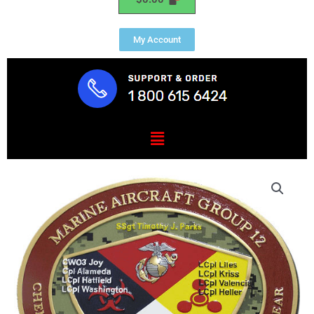
My Account
Menu
USMC
Aircraft
Group
12
Emblem
quantity