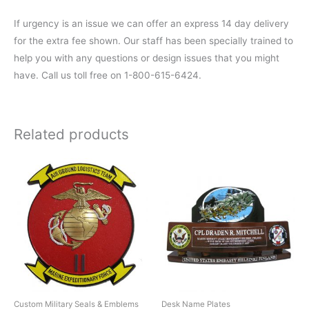
If urgency is an issue we can offer an express 14 day delivery
for the extra fee shown. Our staff has been specially trained to
help you with any questions or design issues that you might
have. Call us toll free on 1-800-615-6424.
Related products
Custom Military Seals & Emblems
Desk Name Plates