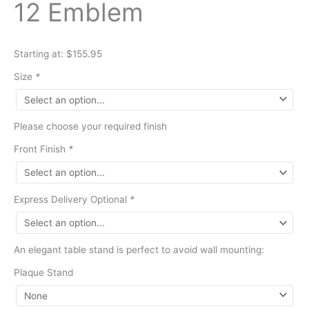
12 Emblem
Starting at: $155.95
Size
*
Please choose your required finish
Front Finish
*
Express Delivery Optional
*
An elegant table stand is perfect to avoid wall mounting:
Plaque Stand