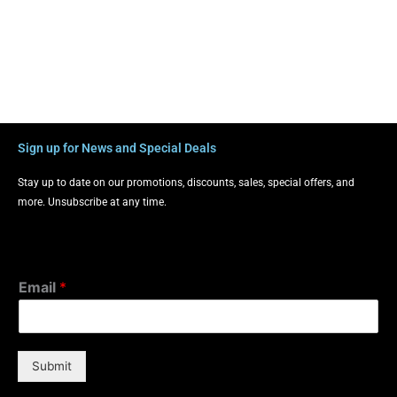
Sign up for News and Special Deals
Stay up to date on our promotions, discounts, sales, special offers, and
more. Unsubscribe at any time.
Email
*
Submit