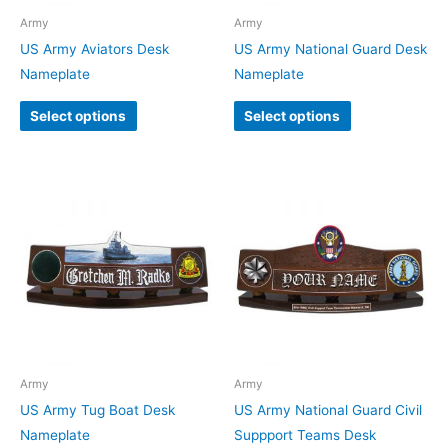
Army
Army
US Army Aviators Desk
US Army National Guard Desk
Nameplate
Nameplate
Select options
Select options
Army
Army
US Army Tug Boat Desk
US Army National Guard Civil
Nameplate
Suppport Teams Desk