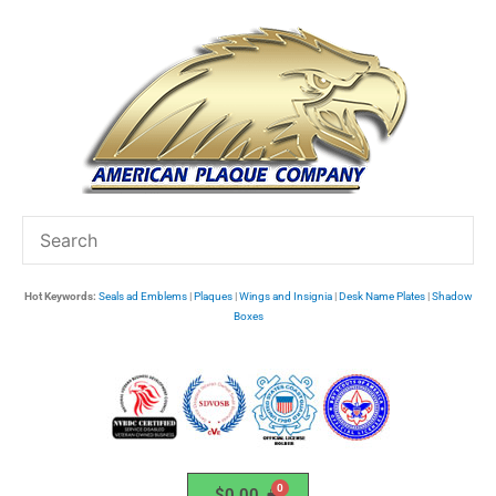
Skip
to
content
Hot Keywords:
Seals ad Emblems
|
Plaques
|
Wings and Insignia
|
Desk Name Plates
|
Shadow
Boxes
$
0.00