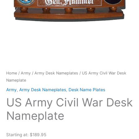
Home
/
Army
/
Army Desk Nameplates
/ US Army Civil War Desk
Nameplate
Army
,
Army Desk Nameplates
,
Desk Name Plates
US Army Civil War Desk
Nameplate
Starting at: $189.95