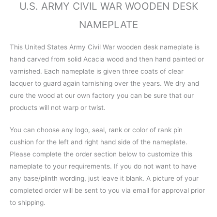
U.S. ARMY CIVIL WAR WOODEN DESK
NAMEPLATE
This United States Army Civil War wooden desk nameplate is
hand carved from solid Acacia wood and then hand painted or
varnished. Each nameplate is given three coats of clear
lacquer to guard again tarnishing over the years. We dry and
cure the wood at our own factory you can be sure that our
products will not warp or twist.
You can choose any logo, seal, rank or color of rank pin
cushion for the left and right hand side of the nameplate.
Please complete the order section below to customize this
nameplate to your requirements. If you do not want to have
any base/plinth wording, just leave it blank. A picture of your
completed order will be sent to you via email for approval prior
to shipping.