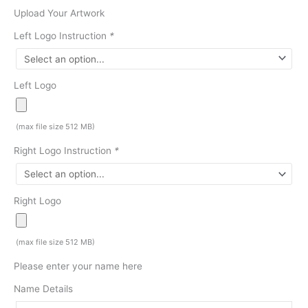
Upload Your Artwork
Left Logo Instruction
*
Left Logo
(max file size 512 MB)
Right Logo Instruction
*
Right Logo
(max file size 512 MB)
Please enter your name here
Name Details