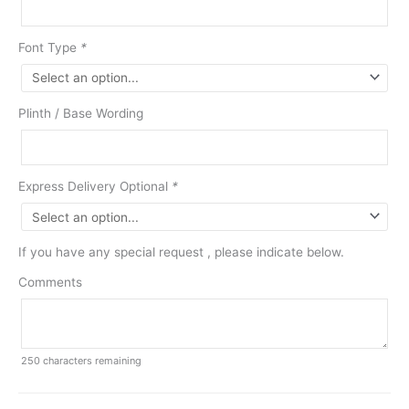
Font Type
*
Plinth / Base Wording
Express Delivery Optional
*
If you have any special request , please indicate below.
Comments
250
characters remaining