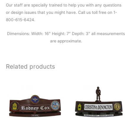
Our staff are specially trained to help you with any questions
or design issues that you might have. Call us toll free on 1-
800-615-6424.
Dimensions: Width: 16″ Height: 7″ Depth: 3″ all measurements
are approximate.
Related products