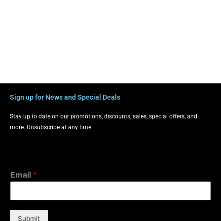
Sign up for News and Special Deals
Stay up to date on our promotions, discounts, sales, special offers, and
more. Unsubscribe at any time.
Email
*
Submit