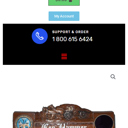
My Account
Menu
US
Army
Civil
War
Desk
Nameplate
quantity