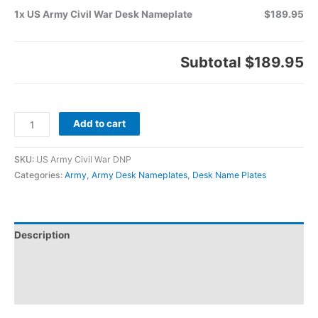
1x US Army Civil War Desk Nameplate
$189.95
Subtotal
$189.95
Add to cart
SKU:
US Army Civil War DNP
Categories:
Army
,
Army Desk Nameplates
,
Desk Name Plates
Description
Additional information
Reviews (0)