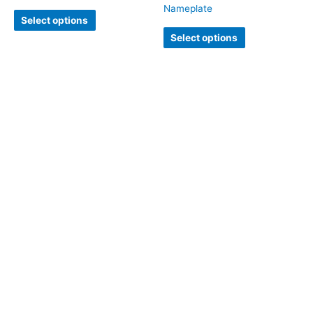
Nameplate
Select options
Select options