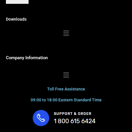
Downloads
Menu
Company Information
Menu
Toll Free Assistance
09:00 to 18:00 Eastern Standard Time