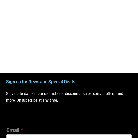
Sign up for News and Special Deals
Stay up to date on our promotions, discounts, sales, special offers, and
more. Unsubscribe at any time.
Email
*