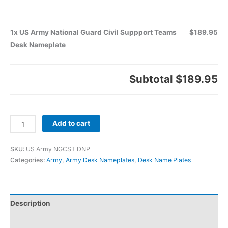
1x US Army National Guard Civil Suppport Teams
$189.95
Desk Nameplate
Subtotal
$189.95
Add to cart
SKU:
US Army NGCST DNP
Categories:
Army
,
Army Desk Nameplates
,
Desk Name Plates
Description
Additional information