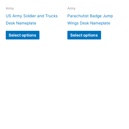
Army
Army
US Army Soldier and Trucks
Parachutist Badge Jump
Desk Nameplate
Wings Desk Nameplate
Select options
Select options