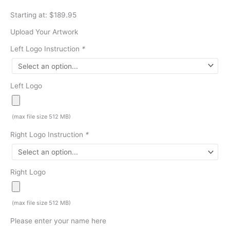
Starting at: $189.95
Upload Your Artwork
Left Logo Instruction
*
Left Logo
(max file size 512 MB)
Right Logo Instruction
*
Right Logo
(max file size 512 MB)
Please enter your name here