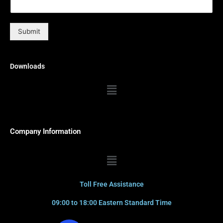
Submit
Downloads
Menu
Company Information
Menu
Toll Free Assistance
09:00 to 18:00 Eastern Standard Time