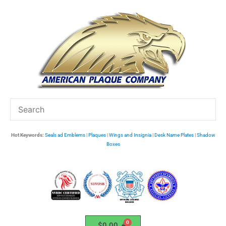
Skip
to
content
Hot Keywords:
Seals ad Emblems
|
Plaques
|
Wings and Insignia
|
Desk Name Plates
|
Shadow
Boxes
$
0.00