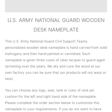
Reviews (0)
U.S. ARMY NATIONAL GUARD WOODEN
DESK NAMEPLATE
This U.S. Army National Guard Civil Support Teams
personalized wooden desk nameplate is hand carved from solid
mahogany and then hand painted or varnished. Each
nameplate is given three coats of clear lacquer to guard again
tarnishing over the years. We dry and cure the wood at our
own factory you can be sure that our products will not warp or
twist.
You can choose any logo, seal, rank or color of rank pin
cushion for the left and right hand side of the nameplate.
Please complete the order section below to customize this
nameplate to your requirements. If you do not want to have