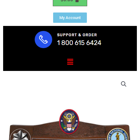
My Account
Menu
US
Army
National
Guard
Civil
Suppport
Teams
Desk
Nameplate