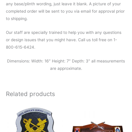
any base/plinth wording, just leave it blank. A picture of your
completed order will be sent to you via email for approval prior
to shipping.
Our staff are specially trained to help you with any questions
or design issues that you might have. Call us toll free on 1-
800-615-6424.
Dimensions: Width: 16″ Height: 7″ Depth: 3″ all measurements
are approximate.
Related products