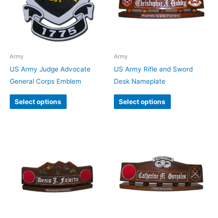
Army
Army
US Army Judge Advocate
US Army Rifle and Sword
General Corps Emblem
Desk Nameplate
Select options
Select options