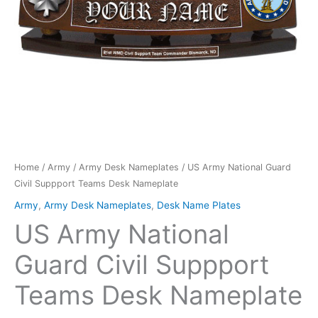
quantity
Home
/
Army
/
Army Desk Nameplates
/ US Army National Guard
Civil Suppport Teams Desk Nameplate
Army
,
Army Desk Nameplates
,
Desk Name Plates
US Army National
Guard Civil Suppport
Teams Desk Nameplate