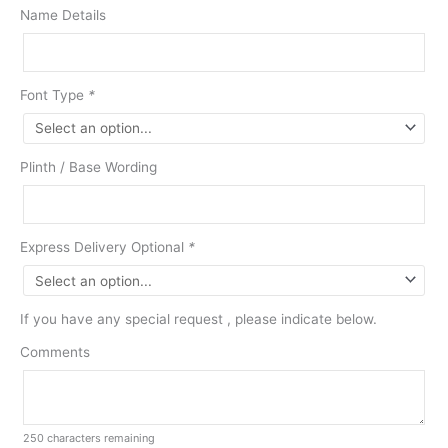
Name Details
Font Type
*
Plinth / Base Wording
Express Delivery Optional
*
If you have any special request , please indicate below.
Comments
250
characters remaining