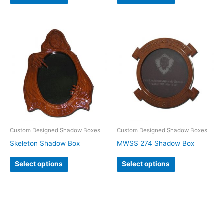
Custom Designed Shadow Boxes
Custom Designed Shadow Boxes
Skeleton Shadow Box
MWSS 274 Shadow Box
Select options
Select options