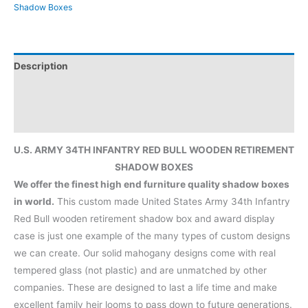
Shadow Boxes
Description
Additional information
Reviews (0)
U.S. ARMY 34TH INFANTRY RED BULL WOODEN RETIREMENT
SHADOW BOXES
We offer the finest high end furniture quality shadow boxes
in world.
This custom made United States Army 34th Infantry
Red Bull wooden retirement shadow box and award display
case is just one example of the many types of custom designs
we can create. Our solid mahogany designs come with real
tempered glass (not plastic) and are unmatched by other
companies. These are designed to last a life time and make
excellent family heir looms to pass down to future generations.