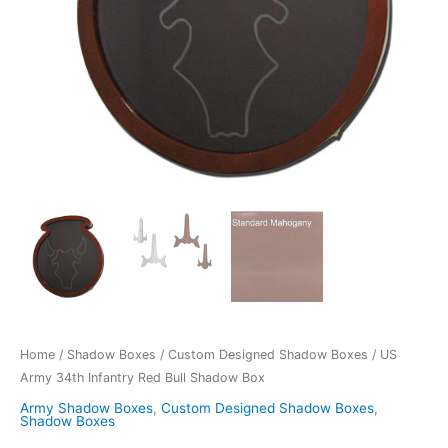
Home
/
Shadow Boxes
/
Custom Designed Shadow Boxes
/ US
Army 34th Infantry Red Bull Shadow Box
Army Shadow Boxes
,
Custom Designed Shadow Boxes
,
Shadow Boxes