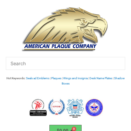
Skip
to
content
Hot Keywords:
Seals ad Emblems
|
Plaques
|
Wings and Insignia
|
Desk Name Plates
|
Shadow
Boxes
$
0.00