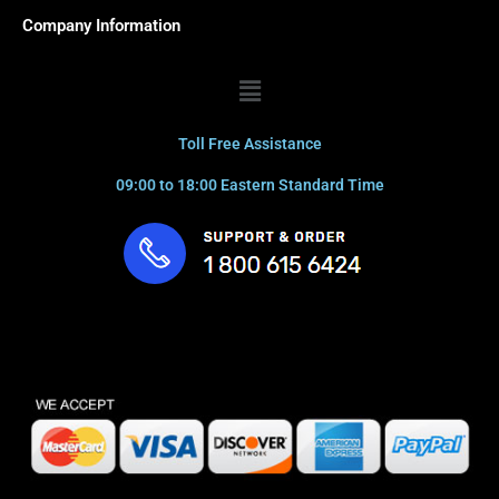
Company Information
Menu
Toll Free Assistance
09:00 to 18:00 Eastern Standard Time