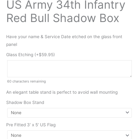
US Army 34th Infantry
Red Bull Shadow Box
Have your name & Service Date etched on the glass front
panel
Glass Etching (+
$
59.95
)
60
characters remaining
An elegant table stand is perfect to avoid wall mounting
Shadow Box Stand
Pre Fitted 3′ x 5′ US Flag