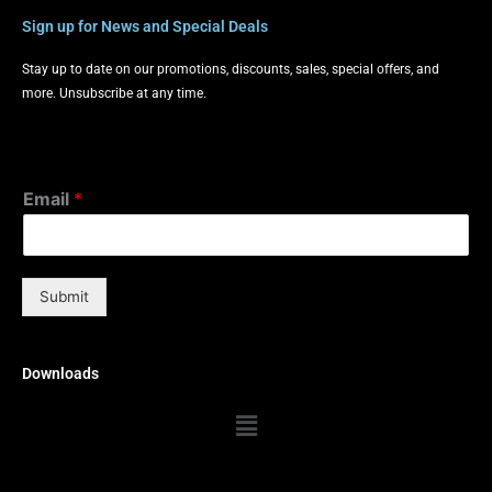
Sign up for News and Special Deals
Stay up to date on our promotions, discounts, sales, special offers, and
more. Unsubscribe at any time.
Email
*
Submit
Downloads
Menu