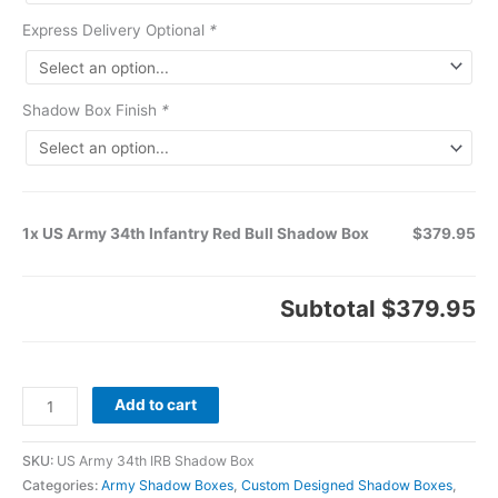
Express Delivery Optional
*
Shadow Box Finish
*
1x US Army 34th Infantry Red Bull Shadow Box
$379.95
Subtotal
$379.95
Add to cart
SKU:
US Army 34th IRB Shadow Box
Categories:
Army Shadow Boxes
,
Custom Designed Shadow Boxes
,