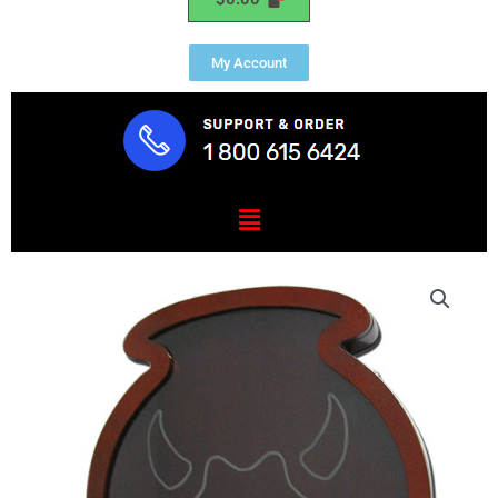
My Account
Menu
US
Army
34th
Infantry
Red
Bull
Shadow
Box
quantity