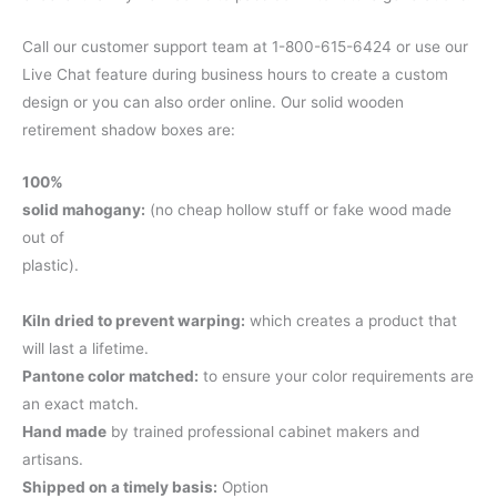
Call our customer support team at 1-800-615-6424 or use our
Live Chat feature during business hours to create a custom
design or you can also order online. Our solid wooden
retirement shadow boxes are:
100%
solid mahogany:
(no cheap hollow stuff or fake wood made
out of
plastic).
Kiln dried to prevent warping:
which creates a product that
will last a lifetime.
Pantone color matched:
to ensure your color requirements are
an exact match.
Hand made
by trained professional cabinet makers and
artisans.
Shipped on a timely basis:
Option