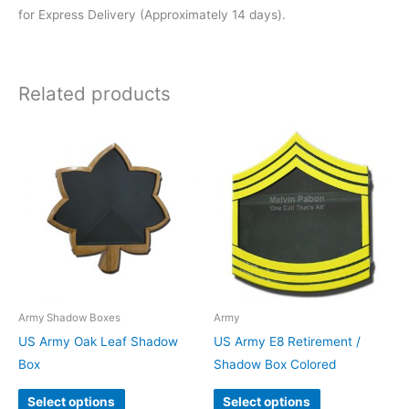
for Express Delivery (Approximately 14 days).
Related products
Army Shadow Boxes
Army
US Army Oak Leaf Shadow
US Army E8 Retirement /
Box
Shadow Box Colored
Select options
Select options