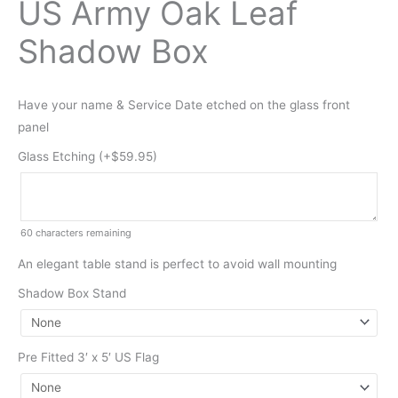
US Army Oak Leaf
Shadow Box
Have your name & Service Date etched on the glass front
panel
Glass Etching (+
$
59.95
)
60
characters remaining
An elegant table stand is perfect to avoid wall mounting
Shadow Box Stand
Pre Fitted 3′ x 5′ US Flag