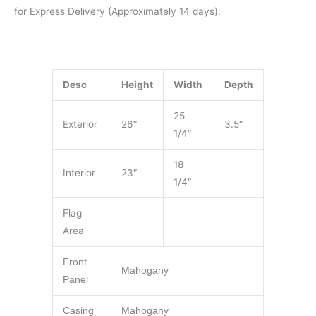
for Express Delivery (Approximately 14 days).
Desc
Height
Width
Depth
25
Exterior
26″
3.5″
1/4″
18
Interior
23″
1/4″
Flag
Area
Front
Mahogany
Panel
Casing
Mahogany