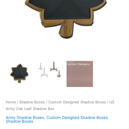
Home
/
Shadow Boxes
/
Custom Designed Shadow Boxes
/ US
Army Oak Leaf Shadow Box
Army Shadow Boxes
,
Custom Designed Shadow Boxes
,
Shadow Boxes