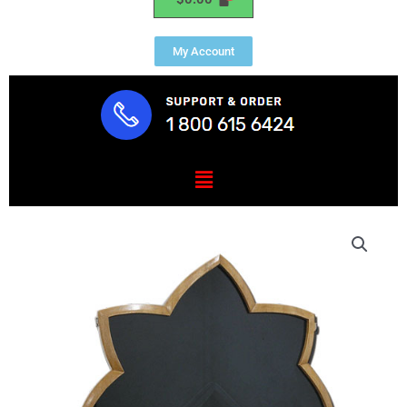
My Account
Menu
US
Army
Oak
Leaf
Shadow
Box
quantity