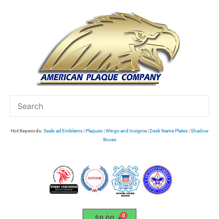
Skip
to
content
Hot Keywords:
Seals ad Emblems
|
Plaques
|
Wings and Insignia
|
Desk Name Plates
|
Shadow
Boxes
$
0.00