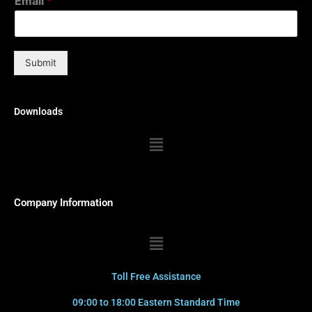
Email
*
Submit
Downloads
Menu
Company Information
Menu
Toll Free Assistance
09:00 to 18:00 Eastern Standard Time