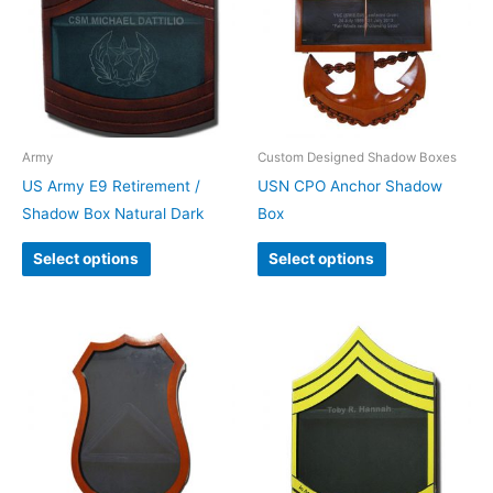
Army
Custom Designed Shadow Boxes
US Army E9 Retirement /
USN CPO Anchor Shadow
Shadow Box Natural Dark
Box
Select options
Select options