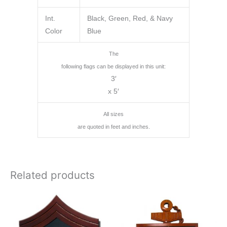
Int.
Black, Green, Red, & Navy
Color
Blue
The
following flags can be displayed in this unit:
3′
x 5′
All sizes
are quoted in feet and inches.
Related products