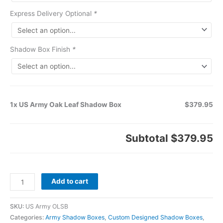
Express Delivery Optional
*
Shadow Box Finish
*
1x US Army Oak Leaf Shadow Box
$379.95
Subtotal
$379.95
Add to cart
SKU:
US Army OLSB
Categories:
Army Shadow Boxes
,
Custom Designed Shadow Boxes
,