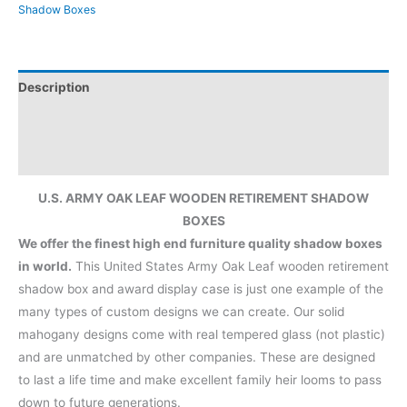
Shadow Boxes
Description
Additional information
Reviews (0)
U.S. ARMY OAK LEAF WOODEN RETIREMENT SHADOW
BOXES
We offer the finest high end furniture quality shadow boxes
in world.
This United States Army Oak Leaf wooden retirement
shadow box and award display case is just one example of the
many types of custom designs we can create. Our solid
mahogany designs come with real tempered glass (not plastic)
and are unmatched by other companies. These are designed
to last a life time and make excellent family heir looms to pass
down to future generations.