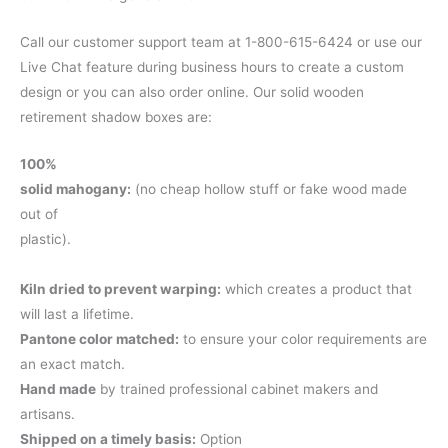
Call our customer support team at 1-800-615-6424 or use our
Live Chat feature during business hours to create a custom
design or you can also order online. Our solid wooden
retirement shadow boxes are:
100%
solid mahogany:
(no cheap hollow stuff or fake wood made
out of
plastic).
Kiln dried to prevent warping:
which creates a product that
will last a lifetime.
Pantone color matched:
to ensure your color requirements are
an exact match.
Hand made
by trained professional cabinet makers and
artisans.
Shipped on a timely basis:
Option