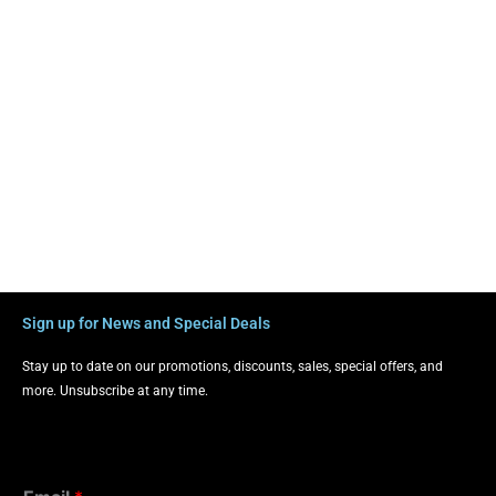
Sign up for News and Special Deals
Stay up to date on our promotions, discounts, sales, special offers, and
more. Unsubscribe at any time.