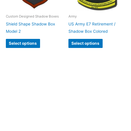
Custom Designed Shadow Boxes
Army
Shield Shape Shadow Box
US Army E7 Retirement /
Model 2
Shadow Box Colored
Select options
Select options