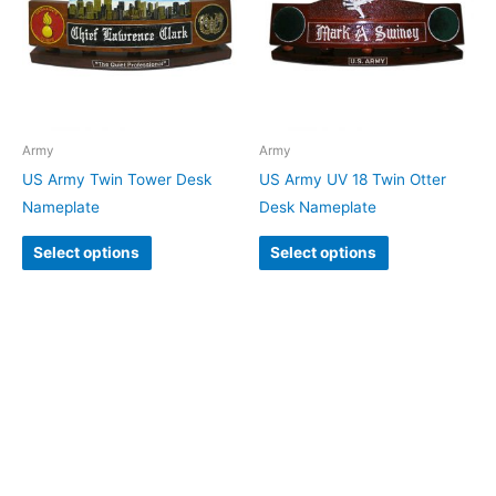
Army
Army
US Army Twin Tower Desk
US Army UV 18 Twin Otter
Nameplate
Desk Nameplate
Select options
Select options