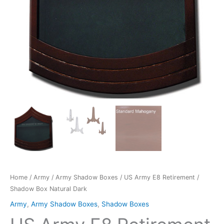
quantity
Home
/
Army
/
Army Shadow Boxes
/ US Army E8 Retirement /
Shadow Box Natural Dark
Army
,
Army Shadow Boxes
,
Shadow Boxes