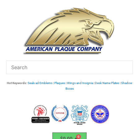
Skip
to
content
Hot Keywords:
Seals ad Emblems
|
Plaques
|
Wings and Insignia
|
Desk Name Plates
|
Shadow
Boxes
$
0.00