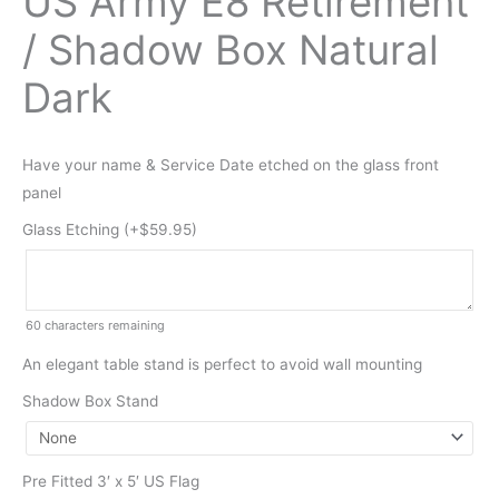
US Army E8 Retirement
/ Shadow Box Natural
Dark
Have your name & Service Date etched on the glass front
panel
Glass Etching (+
$
59.95
)
60
characters remaining
An elegant table stand is perfect to avoid wall mounting
Shadow Box Stand
Pre Fitted 3′ x 5′ US Flag