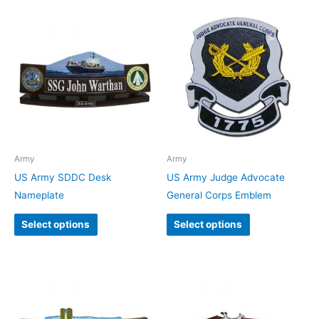
Army
Army
US Army SDDC Desk
US Army Judge Advocate
Nameplate
General Corps Emblem
Select options
Select options