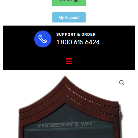
My Account
Menu
US
Army
E8
Retirement
/
Shadow
Box
Natural
Dark