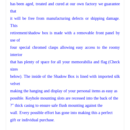
has been aged, treated and cured at our own factory we guarantee
that
it will be free from manufacturing defects or shipping damage.
This
retirement/shadow box is made with a removable front panel by
use of
four special chromed clasps allowing easy access to the roomy
interior
that has plenty of space for all your memorabilia and flag (Check
sizes
below). The inside of the Shadow Box is lined with imported silk
velvet
making the hanging and display of your personal items as easy as
possible. Keyhole mounting slots are recessed into the back of the
?” thick casing to ensure safe flush mounting against the
wall. Every possible effort has gone into making this a perfect
gift or individual purchase.