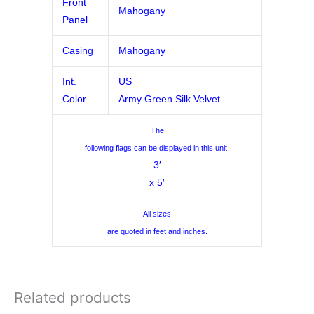
Front
Mahogany
Panel
Casing
Mahogany
Int.
US
Color
Army Green Silk Velvet
The
following flags can be displayed in this unit:
3′
x 5′
All sizes
are quoted in feet and inches.
Related products