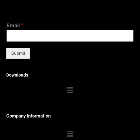
Email
*
Submit
Downloads
Menu
Company Information
Menu