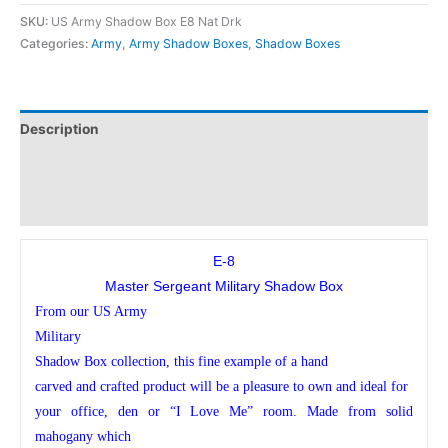
SKU:
US Army Shadow Box E8 Nat Drk
Categories:
Army
,
Army Shadow Boxes
,
Shadow Boxes
Description
Additional information
Reviews (0)
E-8
Master Sergeant Military Shadow Box
From our US Army
Military
Shadow Box collection, this fine example of a hand
carved and crafted product will be a pleasure to own and ideal for
your office, den or “I Love Me” room. Made from solid
mahogany which