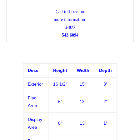
Call toll free for
more information:
1-877
543 6094
Desc
Height
Width
Depth
Exterior
16 1/2″
15″
3″
Flag
6″
13″
2″
Area
Display
8″
13″
1″
Area