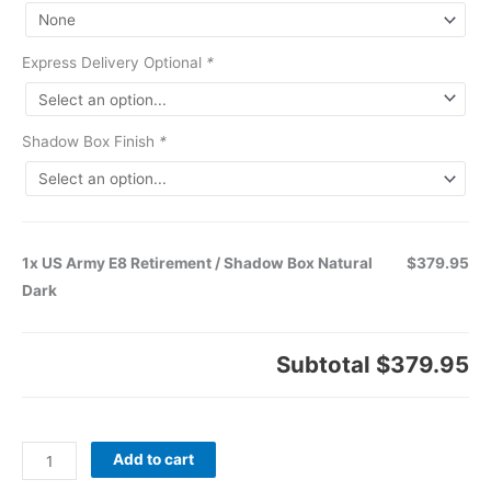
Express Delivery Optional
*
Shadow Box Finish
*
1x US Army E8 Retirement / Shadow Box Natural
$379.95
Dark
Subtotal
$379.95
Add to cart