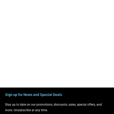
Sign up for News and Special Deals
Stay up to date on our promotions, discounts, sales, special offers, and
more. Unsubscribe at any time.