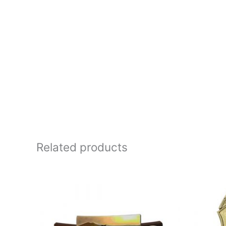
Related products