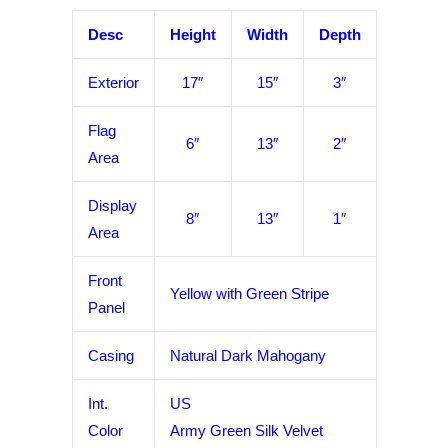
Desc
Height
Width
Depth
Exterior
17″
15″
3″
Flag
6″
13″
2″
Area
Display
8″
13″
1″
Area
Front
Yellow with Green Stripe
Panel
Casing
Natural Dark Mahogany
Int.
US
Color
Army Green Silk Velvet