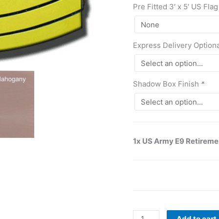
Pre Fitted 3′ x 5′ US Flag
Express Delivery Option
Shadow Box Finish
*
1x US Army E9 Retireme
Add to cart