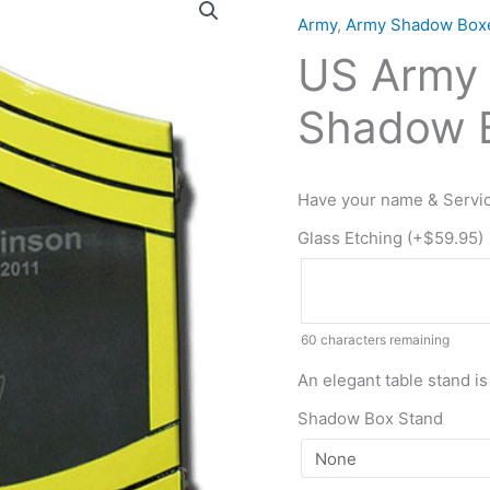
Army
Army
,
Army Shadow Box
E9
US Army 
Retirement
/
Shadow B
Shadow
Box
Colored
Have your name & Servic
quantity
Glass Etching (+
$
59.95
)
60
characters remaining
An elegant table stand is
Shadow Box Stand