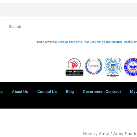
Hot Keywords:
Seals ad Emblems
|
Plaques
|
Wings and Insignia
|
Desk Nam
ts
About Us
Contact Us
Blog
Government Contract
My 
US
Home
/
Army
/
Army Shad