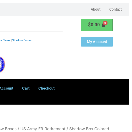
About
Contact
$
0.00
e Plates
|
Shadow Boxes
My Account
Account
Cart
Checkout
ow Boxes
/ US Army E9 Retirement / Shadow Box Colored