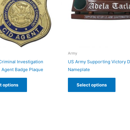
Army
riminal Investigation
US Army Supporting Victory 
Agent Badge Plaque
Nameplate
t options
Select options