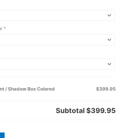
al
*
nt / Shadow Box Colored
$399.95
Subtotal
$399.95