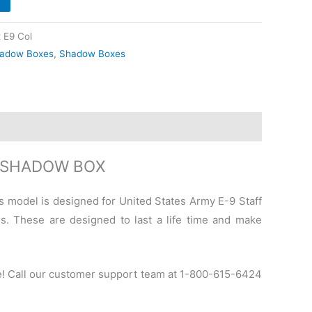
 E9 Col
adow Boxes
,
Shadow Boxes
T SHADOW BOX
is model is designed for United States Army E-9 Staff
s. These are designed to last a life time and make
e! Call our customer support team at 1-800-615-6424