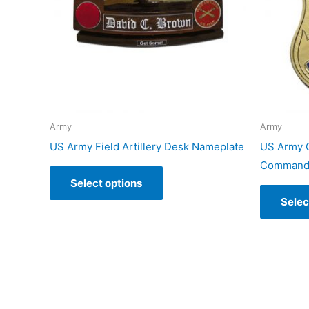
Army
Army
US Army Field Artillery Desk Nameplate
US Army C
Command 
Select options
Selec