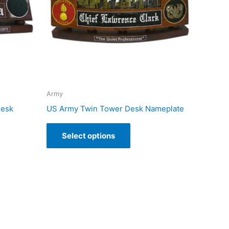
Army
Desk
US Army Twin Tower Desk Nameplate
Select options