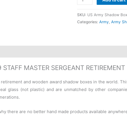
SKU:
US Army Shadow Box
Categories:
Army
,
Army Sh
-9 STAFF MASTER SERGEANT RETIREMEN
ary retirement and wooden award shadow boxes in the world. Th
eal glass (not plastic) and are unmatched by other companie
nerations.
 why there are no better hand made products available anywher