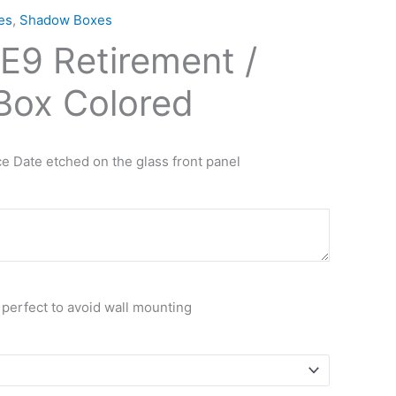
es
,
Shadow Boxes
E9 Retirement /
ox Colored
e Date etched on the glass front panel
 perfect to avoid wall mounting