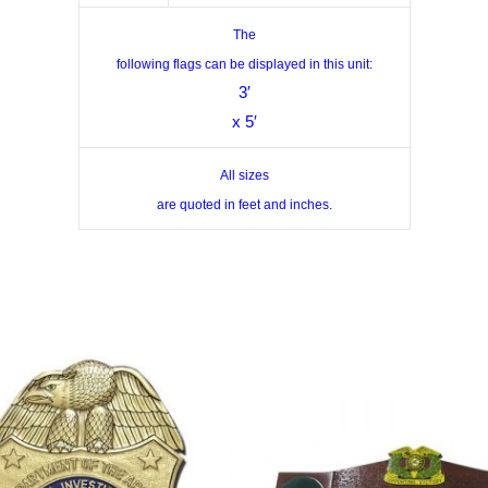
The
following flags can be displayed in this unit:
3′
x 5′
All sizes
are quoted in feet and inches.