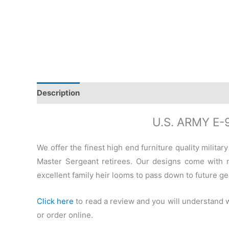
Description
Additional information
Reviews (0)
U.S. ARMY E
We offer the finest high end furniture quality milit
Master Sergeant retirees. Our designs come with r
excellent family heir looms to pass down to future ge
Click here
to read a review and you will understand
or order online.