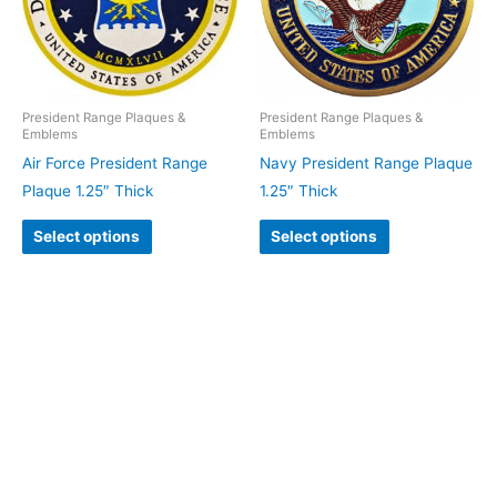
President Range Plaques &
President Range Plaques &
Emblems
Emblems
Air Force President Range
Navy President Range Plaque
Plaque 1.25″ Thick
1.25″ Thick
Select options
Select options