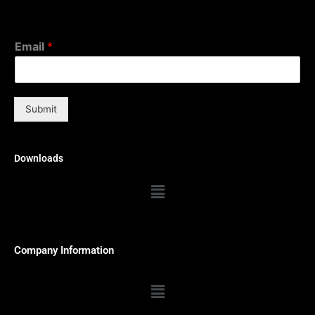
Email
*
Submit
Downloads
Menu
Company Information
Menu