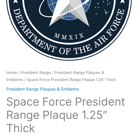
Home
/
President Range
/
President Range Plaques &
Emblems
/ Space Force President Range Plaque 1.25″ Thick
President Range Plaques & Emblems
Space Force President
Range Plaque 1.25″
Thick