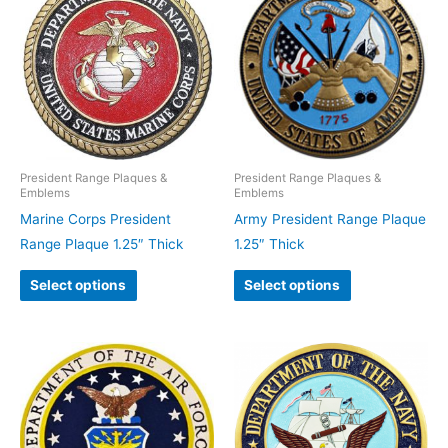
President Range Plaques &
President Range Plaques &
Emblems
Emblems
Marine Corps President
Army President Range Plaque
Range Plaque 1.25″ Thick
1.25″ Thick
Select options
Select options