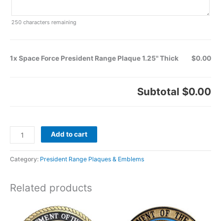
250
characters remaining
1x Space Force President Range Plaque 1.25" Thick
$0.00
Subtotal
$0.00
Add to cart
Category:
President Range Plaques & Emblems
Related products