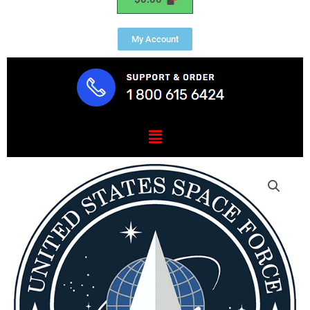
My Account
Menu
Space
Force
President
Range
Plaque
1.25"
Thick
quantity