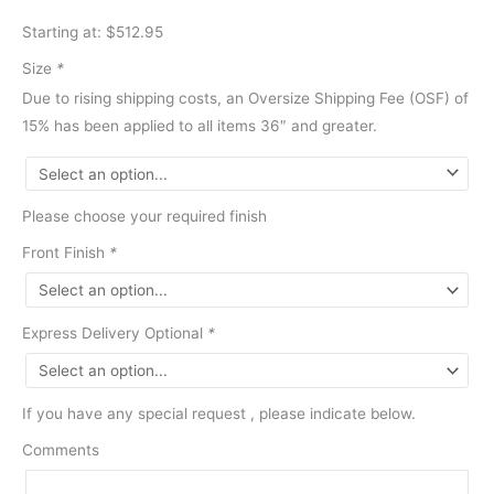
Starting at: $512.95
Size
*
Due to rising shipping costs, an Oversize Shipping Fee (OSF) of
15% has been applied to all items 36″ and greater.
Please choose your required finish
Front Finish
*
Express Delivery Optional
*
If you have any special request , please indicate below.
Comments