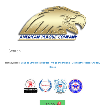
Skip
to
content
Hot Keywords:
Seals ad Emblems
|
Plaques
|
Wings and Insignia
|
Desk Name Plates
|
Shadow
Boxes
$
0.00