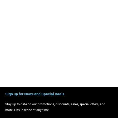
Sign up for News and Special Deals
Stay up to date on our promotions, discounts, sales, special offers, and
more. Unsubscribe at any time.