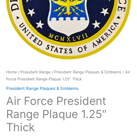
Home
/
President Range
/
President Range Plaques & Emblems
/ Air
Force President Range Plaque 1.25″ Thick
President Range Plaques & Emblems
Air Force President
Range Plaque 1.25″
Thick