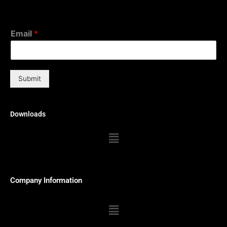
Email
*
Submit
Downloads
Menu
Company Information
Menu