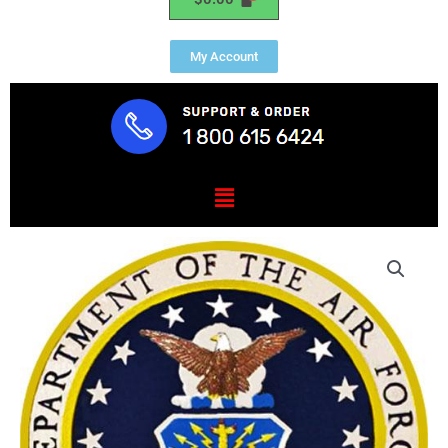
My Account
Menu
Air
Force
President
Range
Plaque
1.25"
Thick
quantity