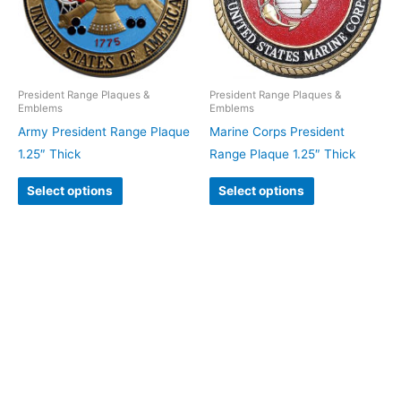
President Range Plaques &
President Range Plaques &
Emblems
Emblems
Army President Range Plaque
Marine Corps President
1.25″ Thick
Range Plaque 1.25″ Thick
Select options
Select options