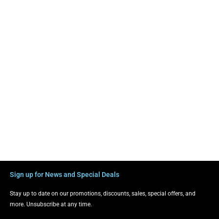
Sign up for News and Special Deals
Stay up to date on our promotions, discounts, sales, special offers, and
more. Unsubscribe at any time.