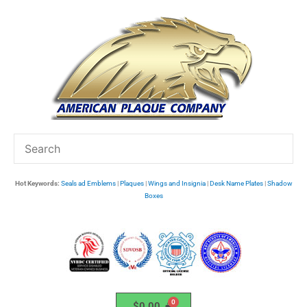
Skip
to
content
Hot Keywords:
Seals ad Emblems
|
Plaques
|
Wings and Insignia
|
Desk Name Plates
|
Shadow
Boxes
$
0.00