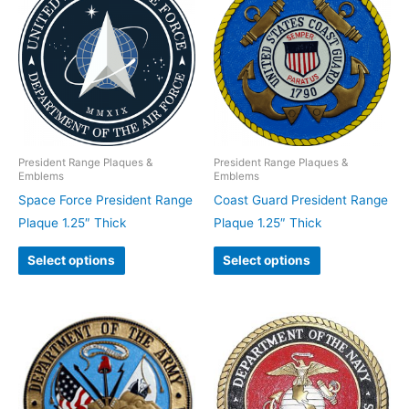
President Range Plaques &
President Range Plaques &
Emblems
Emblems
Space Force President Range
Coast Guard President Range
Plaque 1.25″ Thick
Plaque 1.25″ Thick
Select options
Select options