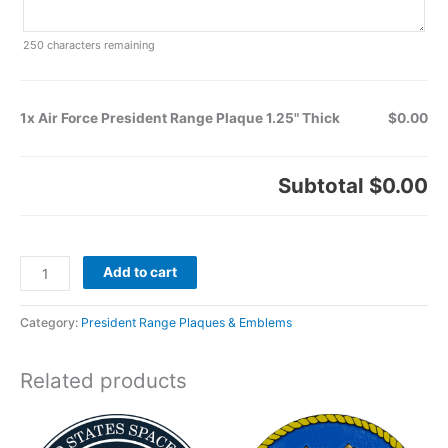
250
characters remaining
1x Air Force President Range Plaque 1.25" Thick
$0.00
Subtotal
$0.00
Add to cart
Category:
President Range Plaques & Emblems
Related products