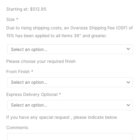
Starting at: $512.95
Size
*
Due to rising shipping costs, an Oversize Shipping Fee (OSF) of
15% has been applied to all items 36″ and greater.
Please choose your required finish
Front Finish
*
Express Delivery Optional
*
If you have any special request , please indicate below.
Comments