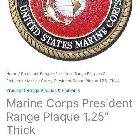
Home
/
President Range
/
President Range Plaques &
Emblems
/ Marine Corps President Range Plaque 1.25″ Thick
President Range Plaques & Emblems
Marine Corps President
Range Plaque 1.25″
Thick