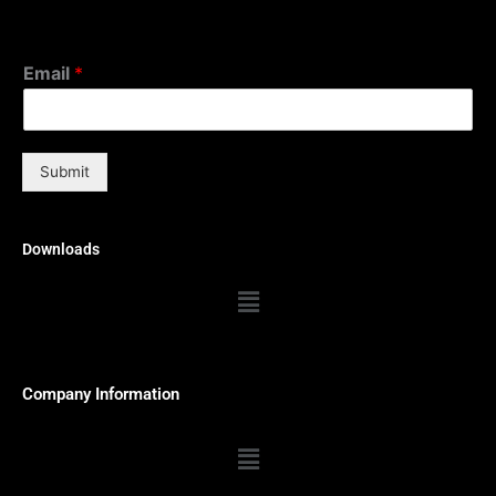
Email
*
Submit
Downloads
Menu
Company Information
Menu