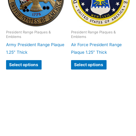
President Range Plaques &
President Range Plaques &
Emblems
Emblems
Army President Range Plaque
Air Force President Range
1.25″ Thick
Plaque 1.25″ Thick
Select options
Select options