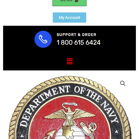
My Account
Menu
Marine
Corps
President
Range
Plaque
1.25"
Thick
quantity