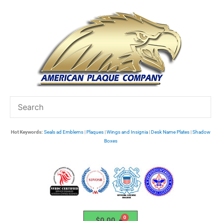
Skip
to
content
Hot Keywords:
Seals ad Emblems
|
Plaques
|
Wings and Insignia
|
Desk Name Plates
|
Shadow
Boxes
$
0.00