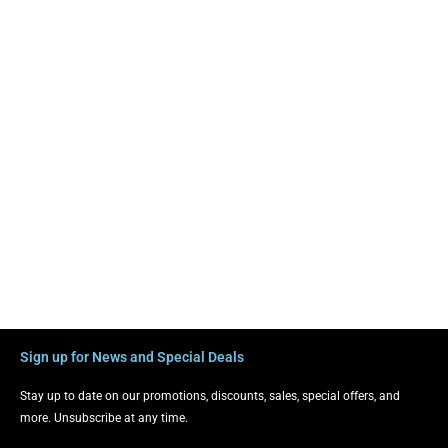
Sign up for News and Special Deals
Stay up to date on our promotions, discounts, sales, special offers, and
more. Unsubscribe at any time.