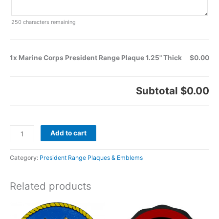
250
characters remaining
1x Marine Corps President Range Plaque 1.25" Thick
$0.00
Subtotal
$0.00
Add to cart
Category:
President Range Plaques & Emblems
Related products