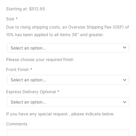
Starting at: $512.95
Size
*
Due to rising shipping costs, an Oversize Shipping Fee (OSF) of
15% has been applied to all items 36″ and greater.
Please choose your required finish
Front Finish
*
Express Delivery Optional
*
If you have any special request , please indicate below.
Comments