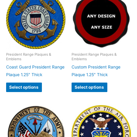
President Range Plaques &
President Range Plaques &
Emblems
Emblems
Coast Guard President Range
Custom President Range
Plaque 1.25″ Thick
Plaque 1.25″ Thick
Select options
Select options