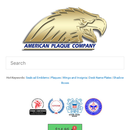
Skip
to
content
Hot Keywords:
Seals ad Emblems
|
Plaques
|
Wings and Insignia
|
Desk Name Plates
|
Shadow
Boxes
$
14.95