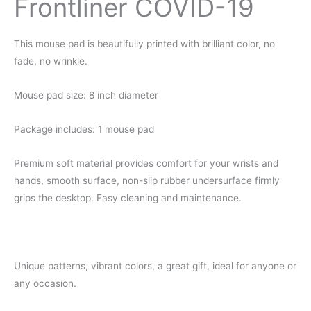
Frontliner COVID-19
This mouse pad is
beautifully
printed with brilliant color, no
fade, no wrinkle.
Mouse pad size: 8 inch diameter
Package includes: 1 mouse pad
Premium soft material
provides comfort for your
wrists and
hands, smooth surface, non-slip rubber undersurface firmly
grips the desktop. Easy cleaning and maintenance.
Unique patterns, vibrant colors, a great gift, ideal for anyone or
any occasion.