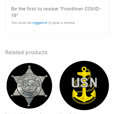
Be the first to review “Frontliner COVID-
19”
You must be
logged in
to post a review.
Related products