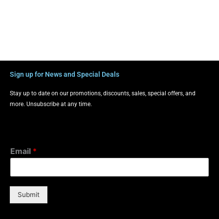
Sign up for News and Special Deals
Stay up to date on our promotions, discounts, sales, special offers, and
more. Unsubscribe at any time.
Email
*
Submit