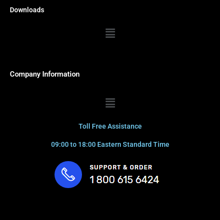
Downloads
Menu
Company Information
Menu
Toll Free Assistance
09:00 to 18:00 Eastern Standard Time