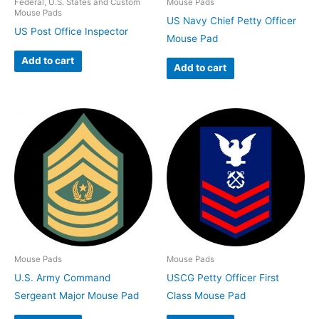
Federal, U.S. States and Custom
Mouse Pads
Mouse Pads
US Navy Chief Petty Officer
US Post Office Inspector
Mouse Pad
Add to cart
Add to cart
Mouse Pads
Mouse Pads
U.S. Army Command
USCG Petty Officer First
Sergeant Major Mouse Pad
Class Mouse Pad