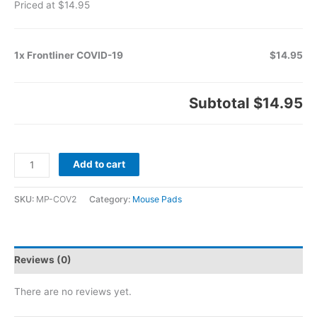
Priced at $14.95
1x Frontliner COVID-19
$14.95
Subtotal
$14.95
Add to cart
SKU:
MP-COV2
Category:
Mouse Pads
Reviews (0)
There are no reviews yet.