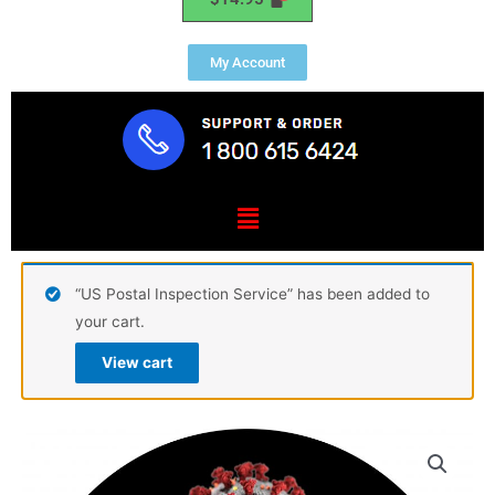
My Account
Menu
“US Postal Inspection Service” has been added to
your cart.
View cart
Frontliner
COVID-