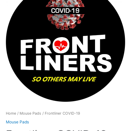
19
quantity
Home
/
Mouse Pads
/ Frontliner COVID-19
Mouse Pads