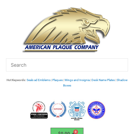
Skip
to
content
Hot Keywords:
Seals ad Emblems
|
Plaques
|
Wings and Insignia
|
Desk Name Plates
|
Shadow
Boxes
$
0.00