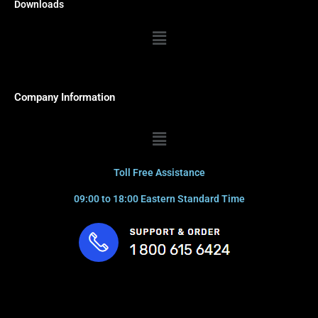
Downloads
Menu
Company Information
Menu
Toll Free Assistance
09:00 to 18:00 Eastern Standard Time