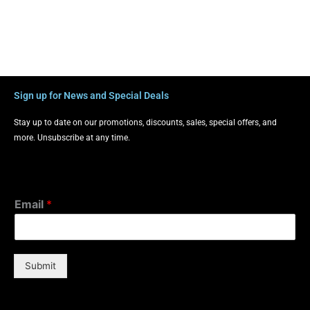
Sign up for News and Special Deals
Stay up to date on our promotions, discounts, sales, special offers, and
more. Unsubscribe at any time.
Email
*
Submit