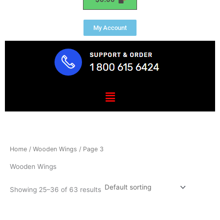
My Account
Menu
Home
/
Wooden Wings
/ Page 3
Wooden Wings
Showing 25–36 of 63 results