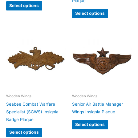
Plaque
Select options
Select options
Wooden Wings
Wooden Wings
Seabee Combat Warfare
Senior Air Battle Manager
Specialist (SCWS) Insignia
Wings Insignia Plaque
Badge Plaque
Select options
Select options