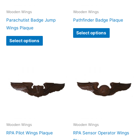
Wooden Wings
Wooden Wings
Parachutist Badge Jump
Pathfinder Badge Plaque
Wings Plaque
Select options
Select options
Wooden Wings
Wooden Wings
RPA Pilot Wings Plaque
RPA Sensor Operator Wings