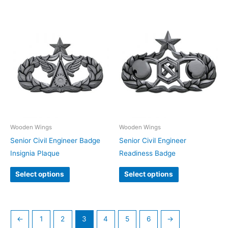
Wooden Wings
Wooden Wings
Senior Civil Engineer Badge
Senior Civil Engineer
Insignia Plaque
Readiness Badge
Select options
Select options
←
1
2
3
4
5
6
→