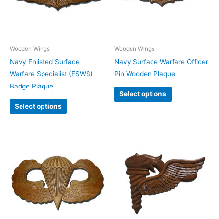
Wooden Wings
Wooden Wings
Navy Enlisted Surface
Navy Surface Warfare Officer
Warfare Specialist (ESWS)
Pin Wooden Plaque
Badge Plaque
Select options
Select options