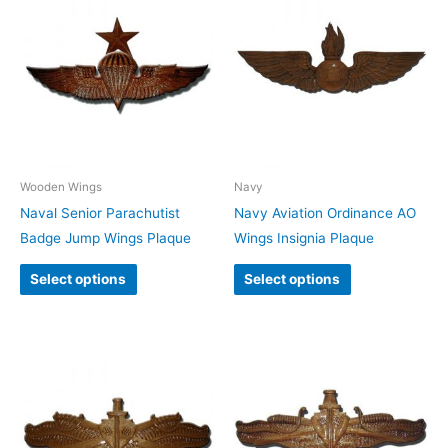
Wooden Wings
Navy
Naval Senior Parachutist
Navy Aviation Ordinance AO
Badge Jump Wings Plaque
Wings Insignia Plaque
Select options
Select options