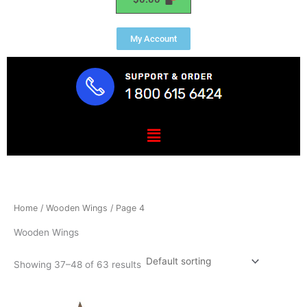
My Account
Menu
Home
/
Wooden Wings
/ Page 4
Wooden Wings
Showing 37–48 of 63 results