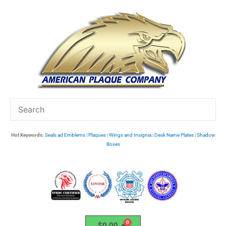
Skip
to
content
Hot Keywords:
Seals ad Emblems
|
Plaques
|
Wings and Insignia
|
Desk Name Plates
|
Shadow
Boxes
$
0.00