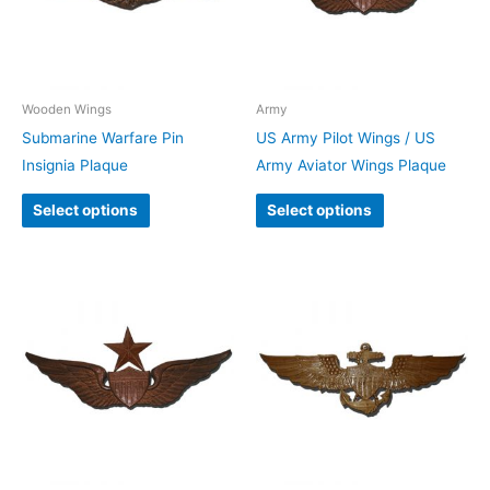
Wooden Wings
Army
Submarine Warfare Pin
US Army Pilot Wings / US
Insignia Plaque
Army Aviator Wings Plaque
Select options
Select options