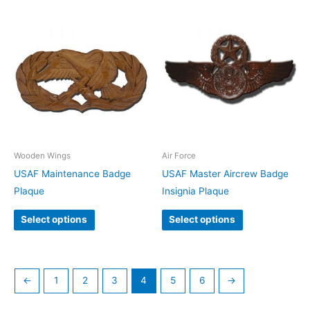
Wooden Wings
Air Force
USAF Maintenance Badge
USAF Master Aircrew Badge
Plaque
Insignia Plaque
Select options
Select options
←
1
2
3
4
5
6
→