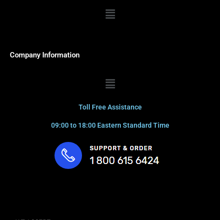
Menu
Company Information
Menu
Toll Free Assistance
09:00 to 18:00 Eastern Standard Time