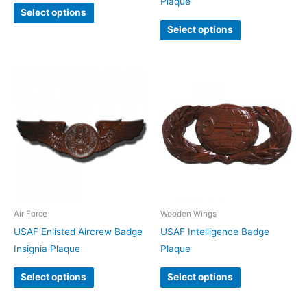
Plaque
Select options
Select options
Air Force
Wooden Wings
USAF Enlisted Aircrew Badge
USAF Intelligence Badge
Insignia Plaque
Plaque
Select options
Select options