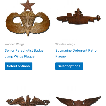
Wooden Wings
Wooden Wings
Senior Parachutist Badge
Submarine Deterrent Patrol
Jump Wings Plaque
Plaque
Select options
Select options