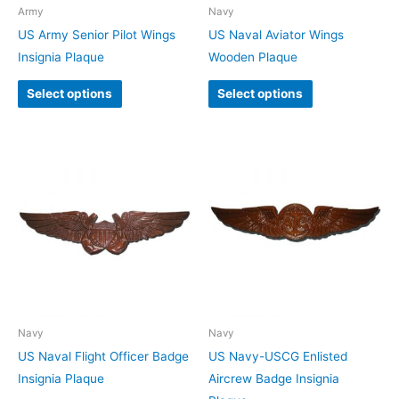
Army
Navy
US Army Senior Pilot Wings
US Naval Aviator Wings
Insignia Plaque
Wooden Plaque
Select options
Select options
Navy
Navy
US Naval Flight Officer Badge
US Navy-USCG Enlisted
Insignia Plaque
Aircrew Badge Insignia