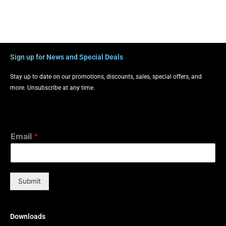
Sign up for News and Special Deals
Stay up to date on our promotions, discounts, sales, special offers, and
more. Unsubscribe at any time.
Email
*
Submit
Downloads