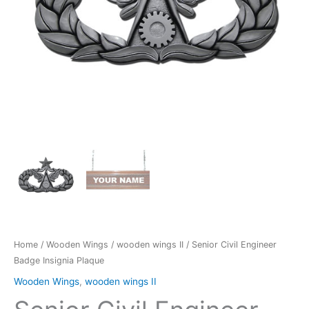
Home
/
Wooden Wings
/
wooden wings II
/ Senior Civil Engineer
Badge Insignia Plaque
Wooden Wings
,
wooden wings II