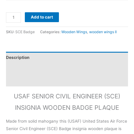
Add to cart
SKU:
SCE Badge
Categories:
Wooden Wings
,
wooden wings II
Description
Additional information
Reviews (0)
USAF SENIOR CIVIL ENGINEER (SCE)
INSIGNIA WOODEN BADGE PLAQUE
Made from solid mahogany this (USAF) United States Air Force
Senior Civil Engineer (SCE) Badge insignia wooden plaque is