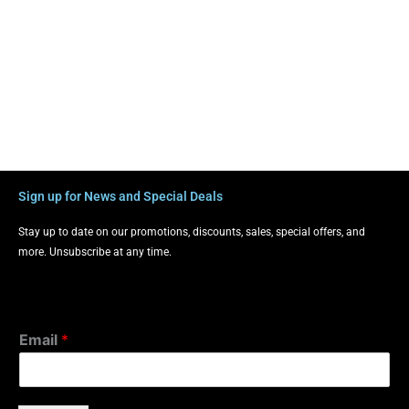
Sign up for News and Special Deals
Stay up to date on our promotions, discounts, sales, special offers, and
more. Unsubscribe at any time.
Email
*