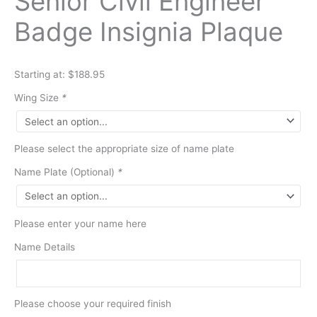
Senior Civil Engineer
Badge Insignia Plaque
Starting at: $188.95
Wing Size
*
Please select the appropriate size of name plate
Name Plate (Optional)
*
Please enter your name here
Name Details
Please choose your required finish