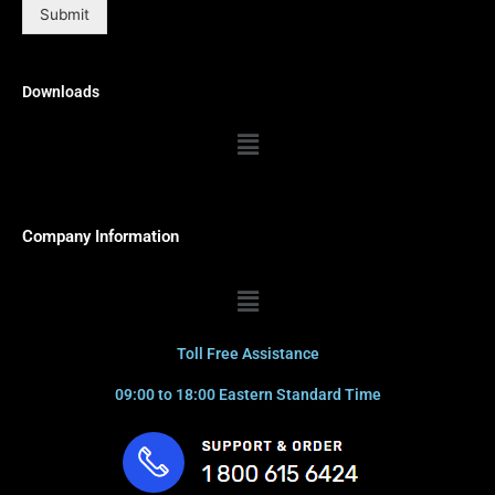
Submit
Downloads
Menu
Company Information
Menu
Toll Free Assistance
09:00 to 18:00 Eastern Standard Time