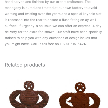
hand carved and finished by our expert craftsmen. The
mahogany is cured and treated at our own factory to avoid
warping and twisting over the years and a special keyhole slot
is recessed into the rear to ensure a flush fitting on ay wall
surface. If urgency is an issue we can offer an express 14 day
delivery for the extra fee shown. Our staff have been specially
trained to help you with any questions or design issues that
you might have. Call us toll free on 1-800-615-6424.
Related products