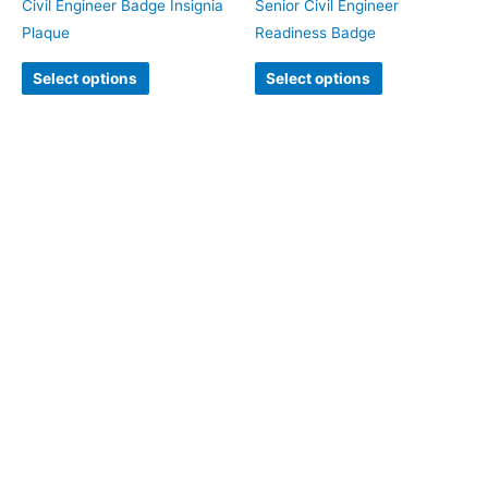
Civil Engineer Badge Insignia
Senior Civil Engineer
Plaque
Readiness Badge
Select options
Select options