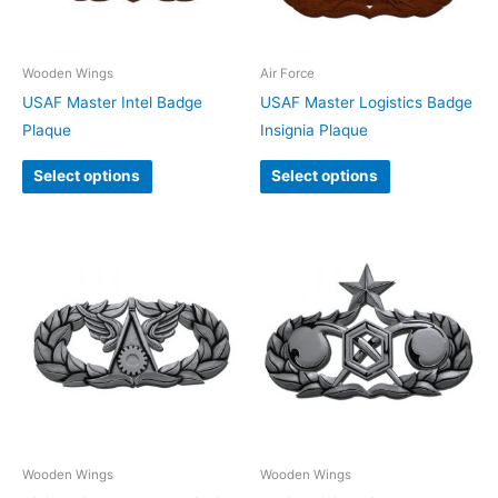
Wooden Wings
Air Force
USAF Master Intel Badge
USAF Master Logistics Badge
Plaque
Insignia Plaque
Select options
Select options
Wooden Wings
Wooden Wings