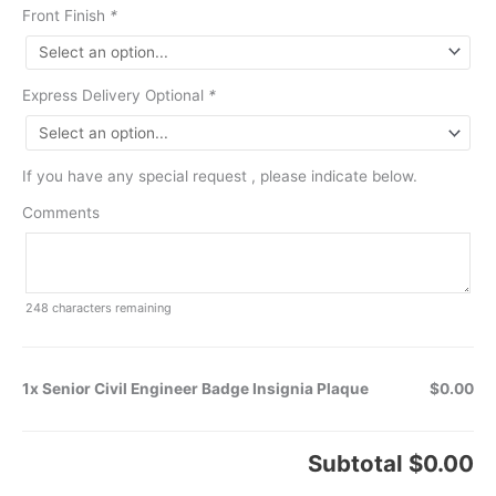
Front Finish
*
Express Delivery Optional
*
If you have any special request , please indicate below.
Comments
248
characters remaining
1x Senior Civil Engineer Badge Insignia Plaque
$0.00
Subtotal
$0.00