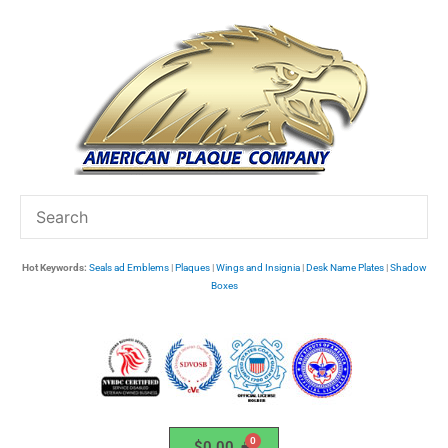
Skip
to
content
Hot Keywords:
Seals ad Emblems
|
Plaques
|
Wings and Insignia
|
Desk Name Plates
|
Shadow
Boxes
$
0.00