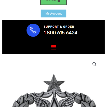
My Account
Menu
Senior
Civil
Engineer
Badge
Insignia
Plaque
quantity