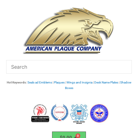
Skip
to
content
Hot Keywords:
Seals ad Emblems
|
Plaques
|
Wings and Insignia
|
Desk Name Plates
|
Shadow
Boxes
$
0.00