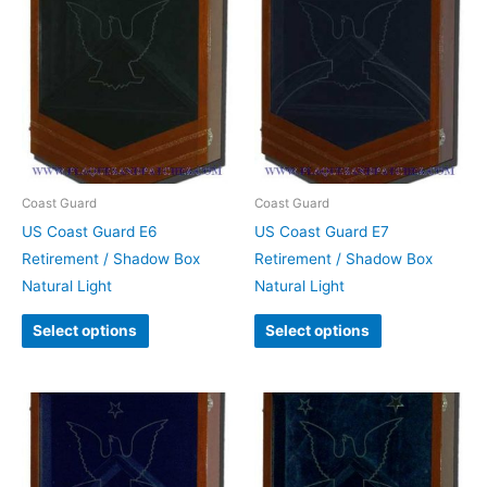
Coast Guard
Coast Guard
US Coast Guard E6
US Coast Guard E7
Retirement / Shadow Box
Retirement / Shadow Box
Natural Light
Natural Light
Select options
Select options