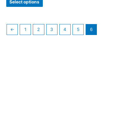
Select options
←
1
2
3
4
5
6