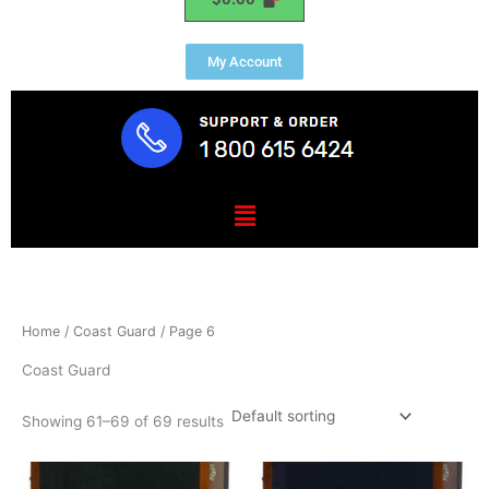
My Account
Menu
Home
/
Coast Guard
/ Page 6
Coast Guard
Showing 61–69 of 69 results