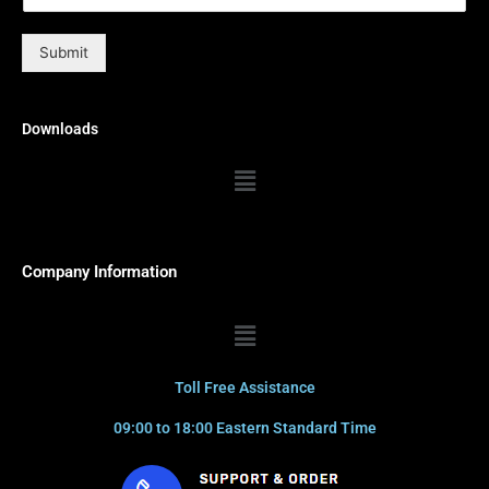
Submit
Downloads
Menu
Company Information
Menu
Toll Free Assistance
09:00 to 18:00 Eastern Standard Time