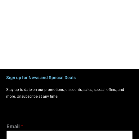
Sign up for News and Special Deals
Stay up to date on our promotions, discounts, sales, special offers, and
more. Unsubscribe at any time.
Email
*