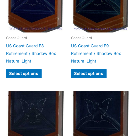
Coast Guard
Coast Guard
US Coast Guard E8
US Coast Guard E9
Retirement / Shadow Box
Retirement / Shadow Box
Natural Light
Natural Light
Select options
Select options