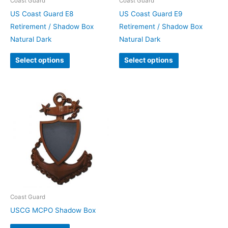
Coast Guard
Coast Guard
US Coast Guard E8
US Coast Guard E9
Retirement / Shadow Box
Retirement / Shadow Box
Natural Dark
Natural Dark
Select options
Select options
Coast Guard
USCG MCPO Shadow Box