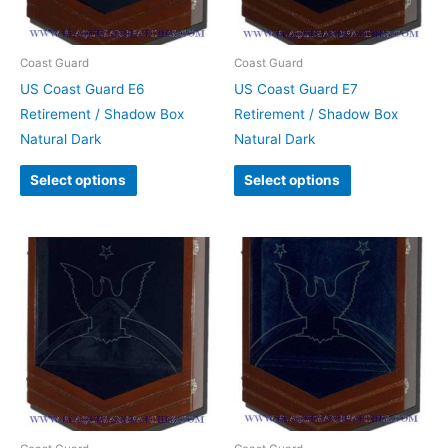
Coast Guard
Coast Guard
US Coast Guard E6
US Coast Guard E7
Retirement / Shadow Box
Retirement / Shadow Box
Natural Dark
Natural Dark
Select options
Select options