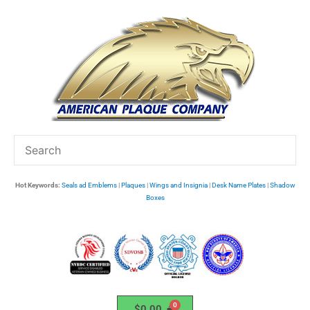
Skip
to
content
Hot Keywords:
Seals ad Emblems
|
Plaques
|
Wings and Insignia
|
Desk Name Plates
|
Shadow
Boxes
$
0.00