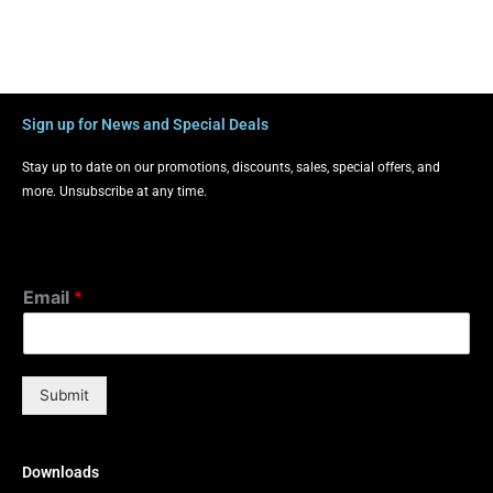
Sign up for News and Special Deals
Stay up to date on our promotions, discounts, sales, special offers, and
more. Unsubscribe at any time.
Email
*
Submit
Downloads