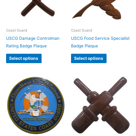
Coast Guard
Coast Guard
USCG Damage Controlman
USCG Food Service Specialist
Rating Badge Plaque
Badge Plaque
Select options
Select options