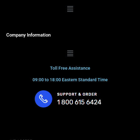
Menu
Company Information
Menu
Toll Free Assistance
09:00 to 18:00 Eastern Standard Time