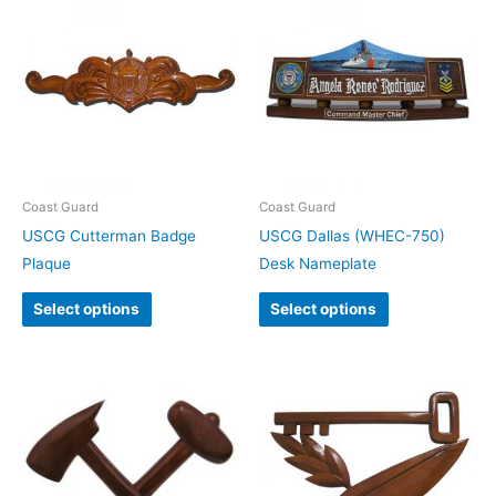
Coast Guard
Coast Guard
USCG Cutterman Badge
USCG Dallas (WHEC-750)
Plaque
Desk Nameplate
Select options
Select options