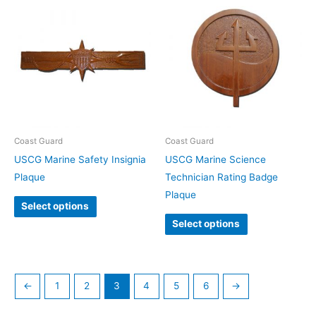
Coast Guard
Coast Guard
USCG Marine Safety Insignia
USCG Marine Science
Plaque
Technician Rating Badge
Plaque
Select options
Select options
←
1
2
3
4
5
6
→