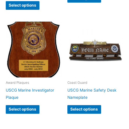
Select options
Award Plaques
Coast Guard
USCG Marine Investigator
USCG Marine Safety Desk
Plaque
Nameplate
Select options
Select options