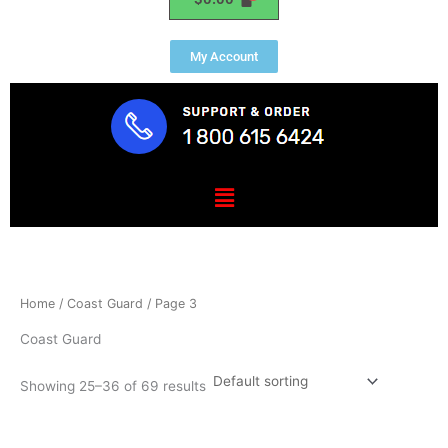
My Account
Menu
Home
/
Coast Guard
/ Page 3
Coast Guard
Showing 25–36 of 69 results