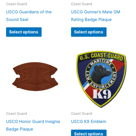
Coast Guard
Coast Guard
USCG Guardians of the
USCG Gunner’s Mate GM
Sound Seal
Rating Badge Plaque
Select options
Select options
Coast Guard
Coast Guard
USCG Honor Guard Insignia
USCG K9 Emblem
Badge Plaque
Select options