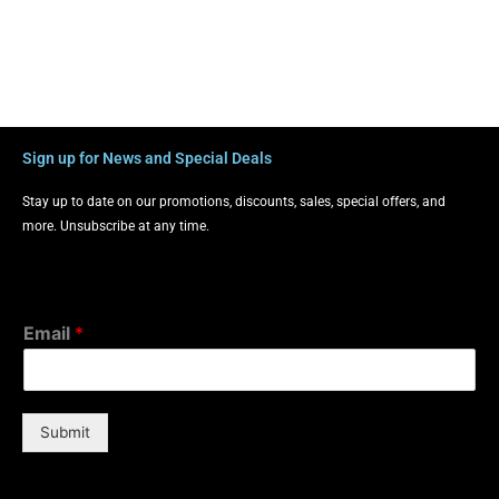
Sign up for News and Special Deals
Stay up to date on our promotions, discounts, sales, special offers, and
more. Unsubscribe at any time.
Email
*
Submit