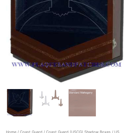
Dark
quantity
Home
/
Coast Guard
/
Coast Guard (USCG) Shadow Boxes
/ US