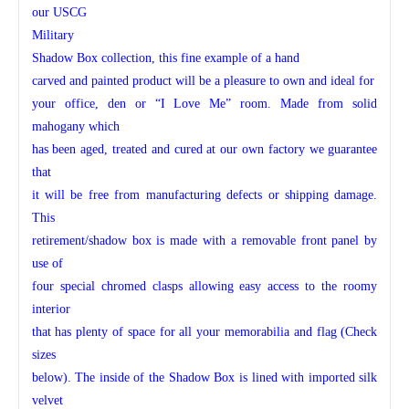
our USCG
Military
Shadow Box collection, this fine example of a hand
carved and painted product will be a pleasure to own and ideal for
your office, den or “I Love Me” room. Made from solid
mahogany which
has been aged, treated and cured at our own factory we guarantee
that
it will be free from manufacturing defects or shipping damage.
This
retirement/shadow box is made with a removable front panel by
use of
four special chromed clasps allowing easy access to the roomy
interior
that has plenty of space for all your memorabilia and flag (Check
sizes
below). The inside of the Shadow Box is lined with imported silk
velvet