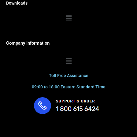
Downloads
Menu
Company Information
Menu
Toll Free Assistance
09:00 to 18:00 Eastern Standard Time