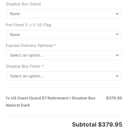
Shadow Box Stand
Pre Fitted 3′ x 5′ US Flag
Express Delivery Optional
*
Shadow Box Finish
*
1x US Coast Guard E7 Retirement / Shadow Box
$379.95
Natural Dark
Subtotal
$379.95