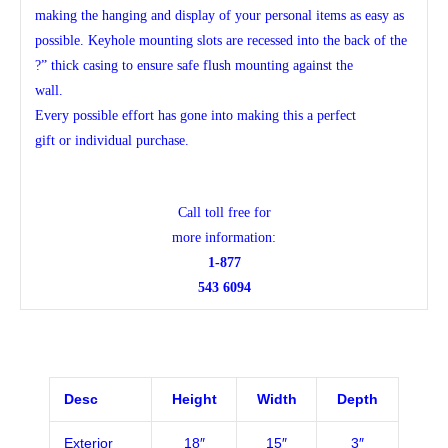
making the hanging and display of your personal items as easy as
possible. Keyhole mounting slots are recessed into the back of the
?” thick casing to ensure safe flush mounting against the
wall.
Every possible effort has gone into making this a perfect
gift or individual purchase.
Call toll free for
more information:
1-877
543 6094
Desc
Height
Width
Depth
Exterior
18″
15″
3″