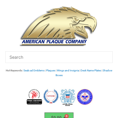
Skip
to
content
Hot Keywords:
Seals ad Emblems
|
Plaques
|
Wings and Insignia
|
Desk Name Plates
|
Shadow
Boxes
$
0.00