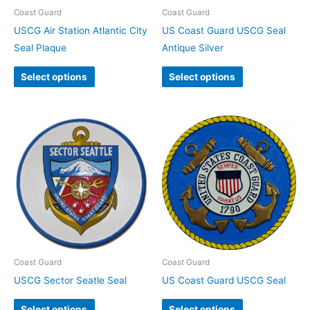
Coast Guard
Coast Guard
USCG Air Station Atlantic City
US Coast Guard USCG Seal
Seal Plaque
Antique Silver
Select options
Select options
Coast Guard
Coast Guard
USCG Sector Seatle Seal
US Coast Guard USCG Seal
Select options
Select options