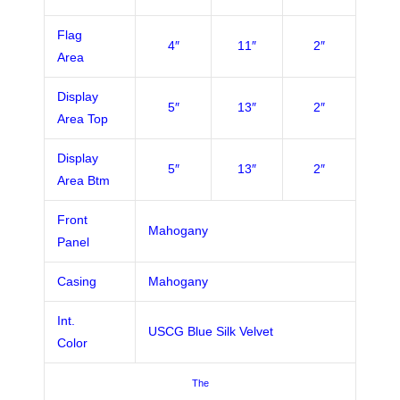
Flag
4″
11″
2″
Area
Display
5″
13″
2″
Area Top
Display
5″
13″
2″
Area Btm
Front
Mahogany
Panel
Casing
Mahogany
Int.
USCG Blue Silk Velvet
Color
The