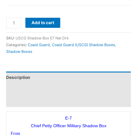
Add to cart
SKU:
USCG Shadow Box E7 Nat Drk
Categories:
Coast Guard
,
Coast Guard (USCG) Shadow Boxes
,
Shadow Boxes
Description
Additional information
Reviews (0)
E-7
Chief Petty Officer Military Shadow Box
From