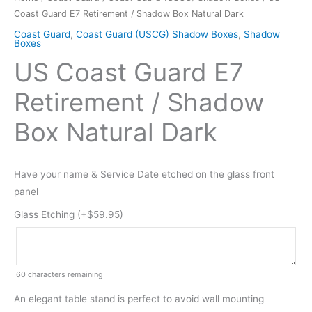
Coast Guard E7 Retirement / Shadow Box Natural Dark
Coast Guard
,
Coast Guard (USCG) Shadow Boxes
,
Shadow
Boxes
US Coast Guard E7
Retirement / Shadow
Box Natural Dark
Have your name & Service Date etched on the glass front
panel
Glass Etching (+
$
59.95
)
60
characters remaining
An elegant table stand is perfect to avoid wall mounting