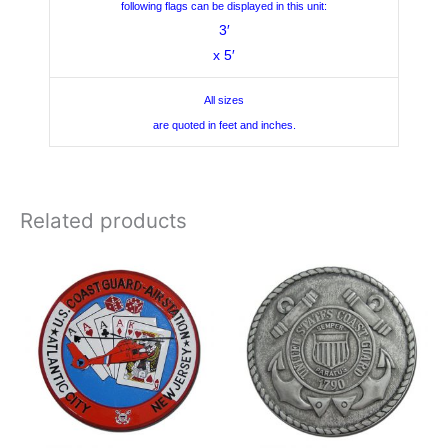
following flags can be displayed in this unit:
3′
x 5′
All sizes
are quoted in feet and inches.
Related products