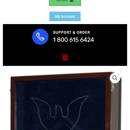
My Account
Menu
US
Coast
Guard
E7
Retirement
/
Shadow
Box
Natural