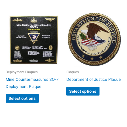
Deployment Plaques
Plaques
Mine Countermeasures SQ-7
Department of Justice Plaque
Deployment Plaque
Select options
Select options