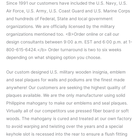
Since 1991 our customers have included the U.S. Navy, U.S.
Air Force, U.S. Army, U.S. Coast Guard and U.S. Marine Corps
and hundreds of Federal, State and local government
organizations. We are officially licensed by the military
organizations mentioned too. <B>Order online or call our
design consultants between 9:00 a.m. EST and 6:00 p.m. at 1-
800-615-6424.</b> Order turnaround is two to six weeks
depending on what shipping option you choose.
Our custom designed U.S. military wooden insignia, emblem
and seal plaques for walls and podiums are the finest made
anywhere! Our customers are seeking the highest quality of
plaques available. We are the only manufacturer using solid
Philippine mahogany to make our emblems and seal plaques.
Virtually all of our competitors use pressed fiber board or soft
woods. The mahogany is cured and treated at our own factory
to avoid warping and twisting over the years and a special
keyhole slot is recessed into the rear to ensure a flush fitting