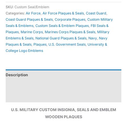
SKU:
Custom Seal/Emblem
Categories:
Air Force
,
Air Force Plaques & Seals
,
Coast Guard
,
Coast Guard Plaques & Seals
,
Corporate Plaques
,
Custom Military
Seals & Emblems
,
Custom Seals & Emblem Plaques
,
FBI Seals &
Plaques
,
Marine Corps
,
Marines Corps Plaques & Seals
,
Military
Emblems & Seals
,
National Guard Plaques & Seals
,
Navy
,
Navy
Plaques & Seals
,
Plaques
,
U.S. Government Seals
,
University &
College Logo Emblems
Description
Additional information
Reviews (0)
U.S. MILITARY CUSTOM INSIGNIA, SEALS AND EMBLEM
WOODEN PLAQUES