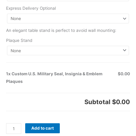
Express Delivery Optional
An elegant table stand is perfect to avoid wall mounting:
Plaque Stand
1x Custom U.S. Military Seal, Insignia & Emblem
$0.00
Plaques
Subtotal
$0.00
Add to cart