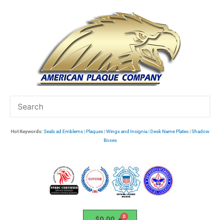
Skip
to
content
Hot Keywords:
Seals ad Emblems
|
Plaques
|
Wings and Insignia
|
Desk Name Plates
|
Shadow
Boxes
$
0.00