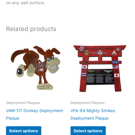
on any wall surface.
Related products
Deployment Plaques
Deployment Plaques
VAW-117 Donkey Deployment
VFA-94 Mighty Shrikes
Plaque
Deployment Plaque
Select options
Select options