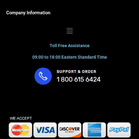
Company Information
Menu
Toll Free Assistance
09:00 to 18:00 Eastern Standard Time