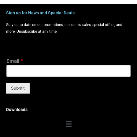
Sign up for News and Special Deals
Stay up to date on our promotions, discounts, sales, special offers, and
more. Unsubscribe at any time.
Email
*
Submit
Downloads
Menu