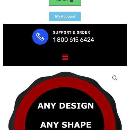
My Account
Menu
Custom
U.S.
Military
Seal,
Insignia
&
Emblem
Plaques
quantity