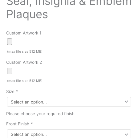
Seal, Insignia & Emblem
Plaques
Custom Artwork 1
(max file size 512 MB)
Custom Artwork 2
(max file size 512 MB)
Size
*
Please choose your required finish
Front Finish
*