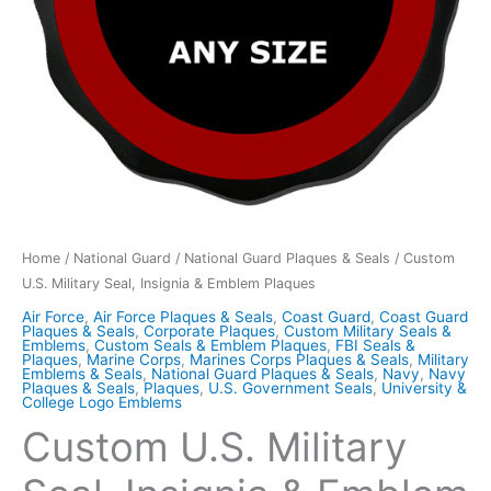
Home
/
National Guard
/
National Guard Plaques & Seals
/ Custom
U.S. Military Seal, Insignia & Emblem Plaques
Air Force
,
Air Force Plaques & Seals
,
Coast Guard
,
Coast Guard
Plaques & Seals
,
Corporate Plaques
,
Custom Military Seals &
Emblems
,
Custom Seals & Emblem Plaques
,
FBI Seals &
Plaques
,
Marine Corps
,
Marines Corps Plaques & Seals
,
Military
Emblems & Seals
,
National Guard Plaques & Seals
,
Navy
,
Navy
Plaques & Seals
,
Plaques
,
U.S. Government Seals
,
University &
College Logo Emblems
Custom U.S. Military