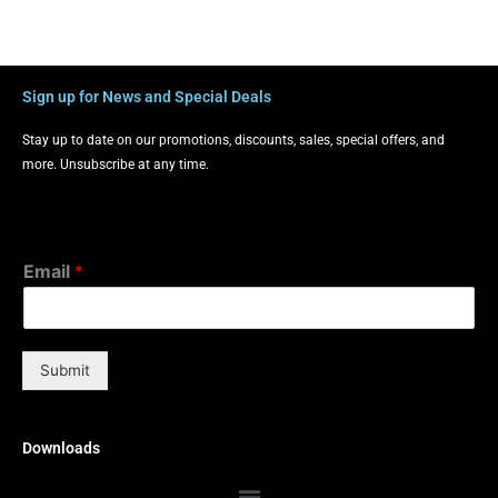
Sign up for News and Special Deals
Stay up to date on our promotions, discounts, sales, special offers, and
more. Unsubscribe at any time.
Email
*
Submit
Downloads
Menu