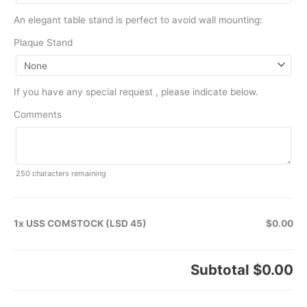
An elegant table stand is perfect to avoid wall mounting:
Plaque Stand
If you have any special request , please indicate below.
Comments
250
characters remaining
1x USS COMSTOCK (LSD 45)
$0.00
Subtotal
$0.00