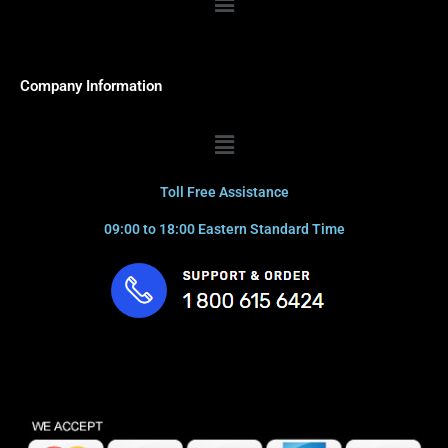
Company Information
Menu
Toll Free Assistance
09:00 to 18:00 Eastern Standard Time