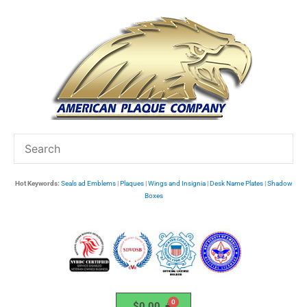
Skip
to
content
Hot Keywords:
Seals ad Emblems
|
Plaques
|
Wings and Insignia
|
Desk Name Plates
|
Shadow
Boxes
$
0.00