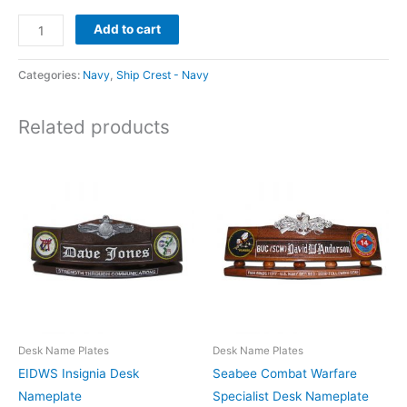
Add to cart
Categories:
Navy
,
Ship Crest - Navy
Related products
Desk Name Plates
Desk Name Plates
EIDWS Insignia Desk
Seabee Combat Warfare
Nameplate
Specialist Desk Nameplate