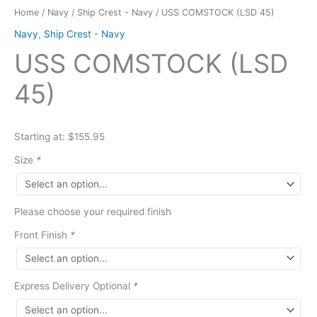
Home
/
Navy
/
Ship Crest - Navy
/ USS COMSTOCK (LSD 45)
Navy
,
Ship Crest - Navy
USS COMSTOCK (LSD
45)
Starting at: $155.95
Size
*
Please choose your required finish
Front Finish
*
Express Delivery Optional
*