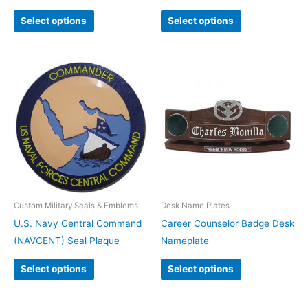
Select options
Select options
Custom Military Seals & Emblems
Desk Name Plates
U.S. Navy Central Command
Career Counselor Badge Desk
(NAVCENT) Seal Plaque
Nameplate
Select options
Select options