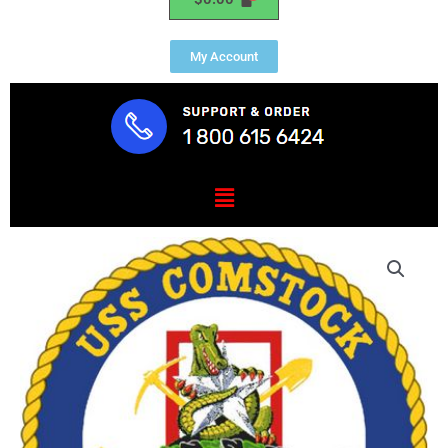
My Account
Menu
USS
COMSTOCK
(LSD
45)
quantity