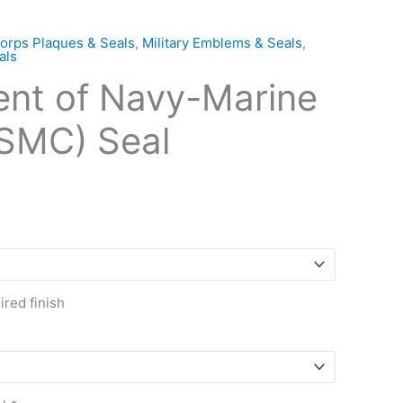
orps Plaques & Seals
,
Military Emblems & Seals
,
als
nt of Navy-Marine
SMC) Seal
red finish