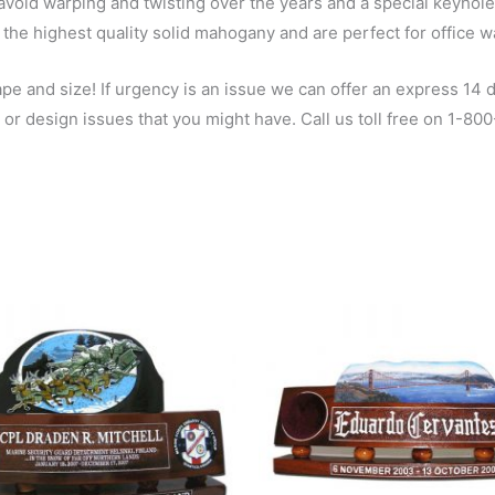
void warping and twisting over the years and a special keyhole sl
the highest quality solid mahogany and are perfect for office w
 and size! If urgency is an issue we can offer an express 14 da
 or design issues that you might have. Call us toll free on 1-8