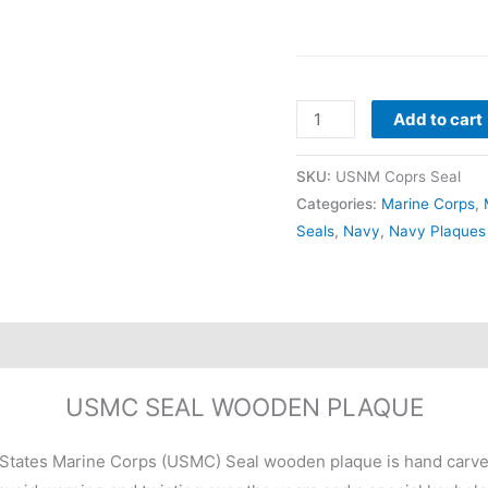
Add to cart
SKU:
USNM Coprs Seal
Categories:
Marine Corps
,
Seals
,
Navy
,
Navy Plaques
USMC SEAL WOODEN PLAQUE
States Marine Corps (USMC) Seal wooden plaque is hand carved