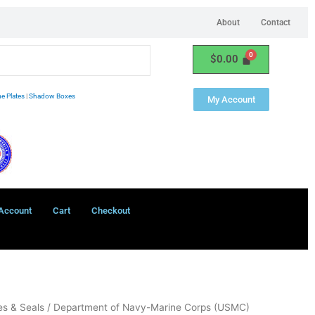
About
Contact
$
0.00
e Plates
|
Shadow Boxes
My Account
Account
Cart
Checkout
s & Seals
/ Department of Navy-Marine Corps (USMC)