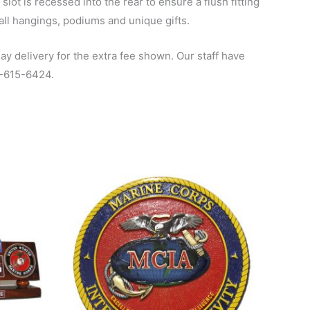
ot is recessed into the rear to ensure a flush fitting
all hangings, podiums and unique gifts.
y delivery for the extra fee shown. Our staff have
00-615-6424.