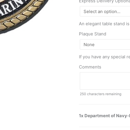
Express Delivery Option
An elegant table stand is
Plaque Stand
If you have any special r
Comments
250
characters remaining
1x Department of Navy-