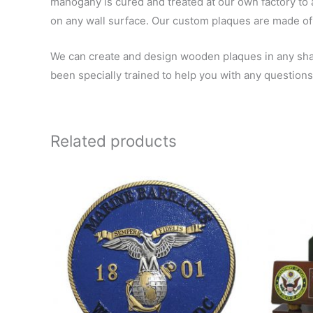
mahogany is cured and treated at our own factory to a
on any wall surface. Our custom plaques are made of 
We can create and design wooden plaques in any shape
been specially trained to help you with any questions
Related products