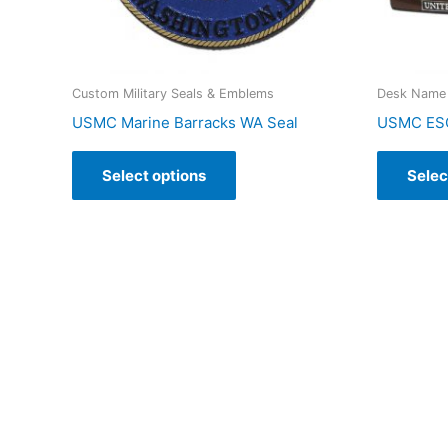
Custom Military Seals & Emblems
Desk Name 
USMC Marine Barracks WA Seal
USMC ESG
Select options
Selec