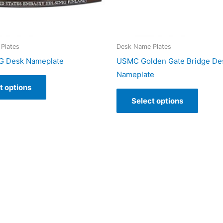
Plates
Desk Name Plates
 Desk Nameplate
USMC Golden Gate Bridge De
Nameplate
t options
Select options