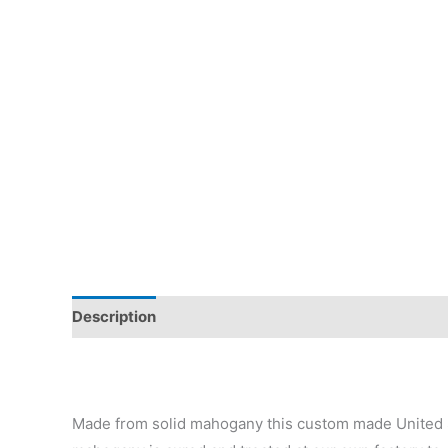
Description
Additional information
Reviews (0)
Made from solid mahogany this custom made United 