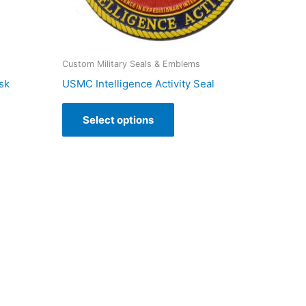
Custom Military Seals & Emblems
sk
USMC Intelligence Activity Seal
Select options