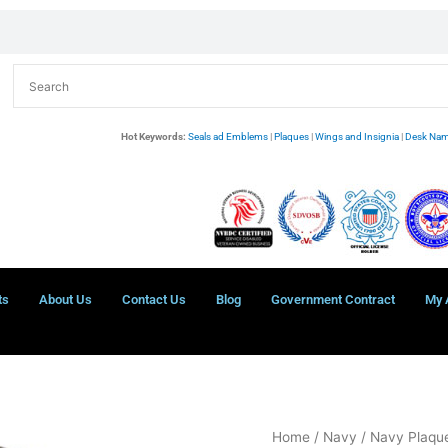
Hot Keywords:
Seals ad Emblems
|
Plaques
|
Wings and Insignia
|
Desk Nam
ts
About Us
Contact Us
Blog
Government Contract
My 
Department
Home
/
Navy
/
Navy Plaque