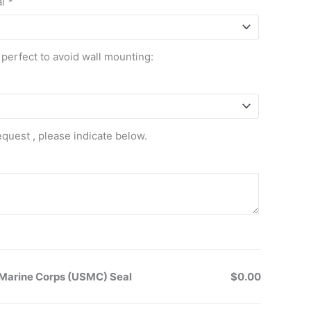
al
*
 perfect to avoid wall mounting:
equest , please indicate below.
Marine Corps (USMC) Seal
$0.00