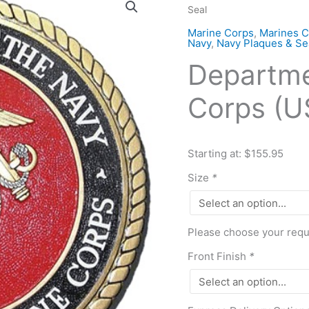
Seal
of
Navy-
Marine Corps
,
Marines C
Navy
,
Navy Plaques & Se
Marine
Departme
Corps
(USMC)
Corps (U
Seal
quantity
Starting at: $155.95
Size
*
Please choose your requi
Front Finish
*