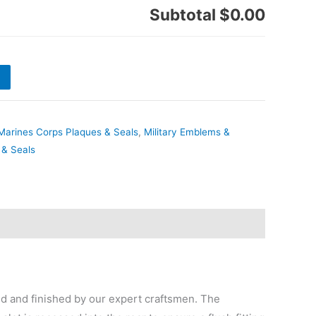
Subtotal
$0.00
Marines Corps Plaques & Seals
,
Military Emblems &
 & Seals
 and finished by our expert craftsmen. The