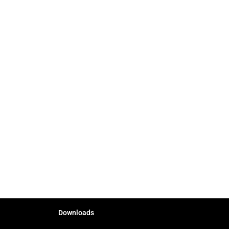
Downloads