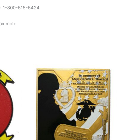
 on 1-800-615-6424.
oximate.