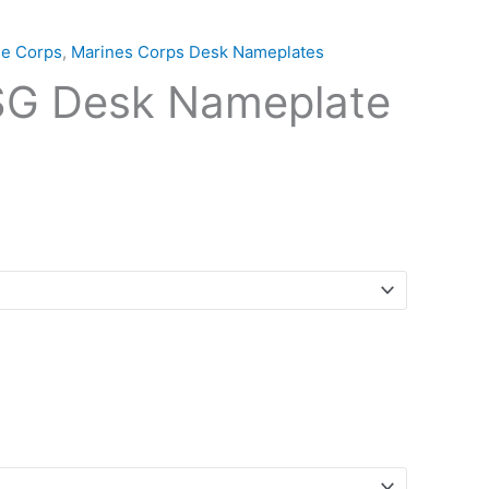
ne Corps
,
Marines Corps Desk Nameplates
G Desk Nameplate