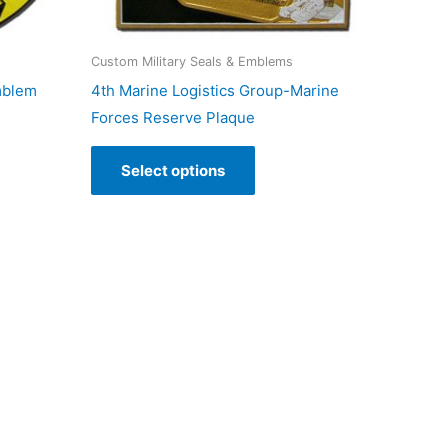
Custom Military Seals & Emblems
mblem
4th Marine Logistics Group-Marine
Forces Reserve Plaque
Select options