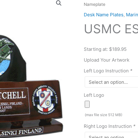
Nameplate
ESG
Desk
Desk Name Plates
,
Mari
Nameplate
USMC ES
quantity
Starting at: $189.95
Upload Your Artwork
Left Logo Instruction
*
Left Logo
(max file size 512 MB)
Right Logo Instruction
*