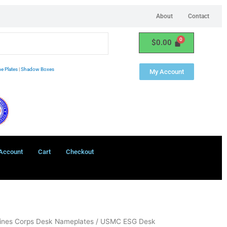
About
Contact
$
0.00
e Plates
|
Shadow Boxes
My Account
Account
Cart
Checkout
ines Corps Desk Nameplates
/ USMC ESG Desk