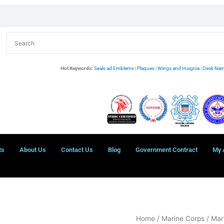
Hot Keywords:
Seals ad Emblems
|
Plaques
|
Wings and Insignia
|
Desk Nam
ts
About Us
Contact Us
Blog
Government Contract
My 
USMC
Home
/
Marine Corps
/
Mar