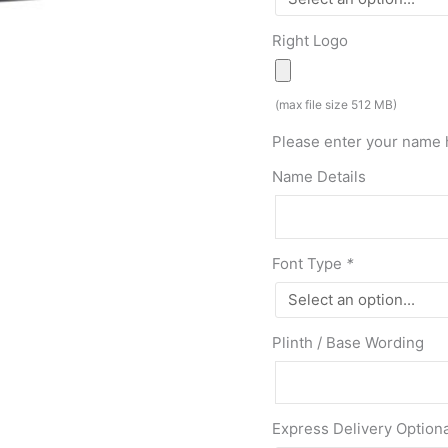
Right Logo
(max file size 512 MB)
Please enter your name 
Name Details
Font Type
*
Plinth / Base Wording
Express Delivery Option