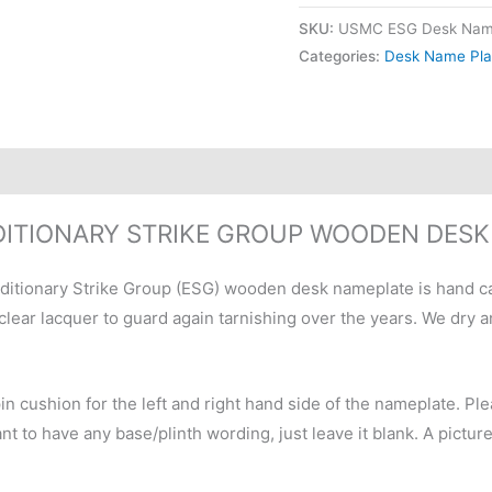
SKU:
USMC ESG Desk Nam
Categories:
Desk Name Pla
ITIONARY STRIKE GROUP WOODEN DES
ditionary Strike Group (ESG) wooden desk nameplate is hand c
 clear lacquer to guard again tarnishing over the years. We dry
pin cushion for the left and right hand side of the nameplate. 
t to have any base/plinth wording, just leave it blank. A pictur