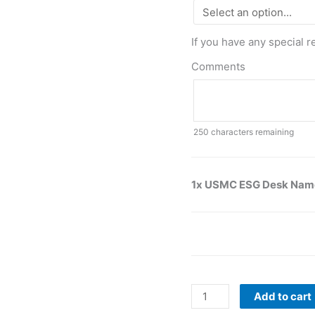
If you have any special r
Comments
250
characters remaining
1x USMC ESG Desk Nam
Add to cart