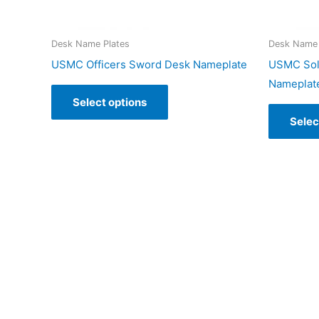
Desk Name Plates
Desk Name 
USMC Officers Sword Desk Nameplate
USMC Sold
Nameplat
Select options
Selec