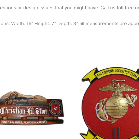
questions or design issues that you might have. Call us toll free
ons: Width: 16″ Height: 7″ Depth: 3″ all measurements are appr