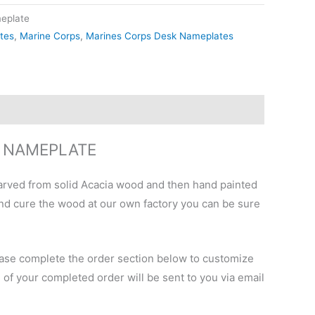
eplate
tes
,
Marine Corps
,
Marines Corps Desk Nameplates
K NAMEPLATE
arved from solid Acacia wood and then hand painted
 and cure the wood at our own factory you can be sure
Please complete the order section below to customize
e of your completed order will be sent to you via email