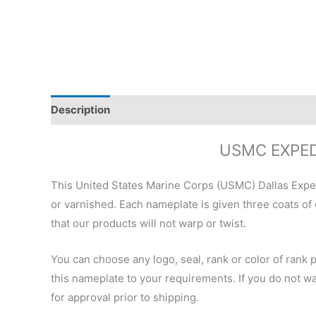
Description
Additional information
Reviews (0)
USMC EXPED
This United States Marine Corps (USMC) Dallas Expe
or varnished. Each nameplate is given three coats of
that our products will not warp or twist.
You can choose any logo, seal, rank or color of rank 
this nameplate to your requirements. If you do not wan
for approval prior to shipping.