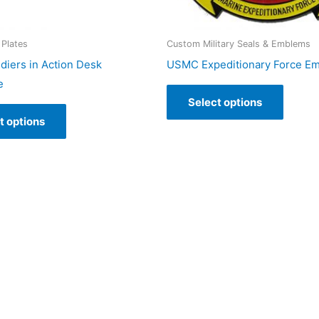
Plates
Custom Military Seals & Emblems
iers in Action Desk
USMC Expeditionary Force E
e
Select options
t options