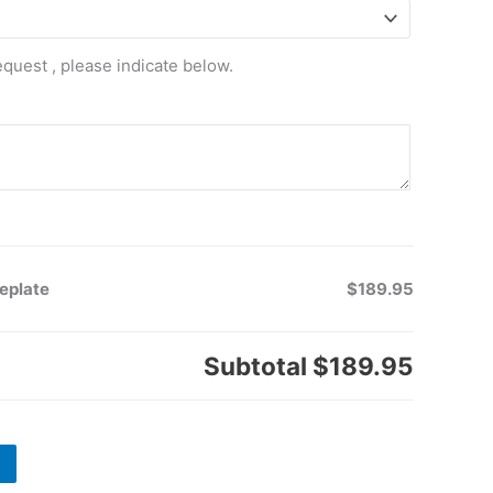
equest , please indicate below.
eplate
$189.95
Subtotal
$189.95