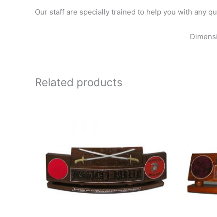
Our staff are specially trained to help you with any 
Dimensi
Related products