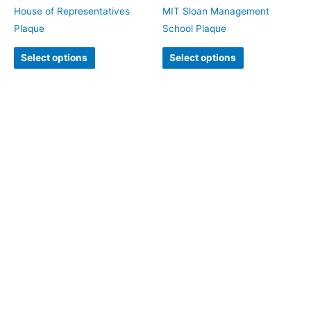
House of Representatives
MIT Sloan Management
Plaque
School Plaque
Select options
Select options