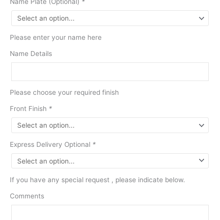
Name Plate (Optional)
*
Please enter your name here
Name Details
Please choose your required finish
Front Finish
*
Express Delivery Optional
*
If you have any special request , please indicate below.
Comments