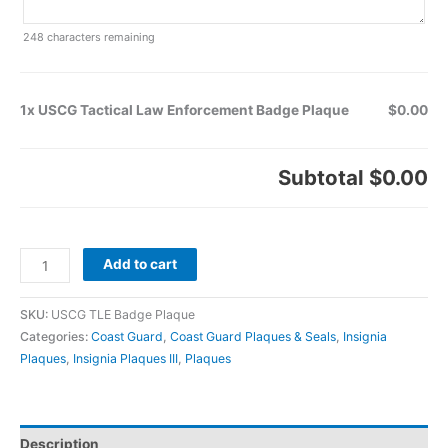
248
characters remaining
1x USCG Tactical Law Enforcement Badge Plaque
$0.00
Subtotal
$0.00
Add to cart
SKU:
USCG TLE Badge Plaque
Categories:
Coast Guard
,
Coast Guard Plaques & Seals
,
Insignia
Plaques
,
Insignia Plaques III
,
Plaques
Description