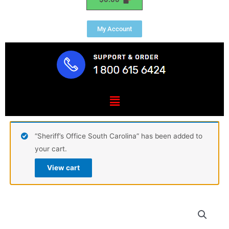
My Account
Menu
“Sheriff’s Office South Carolina” has been added to
your cart.
View cart
USCG
Tactical