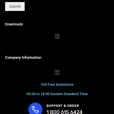
Submit
Downloads
Menu
Company Information
Menu
Toll Free Assistance
09:00 to 18:00 Eastern Standard Time