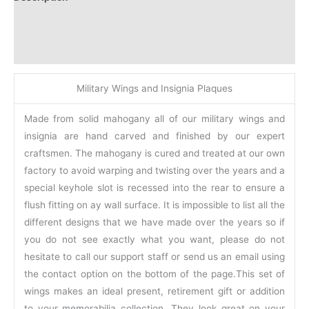
Additional information
Reviews (0)
Military Wings and Insignia Plaques
Made from solid mahogany all of our military wings and
insignia are hand carved and finished by our expert
craftsmen. The mahogany is cured and treated at our own
factory to avoid warping and twisting over the years and a
special keyhole slot is recessed into the rear to ensure a
flush fitting on ay wall surface. It is impossible to list all the
different designs that we have made over the years so if
you do not see exactly what you want, please do not
hesitate to call our support staff or send us an email using
the contact option on the bottom of the page.This set of
wings makes an ideal present, retirement gift or addition
to your memorabilia collection. They look great on your