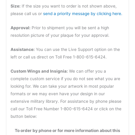
Size:
If the size you want to order is not shown above,
please call us or
send a priority message by clicking here.
Approval:
Prior to shipment you will be sent a high
resolution picture of your plaque for your approval.
Assistance:
You can use the Live Support option on the
left or call us direct on Toll Free 1-800-615-6424.
Custom Wings and Insignia:
We can offer you a
complete custom service if you do not see what you are
looking for. We can take your artwork in most popular
formats or we may even have your design in our
extensive military library. For assistance by phone please
call our Toll Free Number 1-800-615-6424 or click on the
button below:
To order by phone or for more information about this