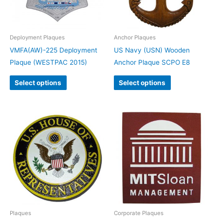
Deployment Plaques
Anchor Plaques
VMFA(AW)-225 Deployment
US Navy (USN) Wooden
Plaque (WESTPAC 2015)
Anchor Plaque SCPO E8
Select options
Select options
Plaques
Corporate Plaques