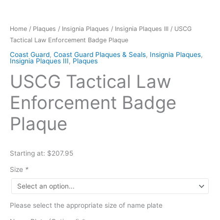
Home
/
Plaques
/
Insignia Plaques
/
Insignia Plaques III
/ USCG
Tactical Law Enforcement Badge Plaque
Coast Guard
,
Coast Guard Plaques & Seals
,
Insignia Plaques
,
Insignia Plaques III
,
Plaques
USCG Tactical Law
Enforcement Badge
Plaque
Starting at: $207.95
Size
*
Please select the appropriate size of name plate