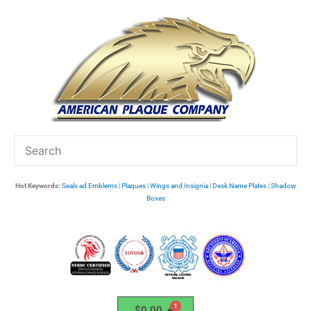
Skip
to
content
Hot Keywords:
Seals ad Emblems
|
Plaques
|
Wings and Insignia
|
Desk Name Plates
|
Shadow
Boxes
$
0.00