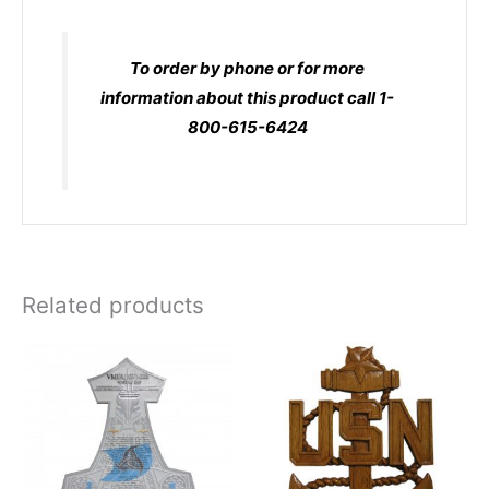
To order by phone or for more
information about this product call 1-
800-615-6424
Related products