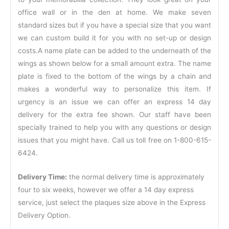
office wall or in the den at home. We make seven
standard sizes but if you have a special size that you want
we can custom build it for you with no set-up or design
costs.A name plate can be added to the underneath of the
wings as shown below for a small amount extra. The name
plate is fixed to the bottom of the wings by a chain and
makes a wonderful way to personalize this item. If
urgency is an issue we can offer an express 14 day
delivery for the extra fee shown. Our staff have been
specially trained to help you with any questions or design
issues that you might have. Call us toll free on 1-800-615-
6424.
Delivery Time:
the normal delivery time is approximately
four to six weeks, however we offer a 14 day express
service, just select the plaques size above in the Express
Delivery Option.