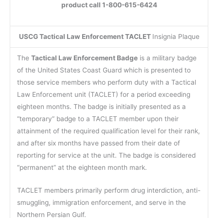
product call 1-800-615-6424
USCG Tactical Law Enforcement TACLET
Insignia Plaque
The
Tactical Law Enforcement Badge
is a military badge
of the United States Coast Guard which is presented to
those service members who perform duty with a Tactical
Law Enforcement unit (TACLET) for a period exceeding
eighteen months. The badge is initially presented as a
“temporary” badge to a TACLET member upon their
attainment of the required qualification level for their rank,
and after six months have passed from their date of
reporting for service at the unit. The badge is considered
“permanent” at the eighteen month mark.
TACLET members primarily perform drug interdiction, anti-
smuggling, immigration enforcement, and serve in the
Northern Persian Gulf.