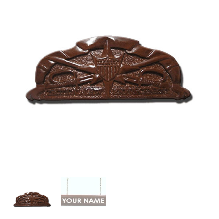
Law
Enforcement
Badge
Plaque
quantity