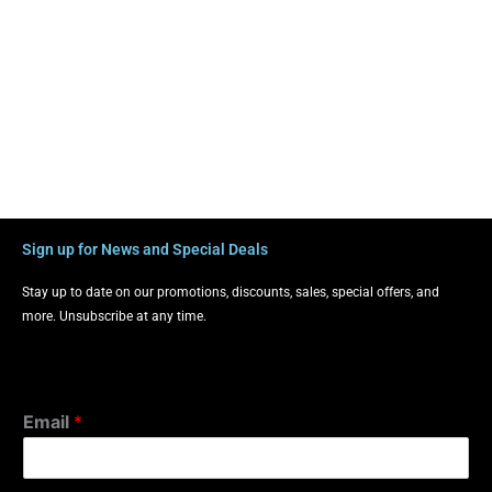
Sign up for News and Special Deals
Stay up to date on our promotions, discounts, sales, special offers, and
more. Unsubscribe at any time.
Email
*