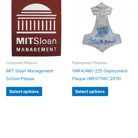
Corporate Plaques
Deployment Plaques
MIT Sloan Management
VMFA(AW)-225 Deployment
School Plaque
Plaque (WESTPAC 2015)
Select options
Select options