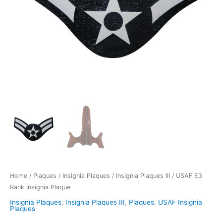
Home
/
Plaques
/
Insignia Plaques
/
Insignia Plaques III
/ USAF E3
Rank Insignia Plaque
Insignia Plaques
,
Insignia Plaques III
,
Plaques
,
USAF Insignia
Plaques