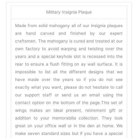
Military Insignia Plaque
Made from solid mahogany all of our insignia plaques
are hand carved and finished by our expert
craftsmen. The mahogany is cured and treated at our
own factory to avoid warping and twisting over the
years and a special keyhole slot is recessed into the
rear to ensure a flush fitting on ay wall surface. It is
impossible to list all the different designs that we
have made over the years so if you do not see
exactly what you want, please do not hesitate to call
our support staff or send us an email using the
contact option on the bottom of the page.This set of
wings makes an ideal present, retirement gift or
addition to your memorabilia collection. They look
great on your office wall or in the den at home. We
make seven standard sizes but if you have a special