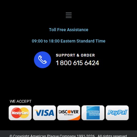
Menu
Toll Free Assistance
09:00 to 18:00 Eastern Standard Time
© Copyright American Plaque Company 1991-2026. All rights reserved.