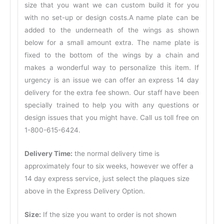
size that you want we can custom build it for you
with no set-up or design costs.A name plate can be
added to the underneath of the wings as shown
below for a small amount extra. The name plate is
fixed to the bottom of the wings by a chain and
makes a wonderful way to personalize this item. If
urgency is an issue we can offer an express 14 day
delivery for the extra fee shown. Our staff have been
specially trained to help you with any questions or
design issues that you might have. Call us toll free on
1-800-615-6424.
Delivery Time:
the normal delivery time is
approximately four to six weeks, however we offer a
14 day express service, just select the plaques size
above in the Express Delivery Option.
Size:
If the size you want to order is not shown