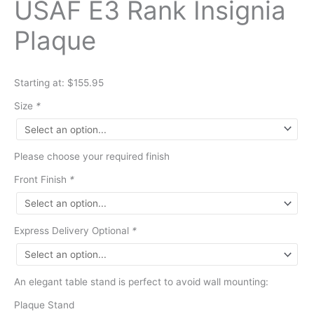
USAF E3 Rank Insignia
Plaque
Starting at: $155.95
Size
*
Please choose your required finish
Front Finish
*
Express Delivery Optional
*
An elegant table stand is perfect to avoid wall mounting:
Plaque Stand