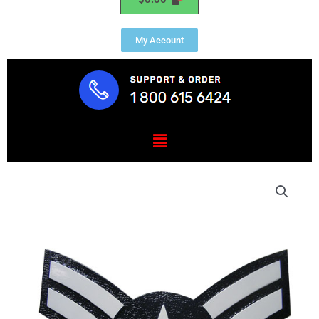
My Account
Menu
USAF
E3
Rank
Insignia
Plaque
quantity