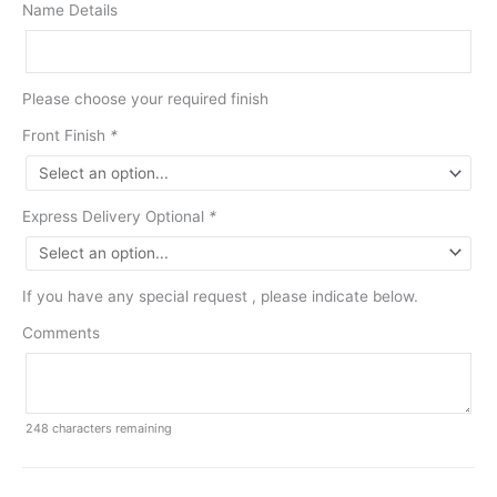
Name Details
Please choose your required finish
Front Finish
*
Express Delivery Optional
*
If you have any special request , please indicate below.
Comments
248
characters remaining