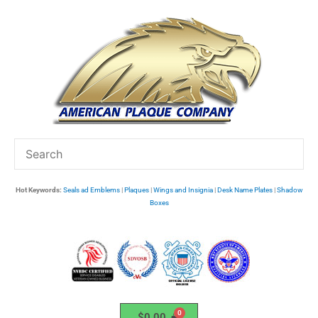
Skip
to
content
Hot Keywords:
Seals ad Emblems
|
Plaques
|
Wings and Insignia
|
Desk Name Plates
|
Shadow
Boxes
$
0.00