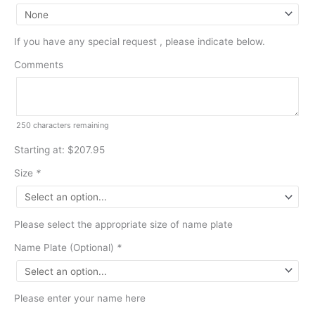
If you have any special request , please indicate below.
Comments
250
characters remaining
Starting at: $207.95
Size
*
Please select the appropriate size of name plate
Name Plate (Optional)
*
Please enter your name here