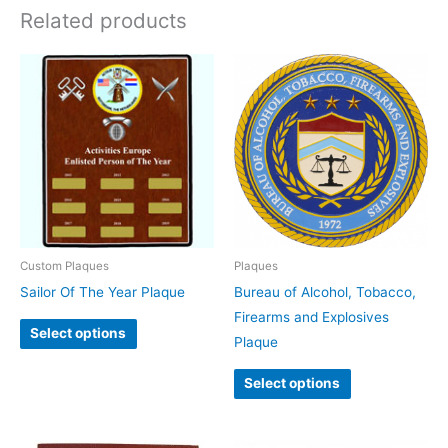
Related products
This
product
has
multiple
variants.
The
options
may
be
Custom Plaques
Plaques
chosen
Sailor Of The Year Plaque
Bureau of Alcohol, Tobacco,
on
Firearms and Explosives
Select options
the
Plaque
product
Select options
page