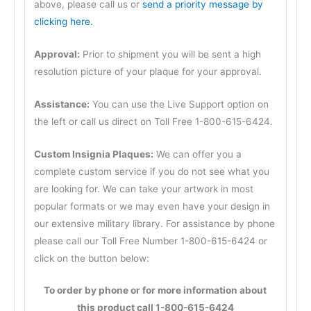
above, please call us or
send a priority message by
clicking here.
Approval:
Prior to shipment you will be sent a high
resolution picture of your plaque for your approval.
Assistance:
You can use the Live Support option on
the left or call us direct on Toll Free 1-800-615-6424.
Custom Insignia Plaques:
We can offer you a
complete custom service if you do not see what you
are looking for. We can take your artwork in most
popular formats or we may even have your design in
our extensive military library. For assistance by phone
please call our Toll Free Number 1-800-615-6424 or
click on the button below:
To order by phone or for more information about
this product call 1-800-615-6424