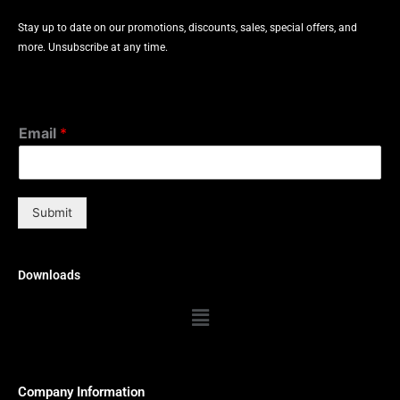
Stay up to date on our promotions, discounts, sales, special offers, and
more. Unsubscribe at any time.
Email
*
Submit
Downloads
Menu
Company Information