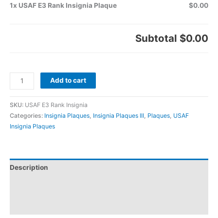
1x USAF E3 Rank Insignia Plaque
$0.00
Subtotal
$0.00
Add to cart
SKU:
USAF E3 Rank Insignia
Categories:
Insignia Plaques
,
Insignia Plaques III
,
Plaques
,
USAF
Insignia Plaques
Description
Additional information
Reviews (0)