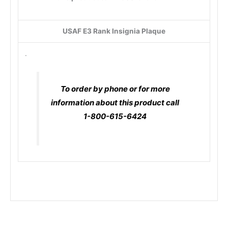
USAF E3 Rank Insignia Plaque
.
To order by phone or for more
information about this product call
1-800-615-6424